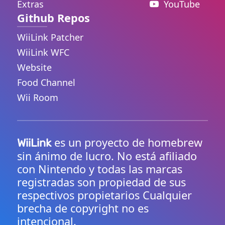
Extras
YouTube
Github Repos
WiiLink Patcher
WiiLink WFC
Website
Food Channel
Wii Room
es un proyecto de homebrew
WiiLink
sin ánimo de lucro. No está afiliado
con Nintendo y todas las marcas
registradas son propiedad de sus
respectivos propietarios Cualquier
brecha de copyright no es
intencional.