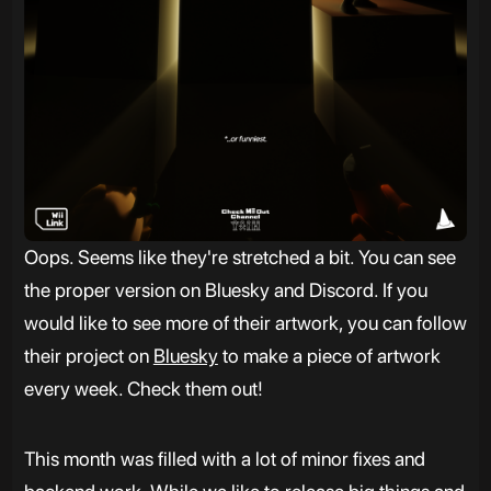
Oops. Seems like they're stretched a bit. You can see
the proper version on Bluesky and Discord. If you
would like to see more of their artwork, you can follow
their project on
Bluesky
to make a piece of artwork
every week. Check them out!
This month was filled with a lot of minor fixes and