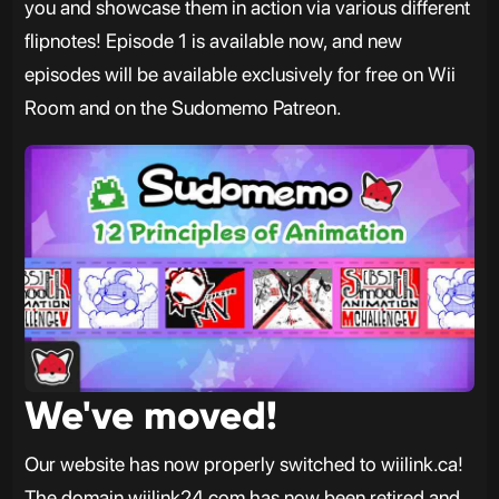
you and showcase them in action via various different
flipnotes! Episode 1 is available now, and new
episodes will be available exclusively for free on Wii
Room and on the Sudomemo Patreon.
We've moved!
Our website has now properly switched to wiilink.ca!
The domain wiilink24.com has now been retired and