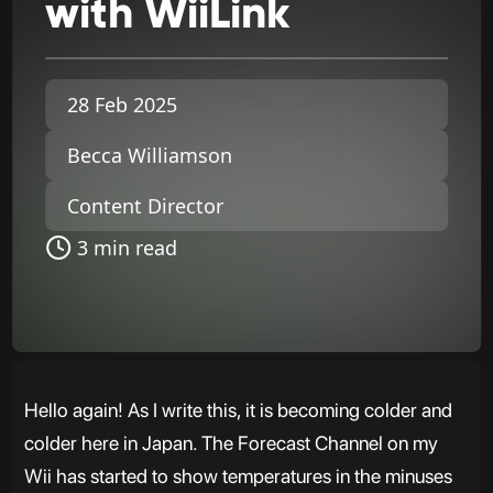
with
WiiLink
28 Feb 2025
Becca Williamson
Content Director
3 min read
Hello again! As I write this, it is becoming colder and
colder here in Japan. The Forecast Channel on my
Wii has started to show temperatures in the minuses