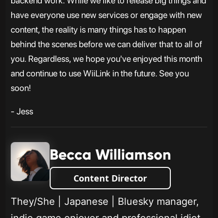
backend work. While we like to release big things and
have everyone use new services or engage with new
content, the reality is many things has to happen
behind the scenes before we can deliver that to all of
you. Regardless, we hope you've enjoyed this month
and continue to use WiiLink in the future. See you
soon!
- Jess
Becca Williamson
Content Director
They/She | Japanese | Bluesky manager,