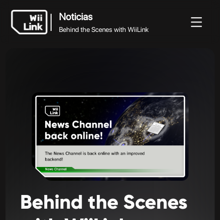
Noticias
Behind the Scenes with WiiLink
Noticias
Noticias
Guía
Estado
WFC
Behind the Scenes with WiiLink
Behind
the
Scenes