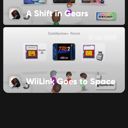
A Shift in Gears
31 Oct 2025
WiiLink Goes to Space