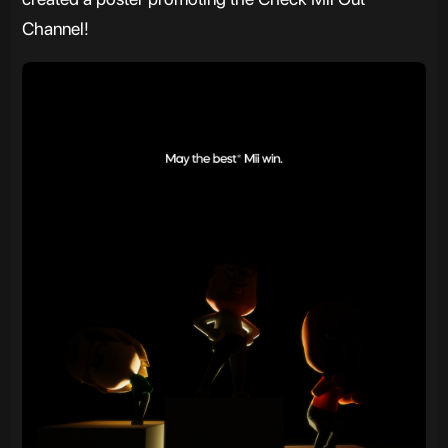
Channel!