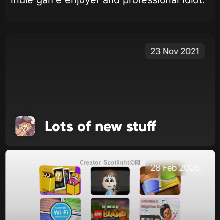
indie game enjoyer and professional idiot.
23 Nov 2021
Lots of new stuff
28 Feb 2026