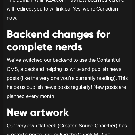
will redirect you to wiilink.ca. Yes, we're Canadian
now.
Backend changes for
complete nerds
We‘ve switched our backend to use the Contentful
CMS, a backend helping us write and publish news
posts (like the very one you’re currently reading). This
helps us publish news posts regularly! New posts are
planned every month.
New artwork
Our very own flatbeek (Creator, Sound Chamber) has
created a poster promoting the Check Mii Out