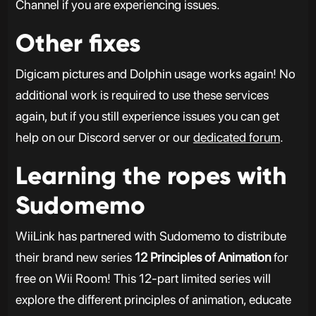
Channel if you are experiencing issues.
Other fixes
Digicam pictures and Dolphin usage works again! No
additional work is required to use these services
again, but if you still experience issues you can get
help on our Discord server or our
dedicated forum
.
Learning the ropes with
Sudomemo
WiiLink has partnered with Sudomemo to distribute
their brand new series
12 Principles of Animation
for
free on Wii Room! This 12-part limited series will
explore the different principles of animation, educate