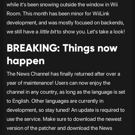
while it's been snowing outside the window in Wii
Room. This month has been minor for WiiLink
development, and was mostly focused on backends,
we still have a
little bit
to show you. Let's take a look!
BREAKING: Things now
happen
The News Channel has finally returned after over a
year of maintenance! Users can now enjoy the
channel in any country, as long as the language is set
to English. Other languages are currently in
development, so stay tuned! An update is required to
use the service. Make sure to download the newest
version of the patcher and download the News