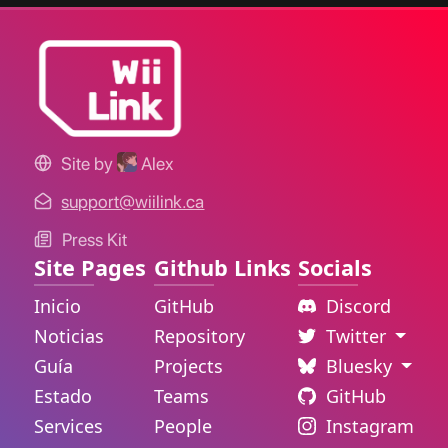
Site by
Alex
support@wiilink.ca
Press Kit
Site Pages
Github Links
Socials
Inicio
GitHub
Discord
Noticias
Repository
Twitter
Guía
Projects
Bluesky
Estado
Teams
GitHub
Services
People
Instagram