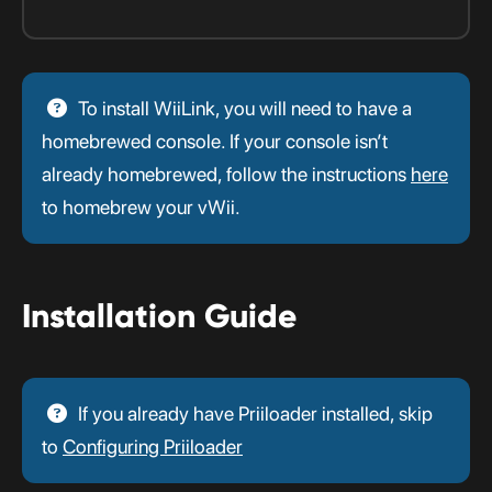
To install WiiLink, you will need to have a
homebrewed console. If your console isn’t
already homebrewed, follow the instructions
here
to homebrew your vWii.
Installation Guide
If you already have Priiloader installed, skip
to
Configuring Priiloader