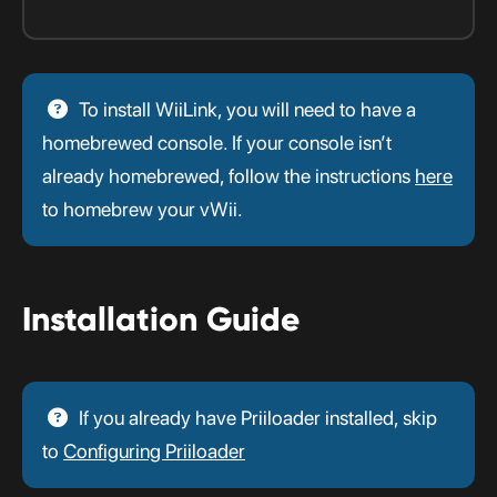
To install WiiLink, you will need to have a
homebrewed console. If your console isn’t
already homebrewed, follow the instructions
here
to homebrew your vWii.
Installation Guide
If you already have Priiloader installed, skip
to
Configuring Priiloader