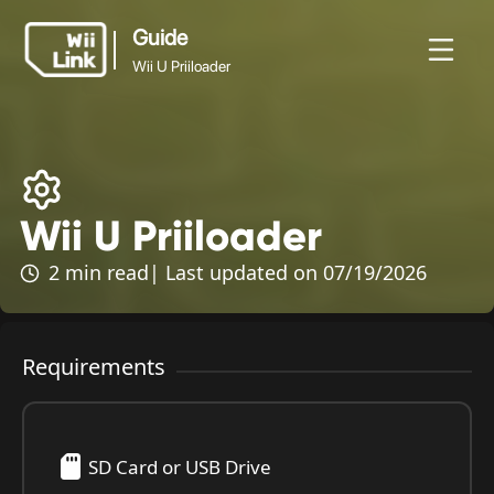
Guide
Wii U Priiloader
Guide
News
Guide
Status
WFC
Wii U Priiloader
Wii U Priiloader
2 min read
| Last updated on 07/19/2026
Requirements
SD Card or USB Drive