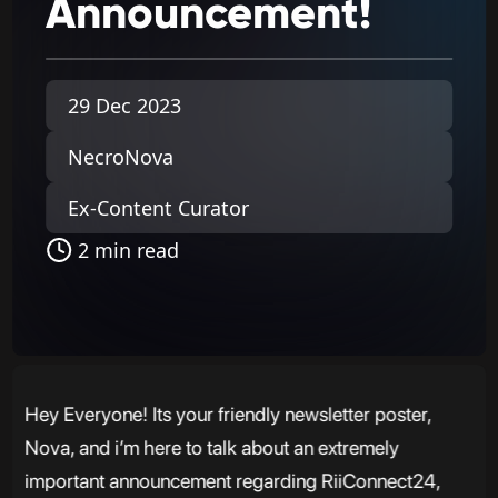
Announcement!
29 Dec 2023
NecroNova
Ex-Content Curator
2 min read
Hey Everyone! Its your friendly newsletter poster,
Nova, and i’m here to talk about an extremely
important announcement regarding RiiConnect24,