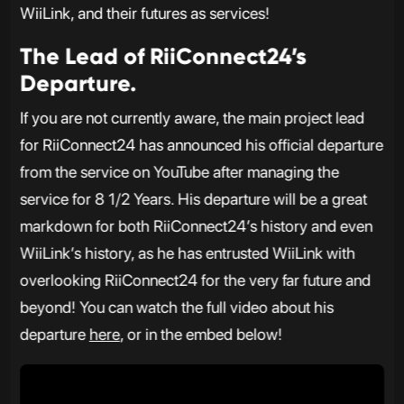
WiiLink, and their futures as services!
The Lead of RiiConnect24’s
Departure.
If you are not currently aware, the main project lead
for RiiConnect24 has announced his official departure
from the service on YouTube after managing the
service for 8 1/2 Years. His departure will be a great
markdown for both RiiConnect24’s history and even
WiiLink’s history, as he has entrusted WiiLink with
overlooking RiiConnect24 for the very far future and
beyond! You can watch the full video about his
departure
here
, or in the embed below!