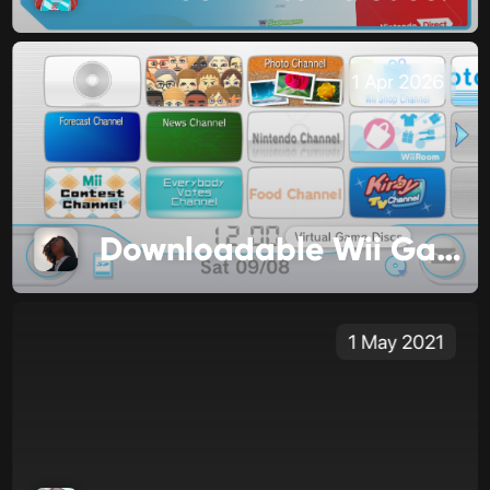
1 Apr 2026
Downloadable Wii Games are Changing
1 May 2021