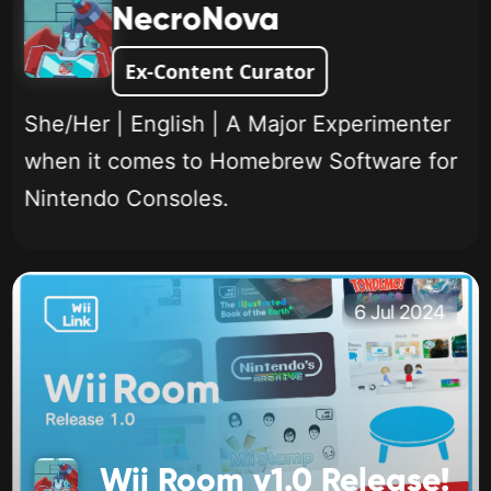
NecroNova
Ex-Content Curator
She/Her | English | A Major Experimenter
when it comes to Homebrew Software for
Nintendo Consoles.
6 Jul 2024
Wii Room v1.0 Release!