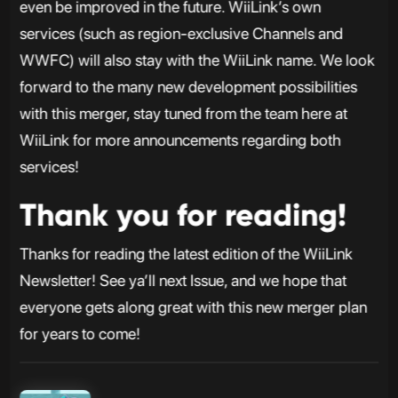
even be improved in the future. WiiLink’s own
services (such as region-exclusive Channels and
WWFC) will also stay with the WiiLink name. We look
forward to the many new development possibilities
with this merger, stay tuned from the team here at
WiiLink for more announcements regarding both
services!
Thank you for reading!
Thanks for reading the latest edition of the WiiLink
Newsletter! See ya’ll next Issue, and we hope that
everyone gets along great with this new merger plan
for years to come!