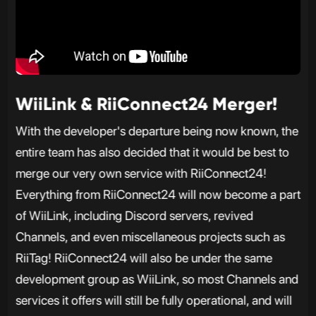
WiiLink & RiiConnect24 Merger!
With the developer's departure being now known, the
entire team has also decided that it would be best to
merge our very own service with RiiConnect24!
Everything from RiiConnect24 will now become a part
of WiiLink, including Discord servers, revived
Channels, and even miscellaneous projects such as
RiiTag! RiiConnect24 will also be under the same
development group as WiiLink, so most Channels and
services it offers will still be fully operational, and will