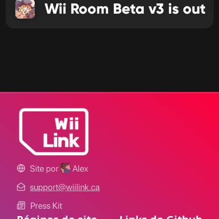
Wii Room Beta v3 is out
Site por
Alex
support@wiilink.ca
Press Kit