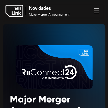
Novidades
Major Merger Announcement!
Novidades
vidades
Guia
Estado
WFC
Major Merger Announcement!
Major
Merger