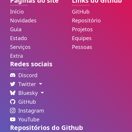
Páginas do site
Links do Github
Início
GitHub
Novidades
Repositório
Guia
Projetos
Estado
Equipes
Serviços
Pessoas
Extra
Redes sociais
Discord
Twitter
Bluesky
GitHub
Instagram
YouTube
Repositórios do Github