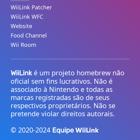
WiiLink Patcher
WiiLink WFC
Website
Food Channel
Wii Room
é um projeto homebrew não
WiiLink
oficial sem fins lucrativos. Não é
associado à Nintendo e todas as
marcas registradas são de seus
respectivos proprietários. Não se
pretende violar direitos autorais.
©️ 2020-2024
WiiLink
Equipe