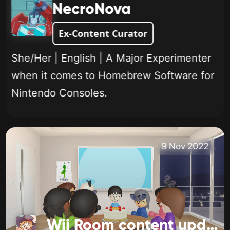
NecroNova
Ex-Content Curator
She/Her | English | A Major Experimenter
when it comes to Homebrew Software for
Nintendo Consoles.
9 Nov 2022
Wii Room content update!