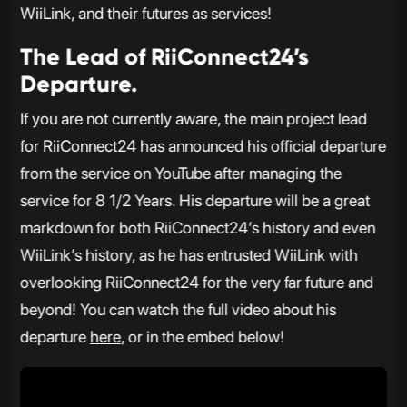
WiiLink, and their futures as services!
The Lead of RiiConnect24’s
Departure.
If you are not currently aware, the main project lead
for RiiConnect24 has announced his official departure
from the service on YouTube after managing the
service for 8 1/2 Years. His departure will be a great
markdown for both RiiConnect24’s history and even
WiiLink’s history, as he has entrusted WiiLink with
overlooking RiiConnect24 for the very far future and
beyond! You can watch the full video about his
departure
here
, or in the embed below!