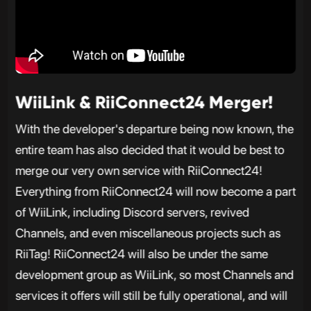
WiiLink & RiiConnect24 Merger!
With the developer's departure being now known, the
entire team has also decided that it would be best to
merge our very own service with RiiConnect24!
Everything from RiiConnect24 will now become a part
of WiiLink, including Discord servers, revived
Channels, and even miscellaneous projects such as
RiiTag! RiiConnect24 will also be under the same
development group as WiiLink, so most Channels and
services it offers will still be fully operational, and will