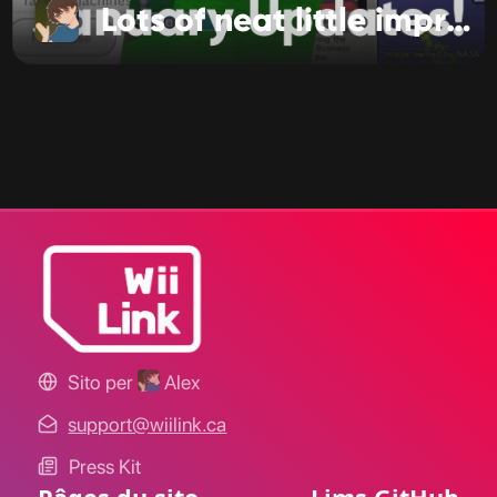
Lots of neat little improvements!
Sito per
Alex
support@wiilink.ca
Press Kit