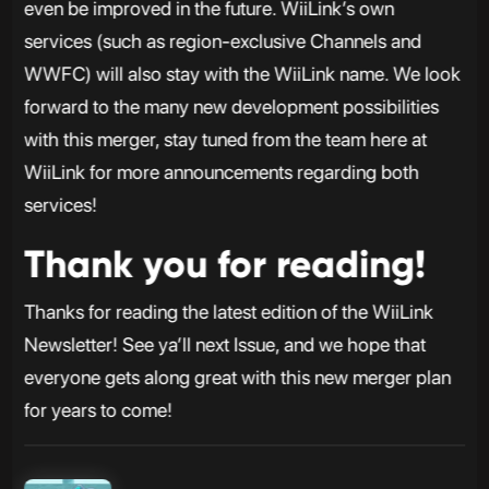
even be improved in the future. WiiLink’s own
services (such as region-exclusive Channels and
WWFC) will also stay with the WiiLink name. We look
forward to the many new development possibilities
with this merger, stay tuned from the team here at
WiiLink for more announcements regarding both
services!
Thank you for reading!
Thanks for reading the latest edition of the WiiLink
Newsletter! See ya’ll next Issue, and we hope that
everyone gets along great with this new merger plan
for years to come!