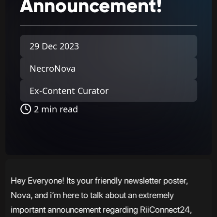
Announcement!
29 Dec 2023
NecroNova
Ex-Content Curator
2 min read
Hey Everyone! Its your friendly newsletter poster,
Nova, and i’m here to talk about an extremely
important announcement regarding RiiConnect24,