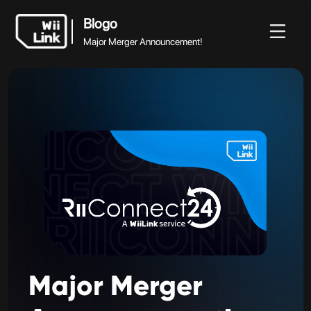
Blogo
Major Merger Announcement!
Blogo
Blogo
Guido
Ètat
WFC
Major Merger Announcement!
Major
Merger