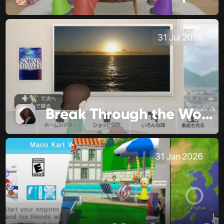
31 Jul 2026
Break Through the World
31 Jan 2026