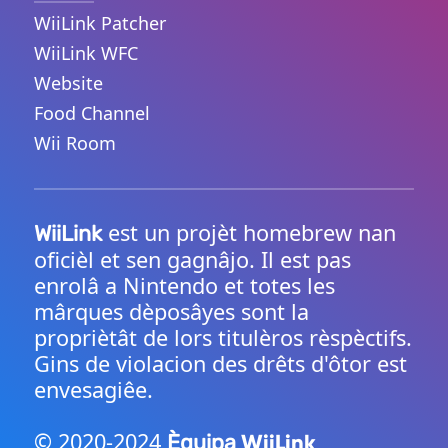
WiiLink Patcher
WiiLink WFC
Website
Food Channel
Wii Room
est un projèt homebrew nan
WiiLink
oficièl et sen gagnâjo. Il est pas
enrolâ a Nintendo et totes les
mârques dèposâyes sont la
propriètât de lors titulèros rèspèctifs.
Gins de violacion des drêts d'ôtor est
envesagiêe.
© 2020-2024
WiiLink
Èquipa