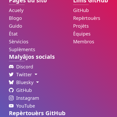
Pâges du sito
Lims GitHub
Acuely
GitHub
Blogo
Repèrtouèrs
Guido
Projèts
Ètat
Èquipes
Sèrvicios
Membros
Suplèments
Malyâjos socials
Discord
Twitter
Bluesky
GitHub
Instagram
YouTube
Repèrtouèrs GitHub