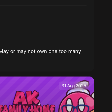
ming. May or may not own one too many
31 Aug 2025