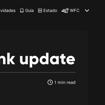
vidades
Guia
Estado
WFC
nk
update
1 min read