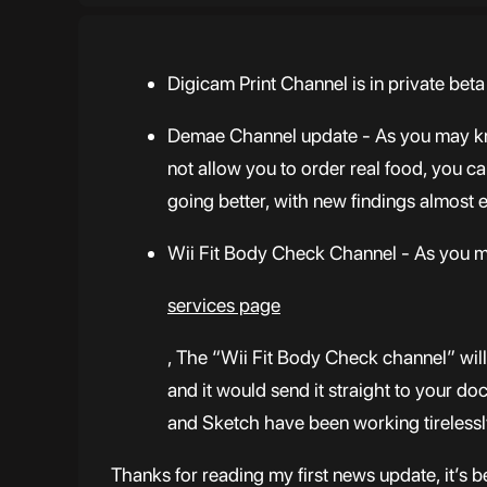
Digicam Print Channel is in private beta
Demae Channel update - As you may know
not allow you to order real food, you ca
going better, with new findings almost
Wii Fit Body Check Channel - As you m
services page
, The “Wii Fit Body Check channel” will
and it would send it straight to your doc
and Sketch have been working tirelessly
Thanks for reading my first news update, it’s b