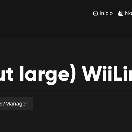
Início
No
ut
large)
WiiLi
er/Manager