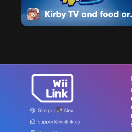
Kirby T
Site por
Alex
support@wiilink.ca