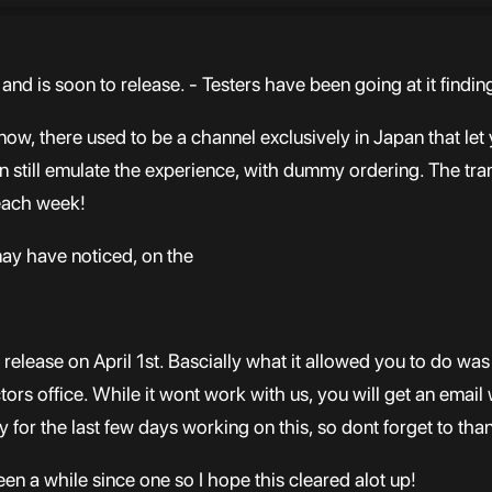
 and is soon to release. - Testers have been going at it findi
, there used to be a channel exclusively in Japan that let
n still emulate the experience, with dummy ordering. The tran
 each week!
ay have noticed, on the
 release on April 1st. Bascially what it allowed you to do wa
tors office. While it wont work with us, you will get an email 
 for the last few days working on this, so dont forget to tha
een a while since one so I hope this cleared alot up!