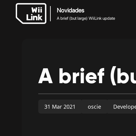
Novidades
A brief (but large) WiiLink update
A
brief
(b
31 Mar 2021
oscie
Develop