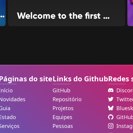
V and food ordering
Welcome to the first news issue for WiiLink24!
Páginas do site
Links do Github
Redes 
Início
GitHub
Disco
Novidades
Repositório
Twitt
Guia
Projetos
Blues
Estado
Equipes
GitHu
Serviços
Pessoas
Insta