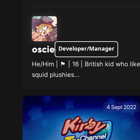
oscie
Developer/Manager
He/Him | 🏴󠁧󠁢󠁥󠁮󠁧󠁿 | 16 | British
squid plushies...
4 Sept 2022