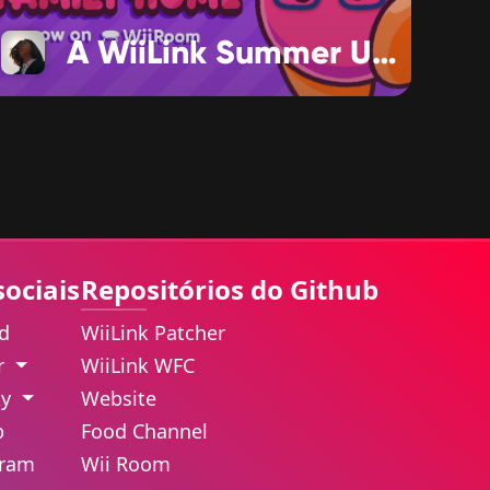
A WiiLink Summer Update
sociais
Repositórios do Github
rd
WiiLink Patcher
er
WiiLink WFC
ky
Website
b
Food Channel
gram
Wii Room