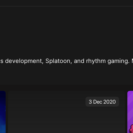
 kid who likes development, Splatoon, and rhythm ga
3 Dec 2020