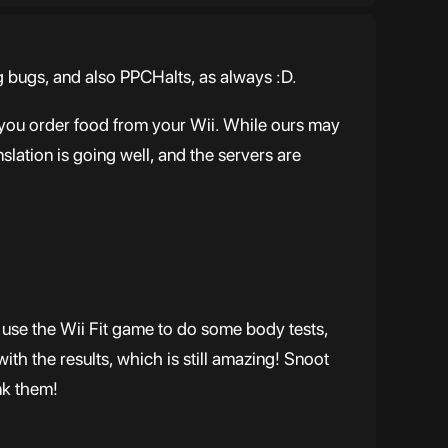
ng bugs, and also PPCHalts, as always :D.
 you order food from your Wii. While ours may
slation is going well, and the servers are
s use the Wii Fit game to do some body tests,
with the results, which is still amazing! Snoot
nk them!