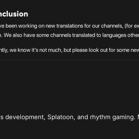
nclusion
have been working on new translations for our channels, (fo
. We also have some channels translated to languages other
ntly, we know it’s not much, but please look out for some ne
 kid who likes development, Splatoon, and rhythm ga