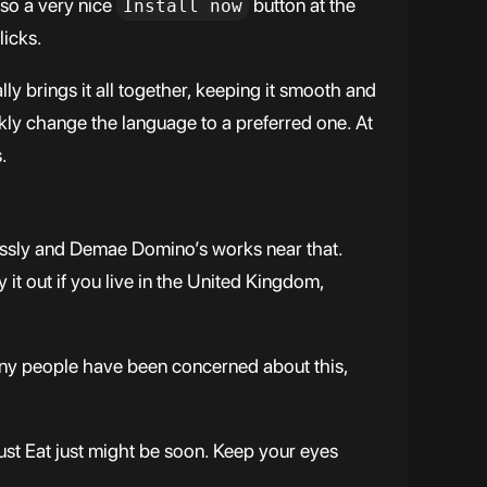
lso a very nice
button at the
Install now
licks.
 brings it all together, keeping it smooth and
ickly change the language to a preferred one. At
.
essly and Demae Domino’s works near that.
it out if you live in the United Kingdom,
any people have been concerned about this,
st Eat just might be soon. Keep your eyes