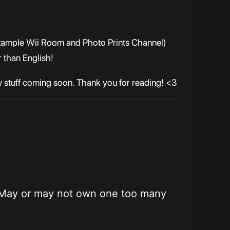
r example Wii Room and Photo Prints Channel)
 than English!
w stuff coming soon. Thank you for reading! <3
ming. May or may not own one too many