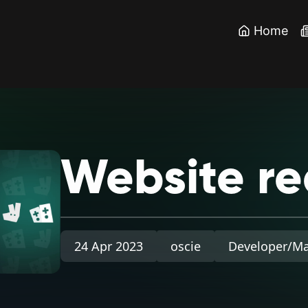
Home
Website
re
24 Apr 2023
oscie
Developer/M