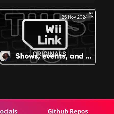
25 Nov 2024
Shows, events, and more happenings
ocials
Github Repos