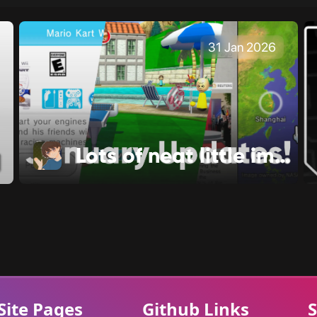
31 Jan 2026
Lots of neat little improvements!
Site Pages
Github Links
S