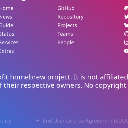
Home
GitHub
News
Repository
Guide
Projects
Status
Teams
Services
People
Extras
ofit homebrew project. It is not affiliate
f their respective owners. No copyright
olicy
End User License Agreement (EULA