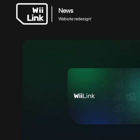
News
Website redesign!