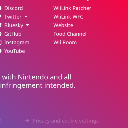
Discord
WiiLink Patcher
Twitter
WiiLink WFC
Bluesky
Website
GitHub
Food Channel
Instagram
Wii Room
YouTube
d with Nintendo and all
 infringement intended.
)
Privacy and cookie settings