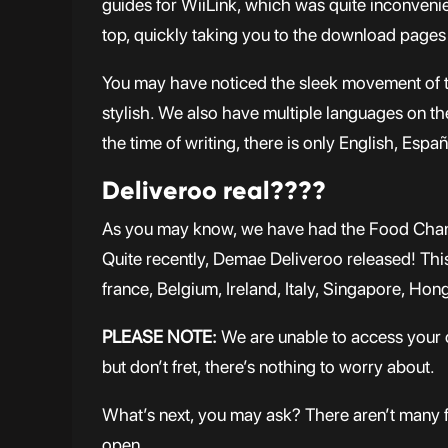
guides for WiiLink, which was quite inconvenie
top, quickly taking you to the download pages
You may have noticed the sleek movement of th
stylish. We also have multiple languages on the
the time of writing, there is only English, Es
Deliveroo real????
As you may know, we have had the Food Chann
Quite recently, Demae Deliveroo released! This 
france, Belgium, Ireland, Italy, Singapore, Hon
PLEASE NOTE:
We are unable to access your c
but don’t fret, there’s nothing to worry about.
What’s next, you may ask? There aren’t many 
open.