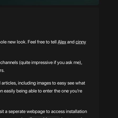
le new look. Feel free to tell
Alex
and
cinny
channels (quite impressive if you ask me),
rs.
rticles, including images to easy see what
en easily being able to enter the one you’re
sit a seperate webpage to access installation