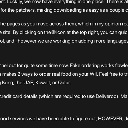
nt. Luckily, we now have everything in one place! There is a
 for the patchers, making downloading as easy as a couple c
e pages as you move across them, which in my opinion really
 site! By clicking on the 🌐 icon at the top right, you can qu
pañol, and , however we are working on adding more languages
el out for quite some time now. Fake ordering works flawl
makes 2 ways to order real food on your Wii. Feel free to try 
g Kong, the UAE, Kuwait, or Qatar.
redit card details (which are required to use Deliveroo). M
food services we have been able to figure out, HOWEVER, Ju