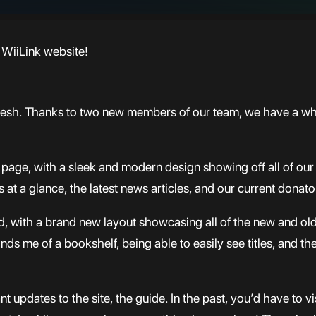
WiiLink website!
fresh. Thanks to two new members of our team, we have a who
page, with a sleek and modern design showing off all of our 
t a glance, the latest news articles, and our current donato
with a brand new layout showcasing all of the new and old a
inds me of a bookshelf, being able to easily see titles, and th
updates to the site, the guide. In the past, you’d have to vi