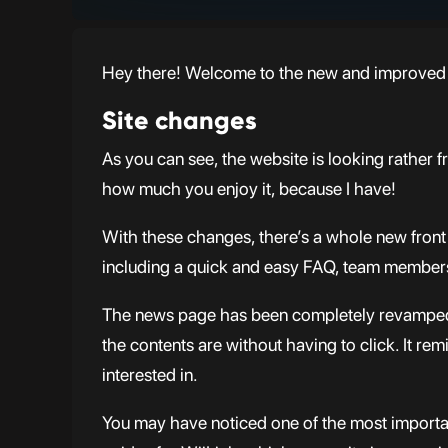
Hey there! Welcome to the new and improved 
Site changes
As you can see, the website is looking rather 
how much you enjoy it, because I have!
With these changes, there’s a whole new front 
including a quick and easy FAQ, team members a
The news page has been completely revamped, 
the contents are without having to click. It rem
interested in.
You may have noticed one of the most important 