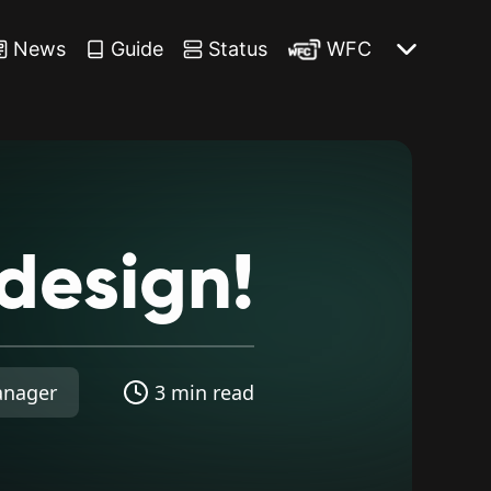
News
Guide
Status
WFC
design!
anager
3 min read