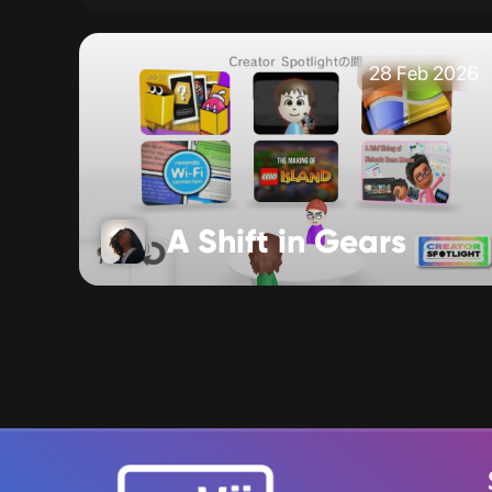
28 Feb 2026
A Shift in Gears