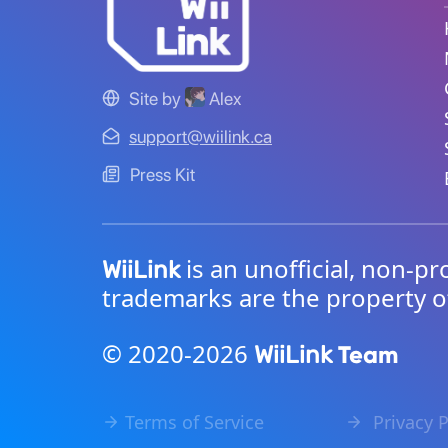
Site by
Alex
support@wiilink.ca
Press Kit
is an unofficial, non-pr
WiiLink
trademarks are the property o
© 2020-2026
Team
WiiLink
Terms of Service
Privacy P