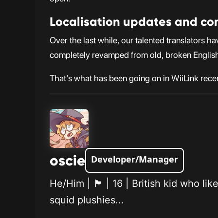
Localisation updates and co
Over the last while, our talented translators 
completely revamped from old, broken English
That’s what has been going on in WiiLink rece
oscie
Developer/Manager
He/Him | 🏴󠁧󠁢󠁥󠁮󠁧󠁿 | 16 | British
squid plushies...