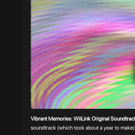
Vibrant Memories: WiiLink Original Soundtra
soundtrack (which took about a year to make), 