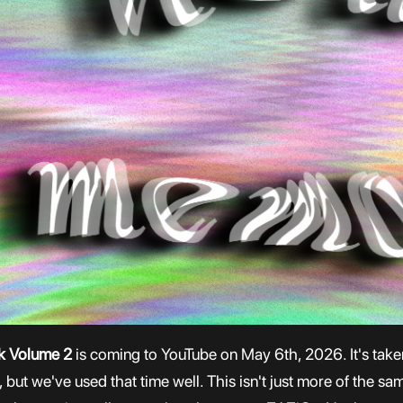
ck Volume 2
is coming to YouTube on May 6th, 2026. It's taken 
but we've used that time well. This isn't just more of the sa