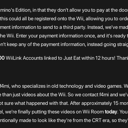
Domino's Edition, in that they don't allow you to pay at the 
n this could all be registered onto the Wii, allowing you to or
ment information to send to a third party. Instead, we've ma
 the Wii. Enter your payment information once, and it's ready 
n't keep any of the payment information, instead going straig
00
WiiLink Accounts linked to Just Eat within 12 hours! Thank
f4mi, who specializes in old technology and video games. We
than just videos about the Wii. So we contact f4mi and we'v
t sure what happened with that. After approximately 15 mon
l, we're finally putting these videos on Wii Room
today
. You
tionally made to look like they're from the CRT era, so they'