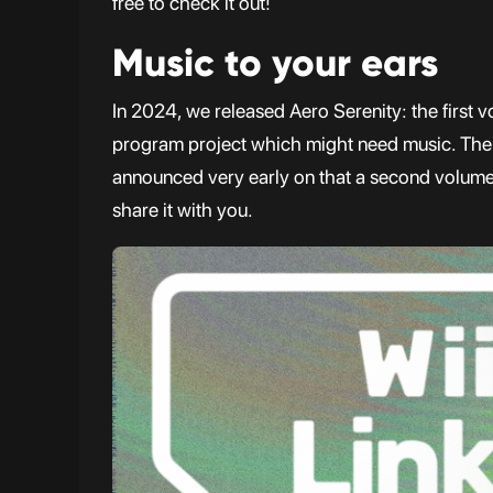
free to check it out!
Music to your ears
In 2024, we released Aero Serenity: the first v
program project which might need music. Th
announced very early on that a second volume 
share it with you.