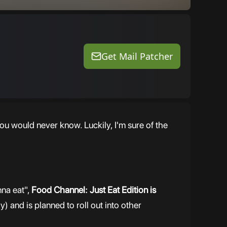
Get Mail Patcher
ou would never know. Luckily, I'm sure of the
nna eat",
Food Channel: Just Eat Edition is
y) and is planned to roll out into other