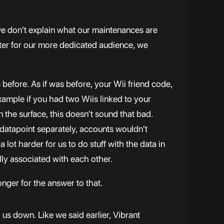
 we don't explain what our maintenances are
ter for our more dedicated audience, we
 before. As if was before, your Wii friend code,
example if you had two Wiis linked to your
 the surface, this doesn't sound that bad.
 datapoint separately, accounts wouldn't
 lot harder for us to do stuff with the data in
ually associated with each other.
onger for the answer to that.
g us down. Like we said earlier, Vibrant