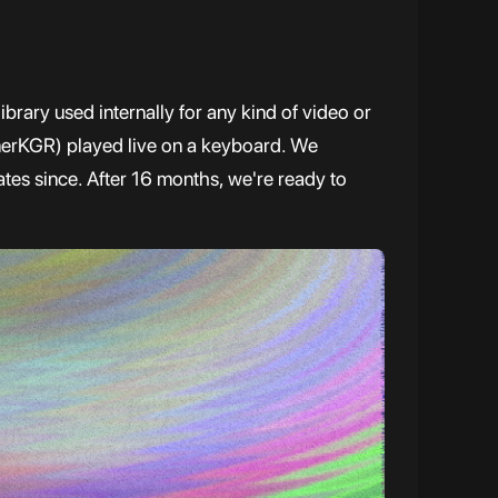
brary used internally for any kind of video or
erKGR) played live on a keyboard. We
tes since. After 16 months, we're ready to