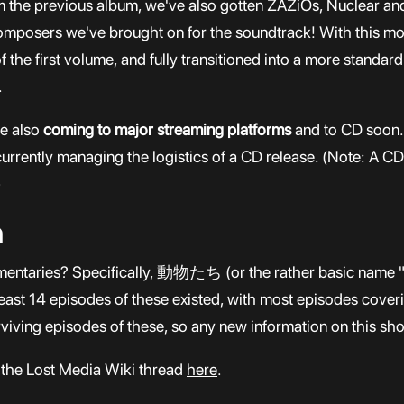
rom the previous album, we've also gotten ZAZiOs, Nuclear 
mposers we've brought on for the soundtrack! With this mor
 the first volume, and fully transitioned into a more standar
.
re also
coming to major streaming platforms
and to CD soon. 
urrently managing the logistics of a CD release. (Note: A CD 
)
n
entaries? Specifically, 動物たち (or the rather basic name "A
least 14 episodes of these existed, with most episodes coveri
rviving episodes of these, so any new information on this s
 the Lost Media Wiki thread
here
.