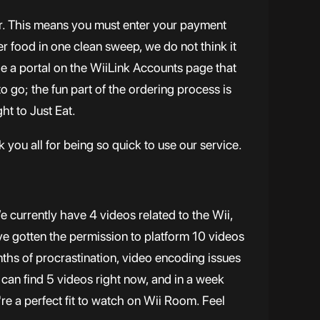
door. This means you must enter your payment
der food in one clean sweep, we do not think it
de a portal on the WiiLink Accounts page that
to go; the fun part of the ordering process is
ht to Just Eat.
 you all for being so quick to use our service.
 currently have 4 videos related to the Wii,
e gotten the permission to platform 10 videos
ths of procrastination, video encoding issues
 can find 5 videos right now, and in a week
re a perfect fit to watch on Wii Room. Feel