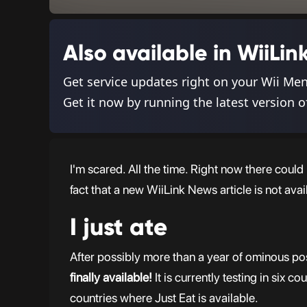
Also available in WiiL
Get service updates right on your Wii Me
Get it now by running the latest version o
I'm scared. All the time. Right now there coul
fact that a new WiiLink News article is not avai
I just ate
After possibly more than a year of ominous pos
finally available!
It is currently testing in six c
countries where Just Eat is available.