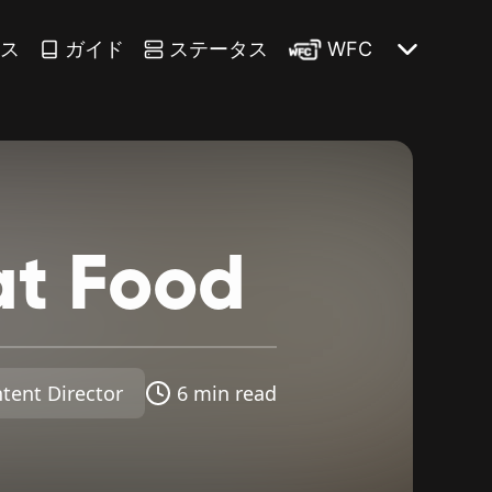
ース
ガイド
ステータス
WFC
at
Food
tent Director
6 min read