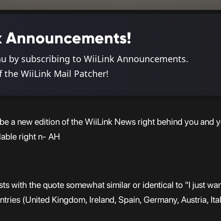
ink Announcements!
nu by subscribing to WiiLink Announcements.
f the WiiLink Mail Patcher!
d be a new edition of the WiiLink News right behind you and y
lable right n- AH
ts with the quote somewhat similar or identical to "I just wa
ountries (United Kingdom, Ireland, Spain, Germany, Austria, Ital