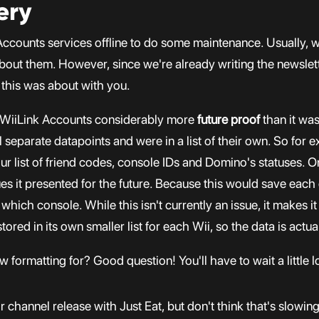
ery
k Accounts services offline to do some maintenance. Usually,
bout them. However, since we're already writing the newslet
 this was about with you.
 WiiLink Accounts considerably more
future proof
than it was
 separate datapoints and were in a list of their own. So for 
r list of friend codes, console IDs and Domino's statuses. On
es it presented for the future. Because this would save each
ich console. While this isn't currently an issue, it makes it a
stored in its own smaller list for each Wii, so the data is act
 formatting for? Good question! You'll have to wait a little l
r channel release with Just Eat, but don't think that's slowin