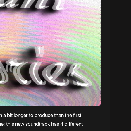
a bit longer to produce than the first
me: this new soundtrack has 4 different