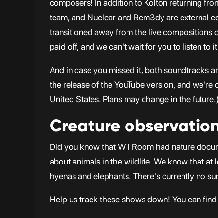
composers! In addition to Kolton returning f
team, and Nuclear and Rem3dy are external co
transitioned away from the live compositions of
paid off, and we can't wait for you to listen to it
And in case you missed it, both soundtracks a
the release of the YouTube version, and we're c
United States. Plans may change in the future.
Creature observatio
Did you know that Wii Room had nature docum
about animals in the wildlife. We know that at 
hyenas and elephants. There's currently no su
Help us track these shows down! You can find