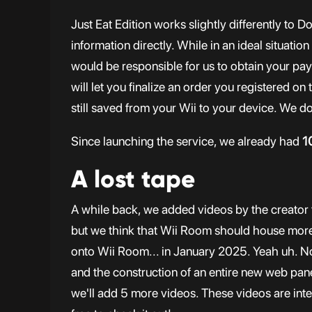
Just Eat Edition works slightly differently to 
information directly. While in an ideal situatio
would be responsible for us to obtain your pay
will let you finalize an order you registered on
still saved from your Wii to your device. We do
Since launching the service, we already had
1
A lost tape
A while back, we added videos by the creator 
but we think that Wii Room should house more 
onto Wii Room... in January 2025. Yeah uh. No
and the construction of an entire new web pane
we'll add 5 more videos. These videos are inten