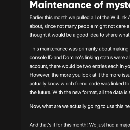
Maintenance of myst
Earlier this month we pulled all of the WiiLin
about, since not many people might not care a
thought it would be a good idea to share what
This maintenance was primarily about making
console ID and Domino's linking status were all
account, there would be two entries each in you
However, the more you look at it the more issu
actually know which friend code was linked to wh
the future. With the new format, all the data is 
Now, what are we actually going to use this new
And that's it for this month! We just had a majo