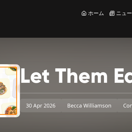
ホーム
ニュ
Let
Them
E
30 Apr 2026
Becca Williamson
Con