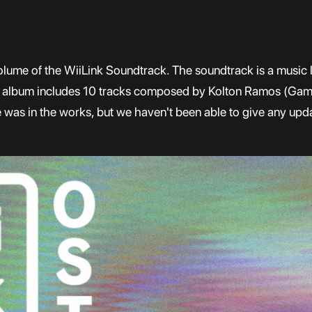
olume of the WiiLink Soundtrack. The soundtrack is a music li
e album includes 10 tracks composed by Kolton Ramos (Gam
was in the works, but we haven't been able to give any upda