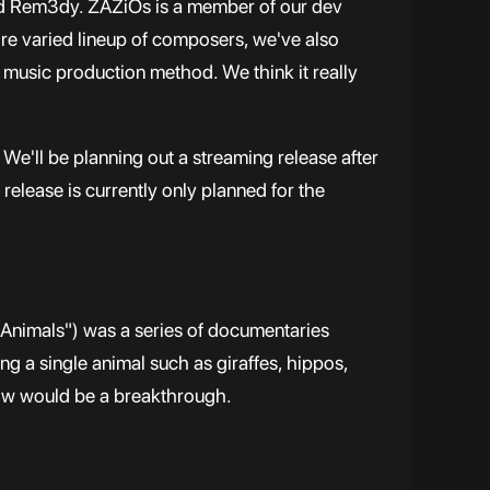
and Rem3dy. ZAZiOs is a member of our dev
e varied lineup of composers, we've also
d music production method. We think it really
We'll be planning out a streaming release after
release is currently only planned for the
nimals") was a series of documentaries
ng a single animal such as giraffes, hippos,
how would be a breakthrough.