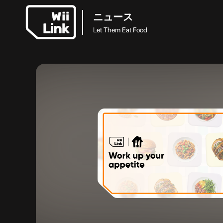
ニュース
Let Them Eat Food