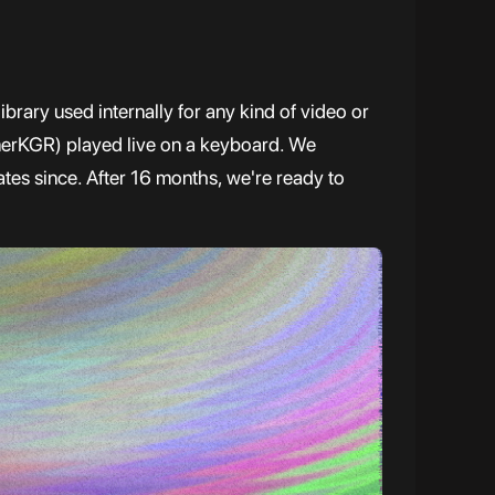
brary used internally for any kind of video or
erKGR) played live on a keyboard. We
tes since. After 16 months, we're ready to