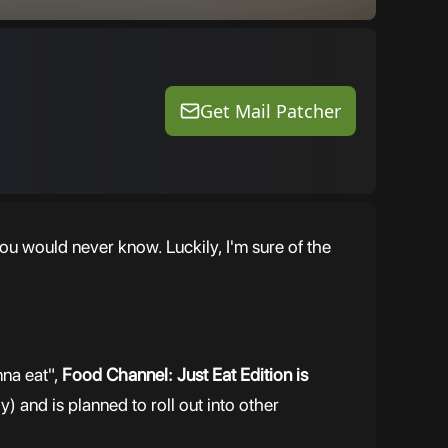
Get Mail Patcher
ou would never know. Luckily, I'm sure of the
nna eat",
Food Channel: Just Eat Edition is
y) and is planned to roll out into other