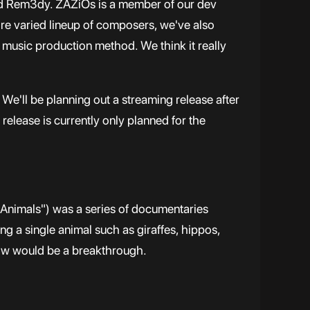
and Rem3dy. ZAZiOs is a member of our dev
e varied lineup of composers, we've also
d music production method. We think it really
We'll be planning out a streaming release after
release is currently only planned for the
nimals") was a series of documentaries
ng a single animal such as giraffes, hippos,
how would be a breakthrough.