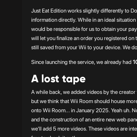
Just Eat Edition works slightly differently to 
information directly. While in an ideal situatio
would be responsible for us to obtain your pay
will let you finalize an order you registered on
still saved from your Wii to your device. We do
Since launching the service, we already had
1
A lost tape
A while back, we added videos by the creator 
but we think that Wii Room should house more 
onto Wii Room... in January 2025. Yeah uh. No
and the construction of an entire new web pane
we'll add 5 more videos. These videos are inten