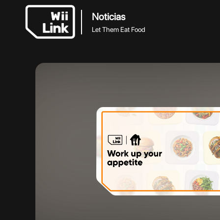
Noticias
Let Them Eat Food