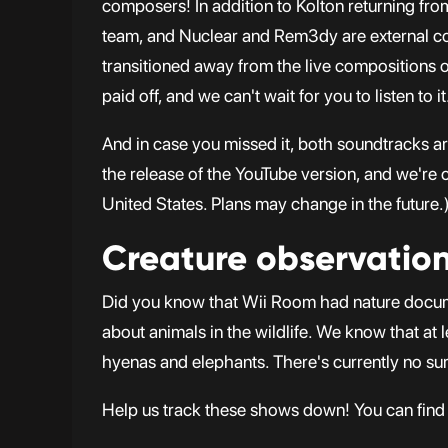
composers! In addition to Kolton returning f
team, and Nuclear and Rem3dy are external co
transitioned away from the live compositions of
paid off, and we can't wait for you to listen to it
And in case you missed it, both soundtracks a
the release of the YouTube version, and we're c
United States. Plans may change in the future.
Creature observatio
Did you know that Wii Room had nature docum
about animals in the wildlife. We know that at 
hyenas and elephants. There's currently no su
Help us track these shows down! You can find