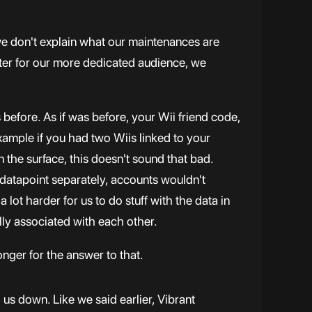
 we don't explain what our maintenances are
ter for our more dedicated audience, we
 before. As if was before, your Wii friend code,
example if you had two Wiis linked to your
 the surface, this doesn't sound that bad.
 datapoint separately, accounts wouldn't
 lot harder for us to do stuff with the data in
ually associated with each other.
onger for the answer to that.
g us down. Like we said earlier, Vibrant