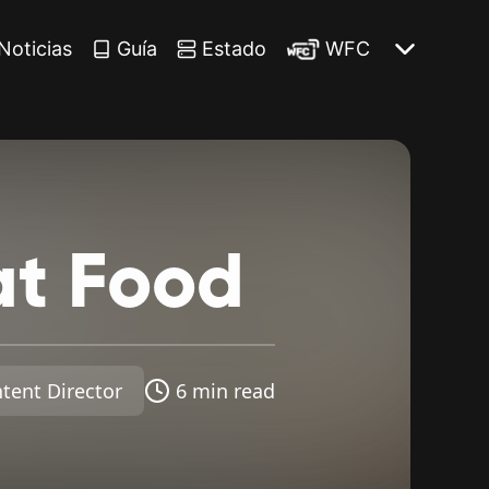
Noticias
Guía
Estado
WFC
at
Food
tent Director
6 min read