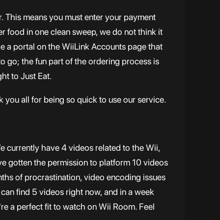
door. This means you must enter your payment
der food in one clean sweep, we do not think it
de a portal on the WiiLink Accounts page that
to go; the fun part of the ordering process is
ht to Just Eat.
 you all for being so quick to use our service.
 currently have 4 videos related to the Wii,
e gotten the permission to platform 10 videos
ths of procrastination, video encoding issues
 can find 5 videos right now, and in a week
re a perfect fit to watch on Wii Room. Feel