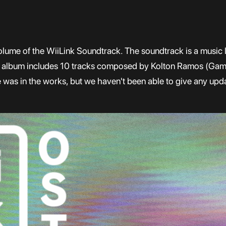
olume of the WiiLink Soundtrack. The soundtrack is a music li
e album includes 10 tracks composed by Kolton Ramos (Gam
was in the works, but we haven't been able to give any upda