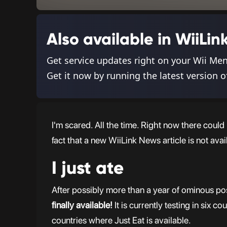
Also available in WiiL
Get service updates right on your Wii Me
Get it now by running the latest version o
I'm scared. All the time. Right now there coul
fact that a new WiiLink News article is not avai
I just ate
After possibly more than a year of ominous pos
finally available!
It is currently testing in six c
countries where Just Eat is available.