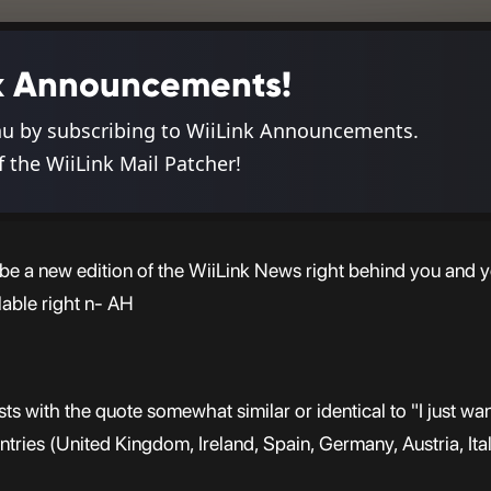
ink Announcements!
nu by subscribing to WiiLink Announcements.
f the WiiLink Mail Patcher!
d be a new edition of the WiiLink News right behind you and y
lable right n- AH
ts with the quote somewhat similar or identical to "I just wa
ountries (United Kingdom, Ireland, Spain, Germany, Austria, Ital