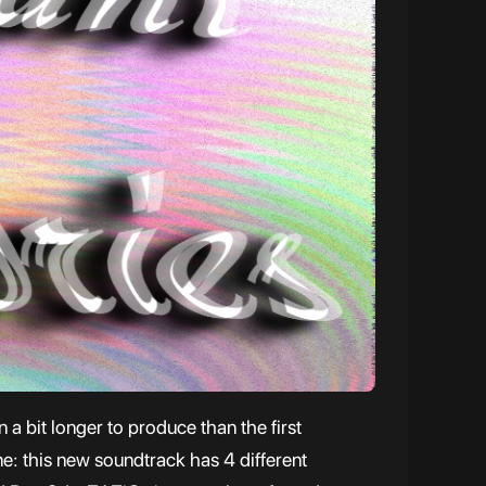
a bit longer to produce than the first
me: this new soundtrack has 4 different