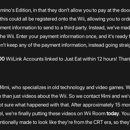
Domino's Edition, in that they don't allow you to pay at the 
n this could all be registered onto the Wii, allowing you to or
ment information to send to a third party. Instead, we've ma
 the Wii. Enter your payment information once, and it's ready 
n't keep any of the payment information, instead going straig
00
WiiLink Accounts linked to Just Eat within 12 hours! Thank
f4mi, who specializes in old technology and video games. We
than just videos about the Wii. So we contact f4mi and we'v
t sure what happened with that. After approximately 15 mon
l, we're finally putting these videos on Wii Room
today
. You
tionally made to look like they're from the CRT era, so they'