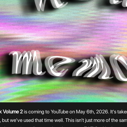
ck Volume 2
is coming to YouTube on May 6th, 2026. It's taken 
but we've used that time well. This isn't just more of the sa