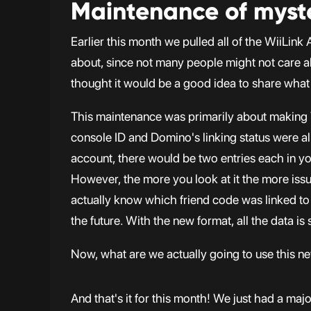
Maintenance of myst
Earlier this month we pulled all of the WiiLin
about, since not many people might not care a
thought it would be a good idea to share what
This maintenance was primarily about making
console ID and Domino's linking status were all
account, there would be two entries each in you
However, the more you look at it the more issu
actually know which friend code was linked to wh
the future. With the new format, all the data is 
Now, what are we actually going to use this new
And that's it for this month! We just had a majo