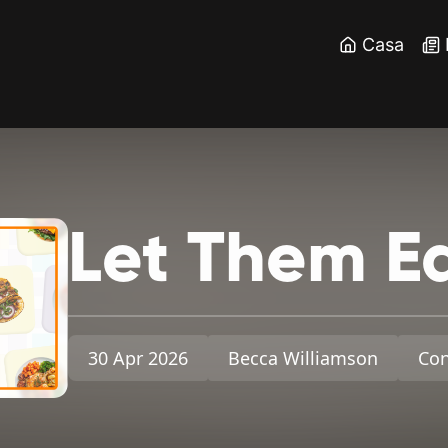
Casa
Let
Them
E
30 Apr 2026
Becca Williamson
Con