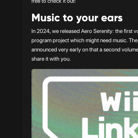
free to check it out!
Music to your ears
In 2024, we released Aero Serenity: the first v
program project which might need music. Th
announced very early on that a second volume 
share it with you.