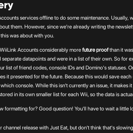
ery
k Accounts services offline to do some maintenance. Usually,
bout them. However, since we're already writing the newslet
 this was about with you.
 WiiLink Accounts considerably more
future proof
than it was
 separate datapoints and were in a list of their own. So for 
r list of friend codes, console IDs and Domino's statuses. On
es it presented for the future. Because this would save each
ich console. While this isn't currently an issue, it makes it a
stored in its own smaller list for each Wii, so the data is act
 formatting for? Good question! You'll have to wait a little l
r channel release with Just Eat, but don't think that's slowin