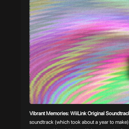
Vibrant Memories: WiiLink Original Soundtra
soundtrack (which took about a year to make), 