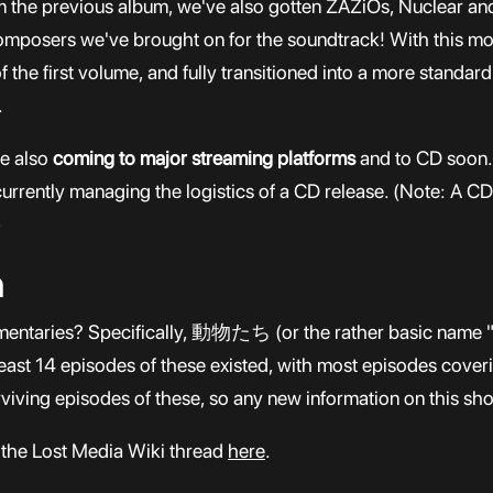
rom the previous album, we've also gotten ZAZiOs, Nuclear 
mposers we've brought on for the soundtrack! With this mor
 the first volume, and fully transitioned into a more standar
.
re also
coming to major streaming platforms
and to CD soon. 
urrently managing the logistics of a CD release. (Note: A CD 
)
n
entaries? Specifically, 動物たち (or the rather basic name "A
least 14 episodes of these existed, with most episodes coveri
rviving episodes of these, so any new information on this s
 the Lost Media Wiki thread
here
.