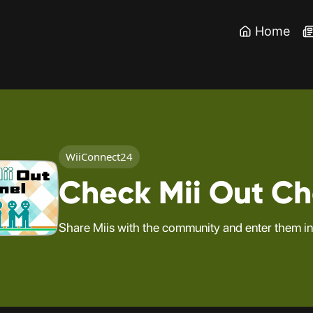
Home
WiiConnect24
Check Mii Out C
Share Miis with the community and enter them in