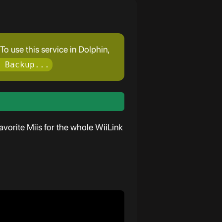
o use this service in Dolphin,
 Backup...
vorite Miis for the whole WiiLink