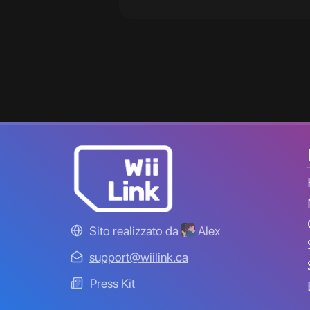
Sito realizzato da
Alex
support@wiilink.ca
Press Kit