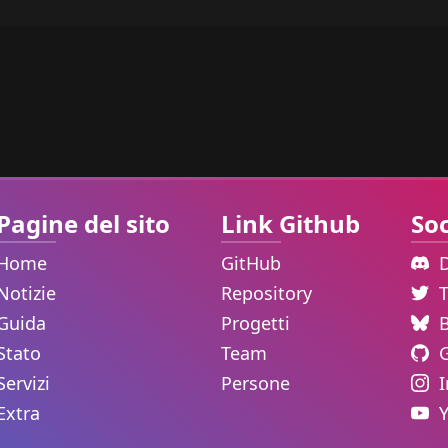
Pagine del sito
Link Github
Soc
Home
GitHub
Notizie
Repository
Guida
Progetti
Stato
Team
Servizi
Persone
Extra