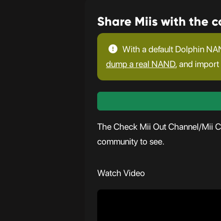
Share Miis with the 
With a default Dolphin NAN
dump a real NAND
, and import 
The Check Mii Out Channel/Mii Con
community to see.
Watch Video