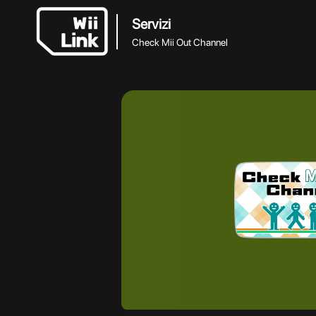
Servizi
Check Mii Out Channel