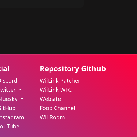
ial
Repository Github
Discord
WiiLink Patcher
Twitter
WiiLink WFC
Bluesky
Website
GitHub
Food Channel
Instagram
Wii Room
YouTube