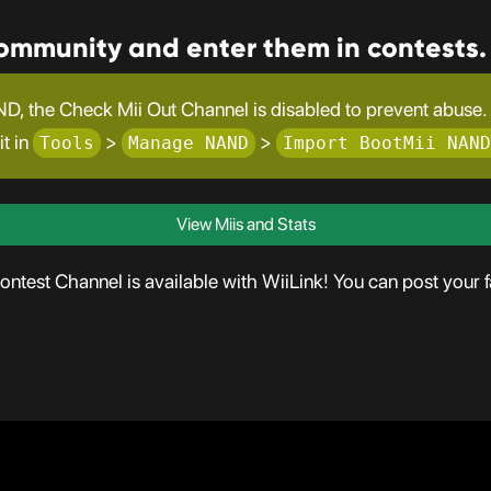
community and enter them in contests.
D, the Check Mii Out Channel is disabled to prevent abuse. T
it in
>
>
Tools
Manage NAND
Import BootMii NAND
View Miis and Stats
test Channel is available with WiiLink! You can post your fa