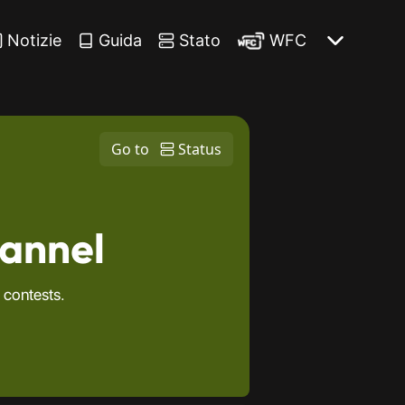
Notizie
Guida
Stato
WFC
Go to
Status
hannel
 contests.