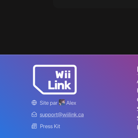
Site par
Alex
support@wiilink.ca
Press Kit