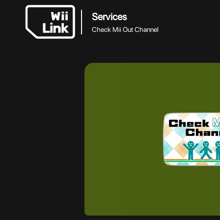
Services
Check Mii Out Channel