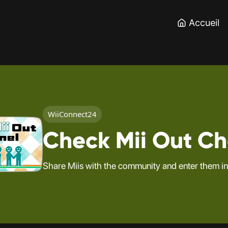
Accueil
WiiConnect24
Check Mii Out C
Share Miis with the community and enter them in