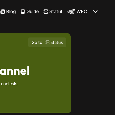
Blog
Guide
Statut
WFC
Go to
Status
hannel
 contests.