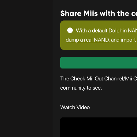
Share Miis with the 
With a default Dolphin NAN
dump a real NAND
, and import 
The Check Mii Out Channel/Mii Con
community to see.
Watch Video