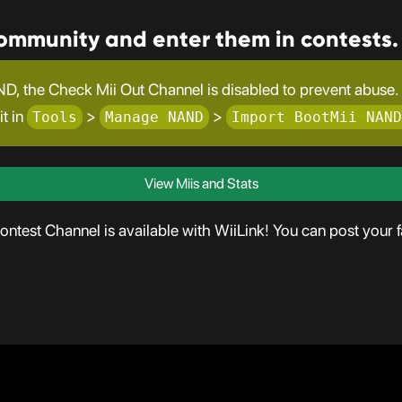
community and enter them in contests.
D, the Check Mii Out Channel is disabled to prevent abuse. T
it in
>
>
Tools
Manage NAND
Import BootMii NAND
View Miis and Stats
test Channel is available with WiiLink! You can post your fa