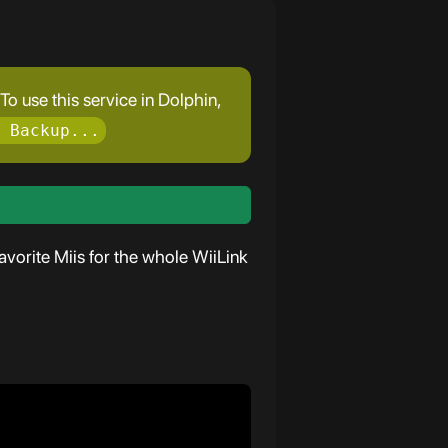
o use this service in Dolphin,
 Backup...
vorite Miis for the whole WiiLink