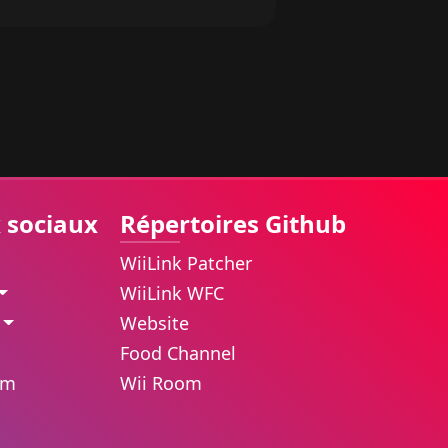
 sociaux
Répertoires Github
WiiLink Patcher
WiiLink WFC
Website
Food Channel
am
Wii Room