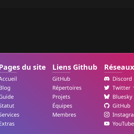
Pages du site
Liens Github
Réseaux
Accueil
GitHub
Discord
Blog
Répertoires
Twitter
Guide
Projets
Bluesky
Statut
Équipes
GitHub
Services
Membres
Instagr
Extras
YouTube