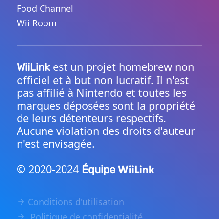
Food Channel
Wii Room
est un projet homebrew non
WiiLink
officiel et à but non lucratif. Il n'est
pas affilié à Nintendo et toutes les
marques déposées sont la propriété
de leurs détenteurs respectifs.
Aucune violation des droits d'auteur
n'est envisagée.
© 2020-2024
WiiLink
Équipe
Conditions d'utilisation
Politique de confidentialité