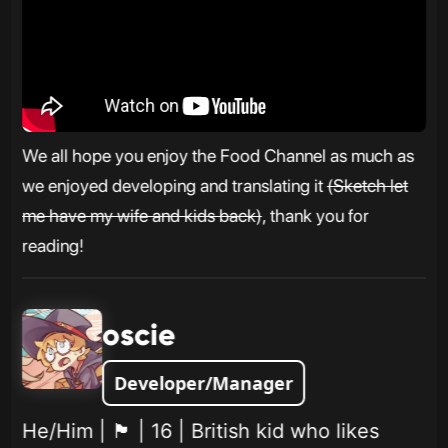
We all hope you enjoy the Food Channel as much as
we enjoyed developing and translating it
(Sketch let
me have my wife and kids back)
, thank you for
reading!
oscie
Developer/Manager
He/Him | 🏴󠁧󠁢󠁥󠁮󠁧󠁿 | 16 | British kid who likes