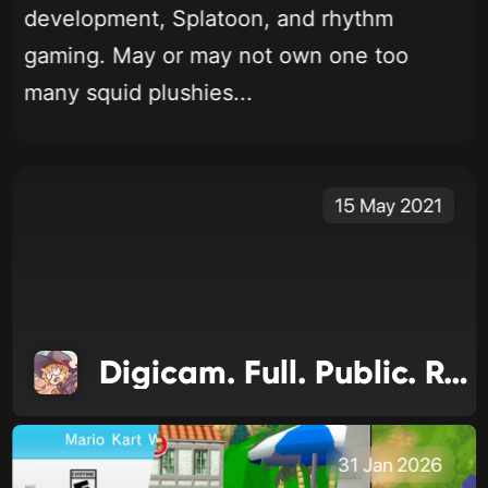
development, Splatoon, and rhythm
gaming. May or may not own one too
many squid plushies...
15 May 2021
Digicam. Full. Public. Release
31 Jan 2026