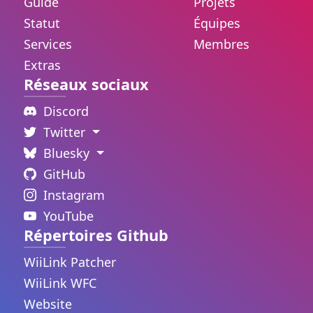
Guide
Projets
Statut
Équipes
Services
Membres
Extras
Réseaux sociaux
Discord
Twitter
Bluesky
GitHub
Instagram
YouTube
Répertoires Github
WiiLink Patcher
WiiLink WFC
Website