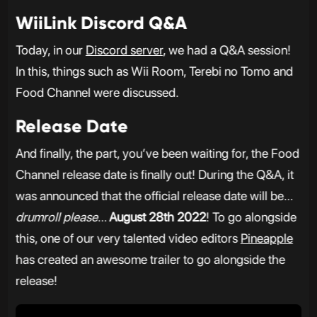
WiiLink Discord Q&A
Today, in our
Discord server
, we had a Q&A session!
In this, things such as Wii Room, Terebi no Tomo and
Food Channel were discussed.
Release Date
And finally, the part, you’ve been waiting for, the Food
Channel release date is finally out! During the Q&A, it
was announced that the official release date will be…
drumroll please
…
August 28th 2022
! To go alongside
this, one of our very talented video editors
Pineapple
has created an awesome trailer to go alongside the
release!