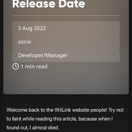
Release
Date
3 Aug 2022
oscie
Developer/Manager
1 min read
Welcome back to the WiiLink website people! Try not
to faint while reading this article, because when I
found out, I almost died.