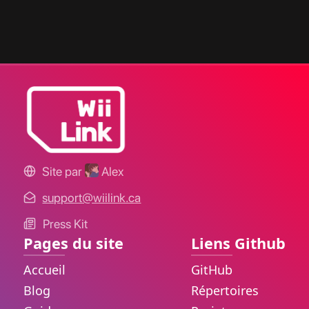
Site par
Alex
support@wiilink.ca
Press Kit
Pages du site
Liens Github
Accueil
GitHub
Blog
Répertoires