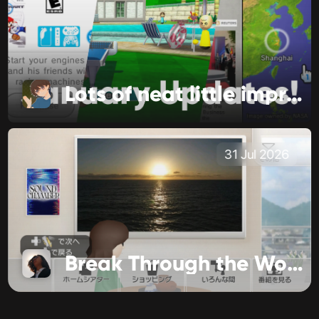
Lots of neat little improvements!
31 Jul 2026
Break Through the World