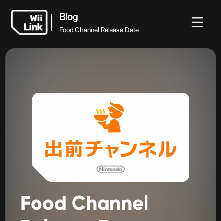
Blog
Food Channel Release Date
Blog
Blog
Guide
Statut
WFC
Food Channel Release Date
Food
Channel