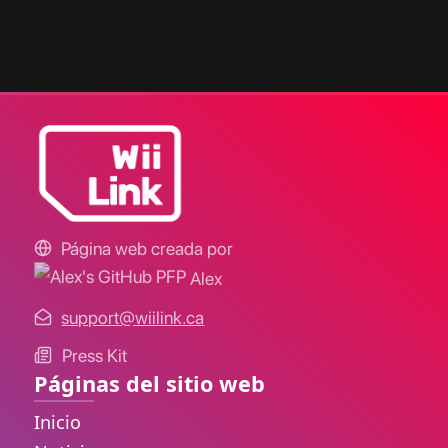
Página web creada por
Alex
support@wiilink.ca
Press Kit
Páginas del sitio web
Inicio