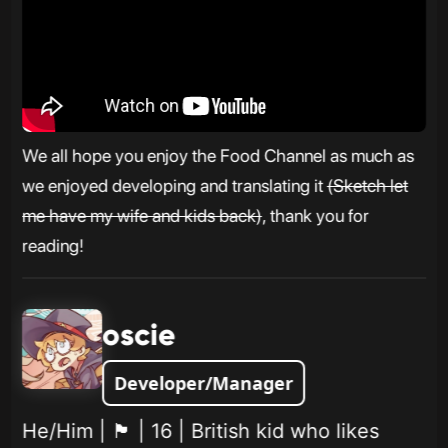
We all hope you enjoy the Food Channel as much as
we enjoyed developing and translating it
(Sketch let
me have my wife and kids back)
, thank you for
reading!
oscie
Developer/Manager
He/Him | 🏴󠁧󠁢󠁥󠁮󠁧󠁿 | 16 | British kid who likes