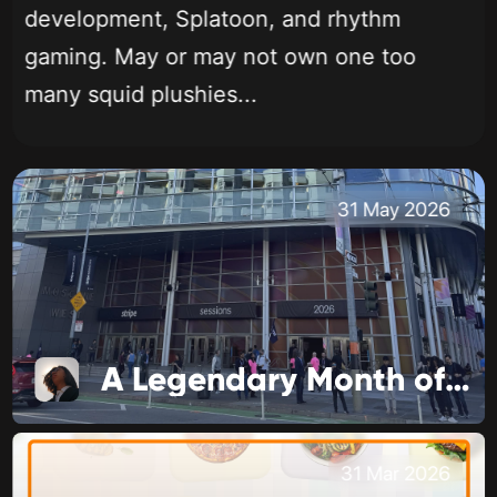
development, Splatoon, and rhythm
gaming. May or may not own one too
many squid plushies...
31 May 2026
A Legendary Month of Business
31 Mar 2026