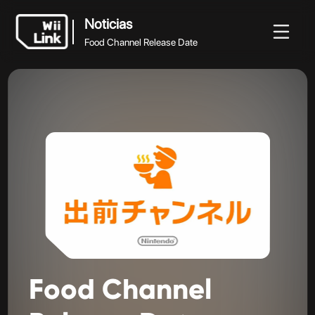
Noticias
Food Channel Release Date
Noticias
Noticias
Guía
Estado
WFC
Food Channel Release Date
Food
Channel