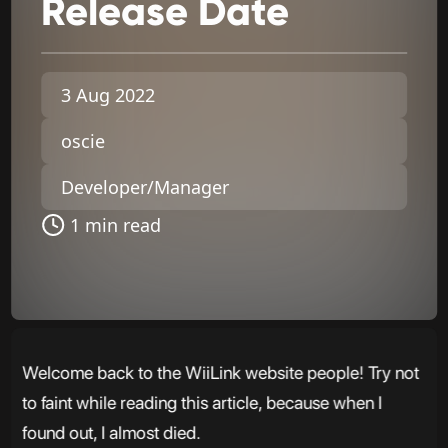
Release
Date
3 Aug 2022
oscie
Developer/Manager
1 min read
Welcome back to the WiiLink website people! Try not
to faint while reading this article, because when I
found out, I almost died.