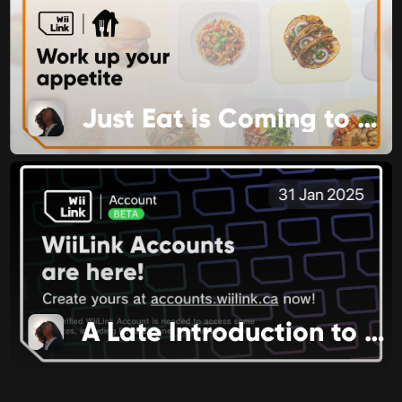
Just Eat is Coming to Food Channel
31 Jan 2025
A Late Introduction to 2025