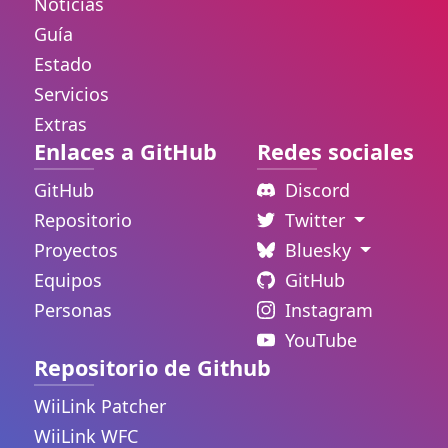
Noticias
Guía
Estado
Servicios
Extras
Enlaces a GitHub
Redes sociales
GitHub
Discord
Repositorio
Twitter
Proyectos
Bluesky
Equipos
GitHub
Personas
Instagram
YouTube
Repositorio de Github
WiiLink Patcher
WiiLink WFC