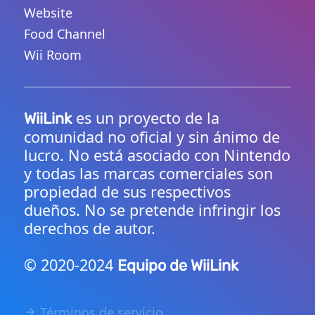
Website
Food Channel
Wii Room
es un proyecto de la
WiiLink
comunidad no oficial y sin ánimo de
lucro. No está asociado con Nintendo
y todas las marcas comerciales son
propiedad de sus respectivos
dueños. No se pretende infringir los
derechos de autor.
© 2020-2024
Equipo de WiiLink
Términos de servicio