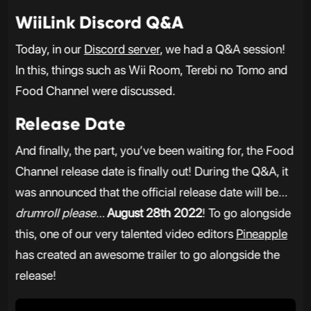
WiiLink Discord Q&A
Today, in our
Discord server
, we had a Q&A session!
In this, things such as Wii Room, Terebi no Tomo and
Food Channel were discussed.
Release Date
And finally, the part, you’ve been waiting for, the Food
Channel release date is finally out! During the Q&A, it
was announced that the official release date will be…
drumroll please
…
August 28th 2022
! To go alongside
this, one of our very talented video editors
Pineapple
has created an awesome trailer to go alongside the
release!