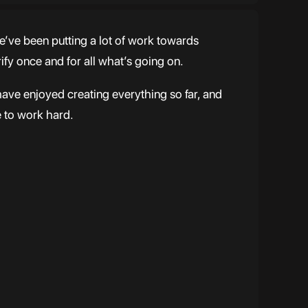
e’ve been putting a lot of work towards
rify once and for all what’s going on.
have enjoyed creating everything so far, and
e to work hard.