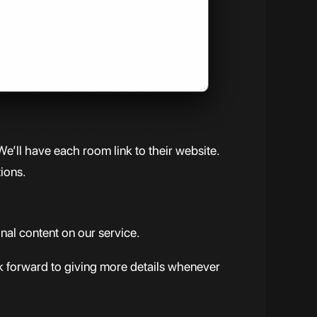
We’ll have each room link to their website.
tions.
al content on our service.
ok forward to giving more details whenever