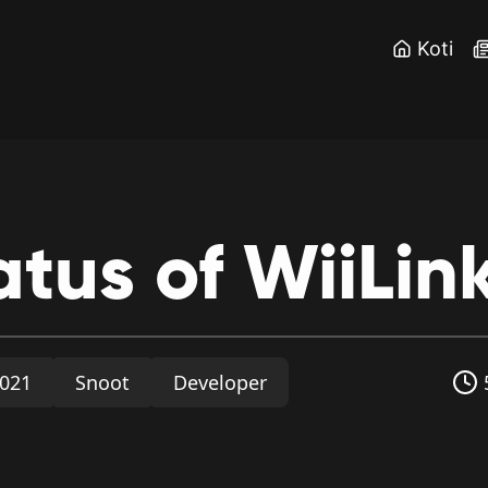
Koti
atus
of
WiiLin
2021
Snoot
Developer