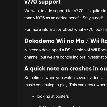
v770 support
We want to add support for v770. It’s quite si
than v1025 as an added benefit. Stay tuned!
For more information about what v770 looks li
Dokodemo Wii no Ma / Wii 
Nintendo developed a DSi version of Wii Room.
channel, but we are continuing our investigati
A quick note on crashes in ou
Sometimes when you watch several videos at a 
music continuing to play. This can occur when
looking at posters