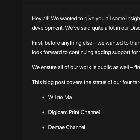
Hey all! We wanted to give you all some insig
development. We’ve said quite a lot in our
Dis
First, before anything else – we wanted to tha
look forward to continuing adding support for
We ensure all of our work is public as well – f
This blog post covers the status of our four ta
Wii no Ma
Digicam Print Channel
Demae Channel