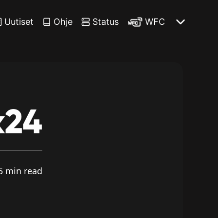
Uutiset
Ohje
Status
WFC
k24
5 min read