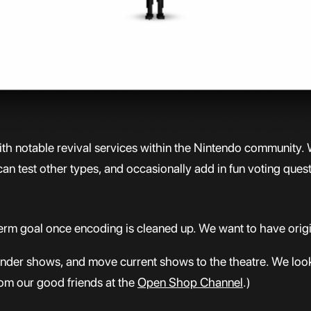
with notable revival services within the Nintendo community. 
an test other types, and occasionally add in fun voting ques
rm goal once encoding is cleaned up. We want to have origin
e under shows, and move current shows to the theatre. We lo
rom our good friends at the
Open Shop Channel
.)