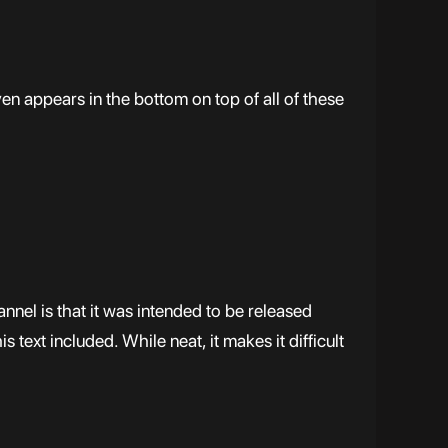
n appears in the bottom on top of all of these
nnel is that it was intended to be released
his text included. While neat, it makes it difficult