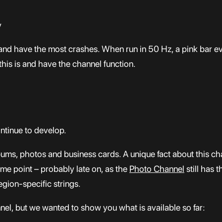
y
and have the most crashes. When run in 50 Hz, a pink bar eve
this is and have the channel function.
ntinue to develop.
ums, photos and business cards. A unique fact about this cha
some point – probably late on, as the
Photo Channel
still has t
egion-specific strings.
nnel, but we wanted to show you what is available so far: