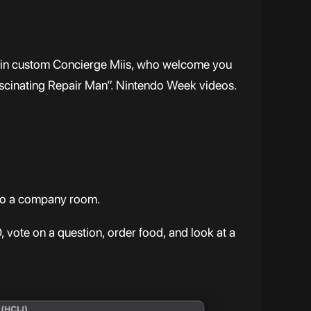
dd in custom Concierge Miis, who welcome you
ascinating Repair Man”. Nintendo Week videos.
o to a company room.
 vote on a question, order food, and look at a