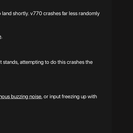
o land shortly. v770 crashes far less randomly
e
.
stands, attempting to do this crashes the
mous buzzing noise
, or input freezing up with