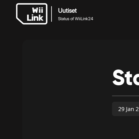
Uutiset
Status of WiiLink24
St
29 Jan 