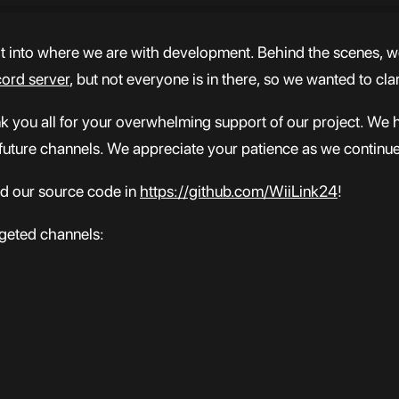
ht into where we are with development. Behind the scenes, w
cord server
, but not everyone is in there, so we wanted to cla
nk you all for your overwhelming support of our project. We 
 future channels. We appreciate your patience as we continu
ind our source code in
https://github.com/WiiLink24
!
rgeted channels: