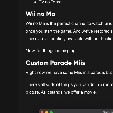
TV no Tomo
Wii no Ma
Wii no Ma is the perfect channel to watch un
once you start the game. And we’ve restored s
These are all publicly available with our Pub
Now, for things coming up…
Custom Parade Miis
Right now we have some Miis in a parade, but 
There’s all sorts of things you can do in a ro
picture. As it stands, we offer a movie.