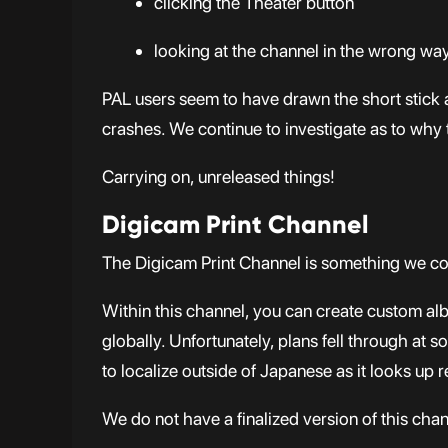
clicking the Theater button
looking at the channel in the wrong wa
PAL users seem to have drawn the short stick 
crashes. We continue to investigate as to why 
Carrying on, unreleased things!
Digicam Print Channel
The Digicam Print Channel is something we co
Within this channel, you can create custom alb
globally. Unfortunately, plans fell through at 
to localize outside of Japanese as it looks up r
We do not have a finalized version of this cha