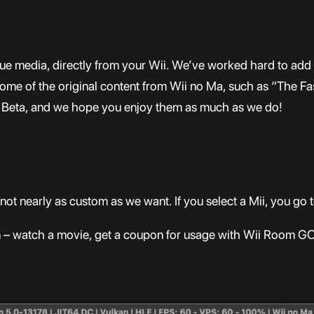
ique media, directly from your Wii. We’ve worked hard to a
ome of the original content from Wii no Ma, such as “The F
lic Beta, and we hope you enjoy them as much as we do!
not nearly as custom as we want. If you select a Mii, you g
om – watch a movie, get a coupon for usage with Wii Room GO,