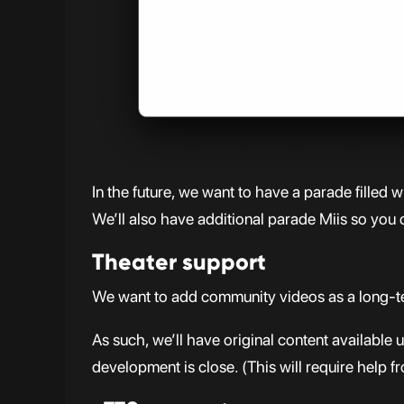
In the future, we want to have a parade filled 
We’ll also have additional parade Miis so you c
Theater support
We want to add community videos as a long-te
As such, we’ll have original content availabl
development is close. (This will require help f