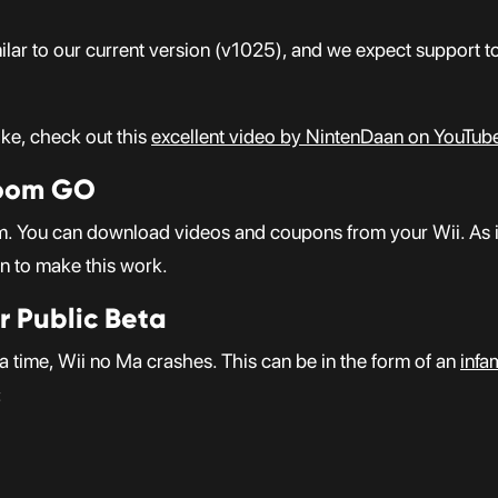
milar to our current version (v1025), and we expect support t
ke, check out this
excellent video by NintenDaan on YouTub
Room GO
 You can download videos and coupons from your Wii. As it 
on to make this work.
r Public Beta
time, Wii no Ma crashes. This can be in the form of an
infa
: