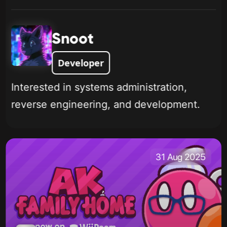
Snoot
Developer
Interested in systems administration,
reverse engineering, and development.
31 Aug 2025