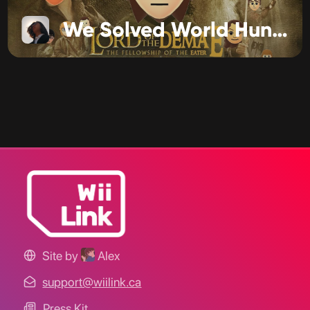
We Solved World Hunger
Site by
Alex
support@wiilink.ca
Press Kit