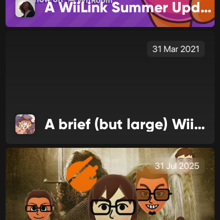
A WiiLink Summer Update
31 Mar 2021
A brief (but large) WiiLink update
31 Jul 2025