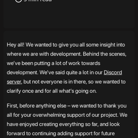
Hey all! We wanted to give you all some insight into
where we are with development. Behind the scenes,
we’ve been putting a lot of work towards
development. We’ve said quite a lot in our
Discord
server
, but not everyone is in there, so we wanted to
clarify once and for all what’s going on.
First, before anything else – we wanted to thank you
all for your overwhelming support of our project. We
have enjoyed creating everything so far, and look
forward to continuing adding support for future