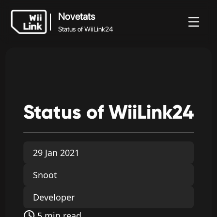
Novetats
Status of WiiLink24
Novetats
Novetats
Guia
Estat
WFC
Status of WiiLink24
Status
of
WiiLink24
29 Jan 2021
Snoot
Developer
5 min read