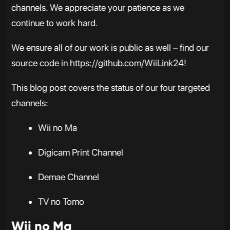
channels. We appreciate your patience as we
continue to work hard.
We ensure all of our work is public as well – find our
source code in
https://github.com/WiiLink24
!
This blog post covers the status of our four targeted
channels:
Wii no Ma
Digicam Print Channel
Demae Channel
TV no Tomo
Wii no Ma