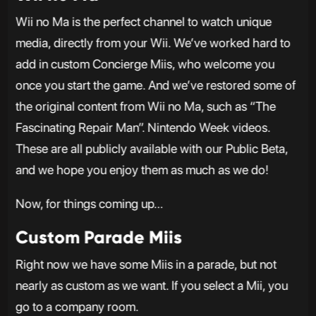
Wii no Ma is the perfect channel to watch unique
media, directly from your Wii. We’ve worked hard to
add in custom Concierge Miis, who welcome you
once you start the game. And we’ve restored some of
the original content from Wii no Ma, such as “The
Fascinating Repair Man”. Nintendo Week videos.
These are all publicly available with our Public Beta,
and we hope you enjoy them as much as we do!
Now, for things coming up…
Custom Parade Miis
Right now we have some Miis in a parade, but not
nearly as custom as we want. If you select a Mii, you
go to a company room.