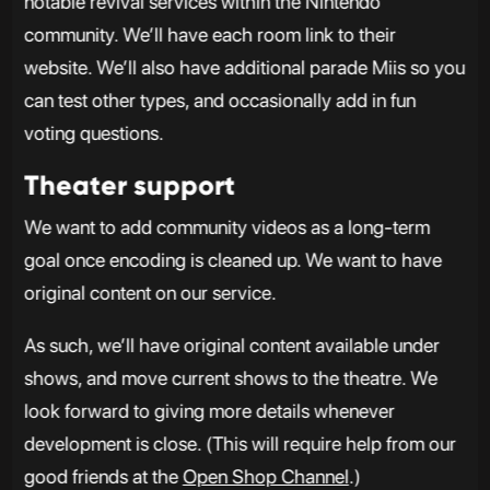
notable revival services within the Nintendo
community. We’ll have each room link to their
website. We’ll also have additional parade Miis so you
can test other types, and occasionally add in fun
voting questions.
Theater support
We want to add community videos as a long-term
goal once encoding is cleaned up. We want to have
original content on our service.
As such, we’ll have original content available under
shows, and move current shows to the theatre. We
look forward to giving more details whenever
development is close. (This will require help from our
good friends at the
Open Shop Channel
.)