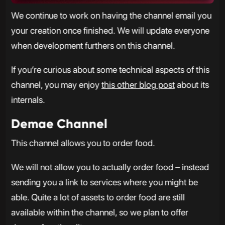
We continue to work on having the channel email you
your creation once finished. We will update everyone
when development furthers on this channel.
If you’re curious about some technical aspects of this
channel, you may enjoy
this other blog post
about its
internals.
Demae Channel
This channel allows you to order food.
We will not allow you to actually order food – instead
sending you a link to services where you might be
able. Quite a lot of assets to order food are still
available within the channel, so we plan to offer