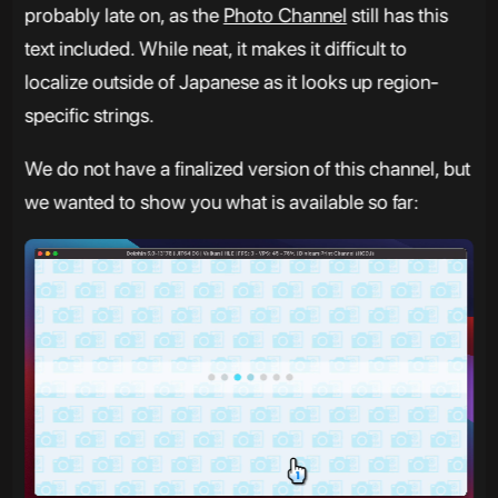
probably late on, as the
Photo Channel
still has this
text included. While neat, it makes it difficult to
localize outside of Japanese as it looks up region-
specific strings.
We do not have a finalized version of this channel, but
we wanted to show you what is available so far: