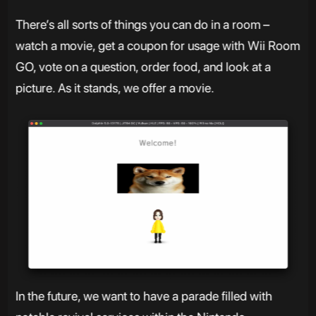
There’s all sorts of things you can do in a room –
watch a movie, get a coupon for usage with Wii Room
GO, vote on a question, order food, and look at a
picture. As it stands, we offer a movie.
In the future, we want to have a parade filled with