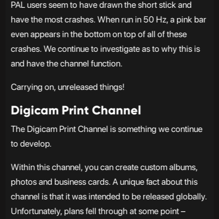
PAL users seem to have drawn the short stick and
have the most crashes. When run in 50 Hz, a pink bar
even appears in the bottom on top of all of these
crashes. We continue to investigate as to why this is
and have the channel function.
Carrying on, unreleased things!
Digicam Print Channel
The Digicam Print Channel is something we continue
to develop.
Within this channel, you can create custom albums,
photos and business cards. A unique fact about this
channel is that it was intended to be released globally.
Unfortunately, plans fell through at some point –