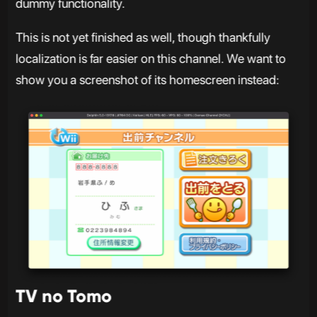
dummy functionality.
This is not yet finished as well, though thankfully
localization is far easier on this channel. We want to
show you a screenshot of its homescreen instead:
TV no Tomo