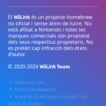
El
és un projecte homebrew
WiiLink
no oficial i sense ànim de lucre. No
està afiliat a Nintendo i totes les
marques comercials són propietat
dels seus respectius propietaris. No
es pretén cap infracció dels drets
d'autor.
© 2020-2024
Team
WiiLink
Condicions d'ús
Política de privacitat
Acord de llicència per a l'usuari final
(EULA en anglès)