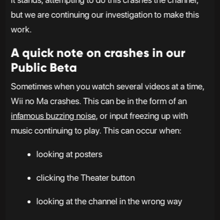
but we are continuing our investigation to make this
work.
A quick note on crashes in our
Public Beta
Sometimes when you watch several videos at a time,
Wii no Ma crashes. This can be in the form of an
infamous buzzing noise
, or input freezing up with
music continuing to play. This can occur when:
looking at posters
clicking the Theater button
looking at the channel in the wrong way