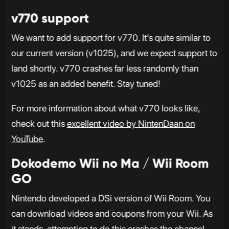
v770 support
We want to add support for v770. It’s quite similar to
our current version (v1025), and we expect support to
land shortly. v770 crashes far less randomly than
v1025 as an added benefit. Stay tuned!
For more information about what v770 looks like,
check out this
excellent video by NintenDaan on
YouTube
.
Dokodemo Wii no Ma / Wii Room
GO
Nintendo developed a DSi version of Wii Room. You
can download videos and coupons from your Wii. As
it stands, attempting to do this crashes the channel,