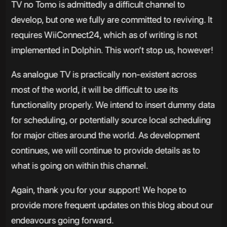
TV no Tomo is admittedly a difficult channel to
develop, but one we fully are committed to reviving. It
requires WiiConnect24, which as of writing is not
implemented in Dolphin. This won’t stop us, however!
As analogue TV is practically non-existent across
most of the world, it will be difficult to use its
functionality properly. We intend to insert dummy data
for scheduling, or potentially source local scheduling
for major cities around the world. As development
continues, we will continue to provide details as to
what is going on within this channel.
Again, thank you for your support! We hope to
provide more frequent updates on this blog about our
endeavours going forward.