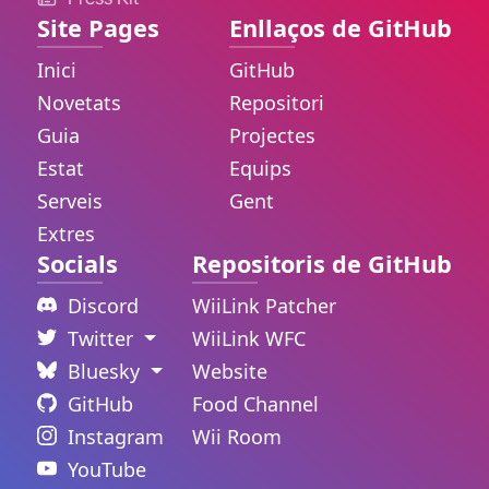
Site Pages
Enllaços de GitHub
Inici
GitHub
Novetats
Repositori
Guia
Projectes
Estat
Equips
Serveis
Gent
Extres
Socials
Repositoris de GitHub
Discord
WiiLink Patcher
Twitter
WiiLink WFC
Bluesky
Website
GitHub
Food Channel
Instagram
Wii Room
YouTube