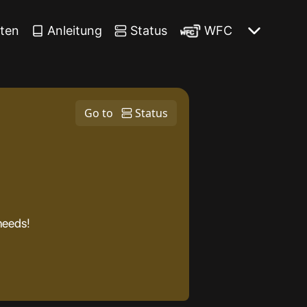
iten
Anleitung
Status
WFC
Go to
Status
 needs!