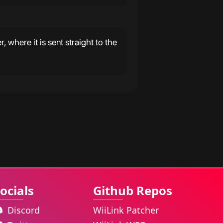
 where it is sent straight to the
ocials
Github Repos
Discord
WiiLink Patcher