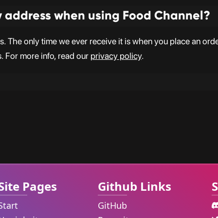
y address when using Food Channel?
 The only time we ever receive it is when you place an order,
s. For more info, read our
privacy policy
.
Site Pages
Github Links
S
Start
GitHub