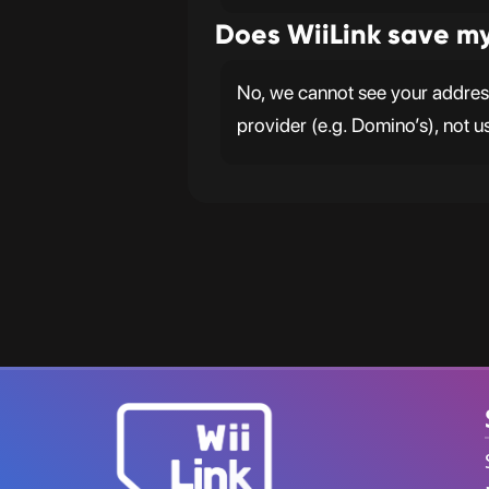
Does WiiLink save m
No, we cannot see your address.
provider (e.g. Domino’s), not u