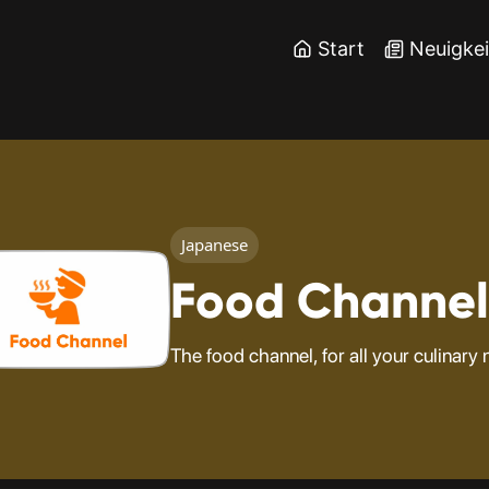
Start
Neuigke
Japanese
Food Channel
The food channel, for all your culinary