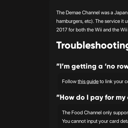
The Demae Channel was a Japan-ex
hamburgers, etc). The service it 
2017 for both the Wii and the Wii
Troubleshootin
”I’m getting a ‘no rows
Follow
this guide
to link your 
”How do I pay for my
The Food Channel only supports 
You cannot input your card det