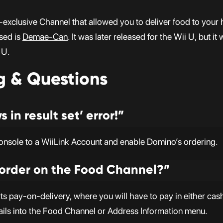
clusive Channel that allowed you to deliver food to your h
used is
Demae-Can
. It was later released for the Wii U, but 
 U.
g & Questions
 in result set’ error!”
console to a WiiLink Account and enable Domino’s ordering.
 order on the Food Channel?”
pay-on-delivery, where you will have to pay in either cash o
ails into the Food Channel or Address Information menu.