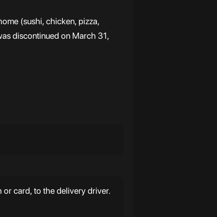
ome (sushi, chicken, pizza,
it was discontinued on March 31,
r card, to the delivery driver.