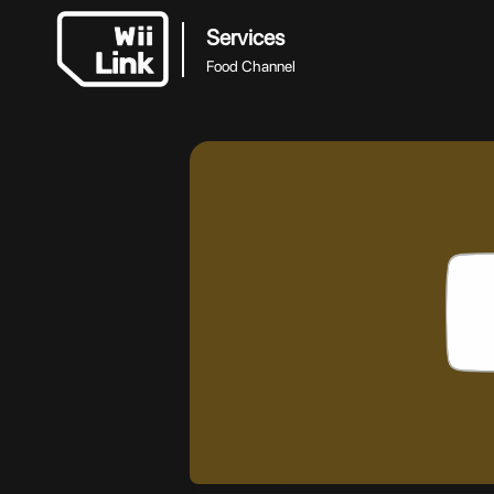
Services
Food Channel