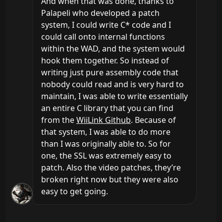
And when that was done, thanks to 
Palapeli who developed a patch 
system, I could write C* code and I 
could call onto internal functions 
within the WAD, and the system would 
hook them together. So instead of 
writing just pure assembly code that 
nobody could read and is very hard to 
maintain, I was able to write essentially 
an entire C library that you can find 
from the 
WiiLink Github
. Because of 
that system, I was able to do more 
than I was originally able to. So for 
one, the SSL was extremely easy to 
patch. Also the video patches, they’re 
broken right now but they were also 
easy to get going.