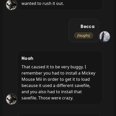
wanted to rush it out.
Becca
(laughs)
Noah
That caused it to be very buggy. I 
remember you had to install a Mickey 
Mouse Mii in order to get it to load 
because it used a different savefile, 
and you also had to install that 
savefile. Those were crazy.