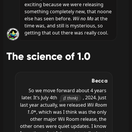
exciting because we were releasing 
something completely new, that noone 
else has seen before. 
Wii no Ma
 at the 
time was, and still is mysterious, so 
getting that out there was really cool.
The science of 1.0
Becca
So we move forward about 4 years 
later. It’s July 4th 
, 2024. Just 
(I think)
last year actually, we released 
Wii Room 
1.0
*, which was I think was the only 
other major Wii Room release, the 
other ones were quiet updates. I know 