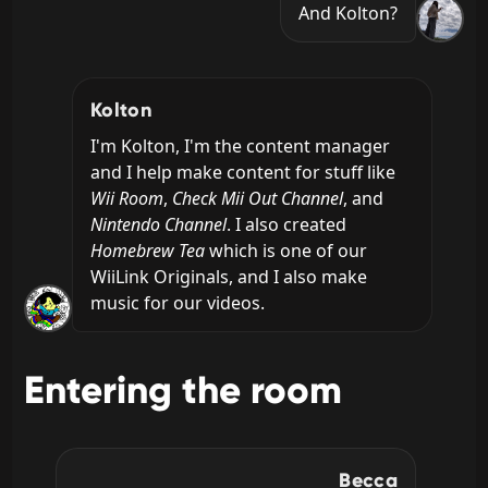
And Kolton?
Kolton
I'm Kolton, I'm the content manager 
and I help make content for stuff like 
Wii Room
, 
Check Mii Out Channel
, and 
Nintendo Channel
. I also created 
Homebrew Tea
 which is one of our 
WiiLink Originals, and I also make 
music for our videos.
Entering the room
Becca