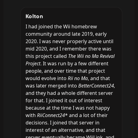
Kolton
I had joined the Wii homebrew 
community around late 2019, early 
2020. I was never properly active until 
mid 2020, and I remember there was 
this project called 
The Wii no Ma Revival 
Project
. It was run by a few different 
people, and over time that project 
would evolve into 
Rii no Ma
, and that 
was later merged into 
BetterConnect24, 
and they had a whole different server 
for that. I joined it out of interest 
because at the time I was not happy 
with 
RiiConnect24
* and a lot of their 
decisions. I joined that server in 
interest of an alternative, and that 
server eventually became WiiLink, and 