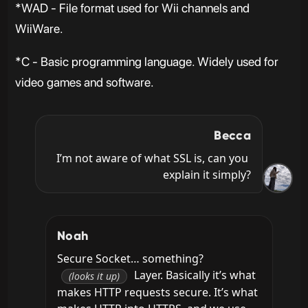
*WAD - File format used for Wii channels and
WiiWare.
*C - Basic programming language. Widely used for
video games and software.
Becca
I’m not aware of what SSL is, can you 
explain it simply?
Noah
Secure Socket… something? 
 Layer. Basically it’s what 
(looks it up)
makes HTTP requests secure. It’s what 