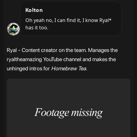
Kolton
Oh yeah no, I can find it, I know Ryal* 
has it too.
Ryal - Content creator on the team. Manages the
ryaltheamazing YouTube channel and makes the
unhinged intros for
Homebrew Tea
.