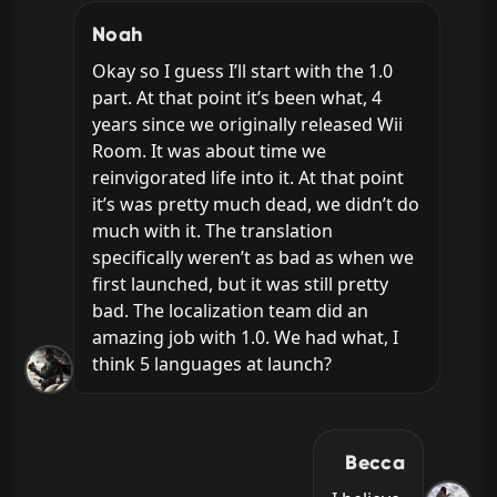
Noah
Okay so I guess I’ll start with the 1.0 
part. At that point it’s been what, 4 
years since we originally released Wii 
Room. It was about time we 
reinvigorated life into it. At that point 
it’s was pretty much dead, we didn’t do 
much with it. The translation 
specifically weren’t as bad as when we 
first launched, but it was still pretty 
bad. The localization team did an 
amazing job with 1.0. We had what, I 
think 5 languages at launch?
Becca