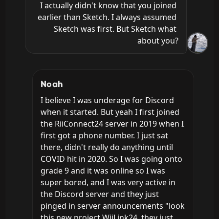
I actually didn't know that you joined 
earlier than Sketch. I always assumed 
Sketch was first. But Sketch what 
about you?
Noah
I believe I was underage for Discord 
when it started. But yeah I first joined 
the RiiConnect24 server in 2019 when I 
first got a phone number. I just sat 
there, didn't really do anything until 
COVID hit in 2020. So I was going onto 
grade 9 and it was online so I was 
super bored, and I was very active in 
the Discord server and they just 
pinged in server announcements "look 
this new project WiiLink24, they just 