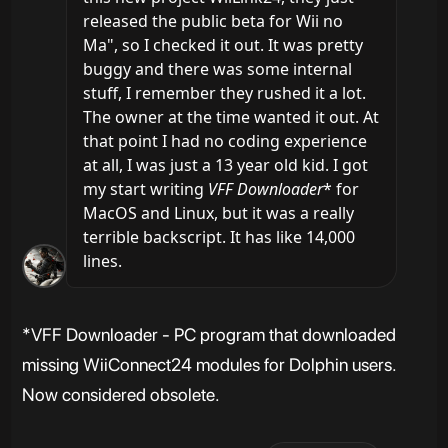
released the public beta for Wii no 
Ma", so I checked it out. It was pretty 
buggy and there was some internal 
stuff, I remember they rushed it a lot. 
The owner at the time wanted it out. At 
that point I had no coding experience 
at all, I was just a 13 year old kid. I got 
my start writing 
VFF Downloader
* for 
MacOS and Linux, but it was a really 
terrible backscript. It has like 14,000 
lines.
*VFF Downloader - PC program that downloaded
missing WiiConnect24 modules for Dolphin users.
Now considered obsolete.