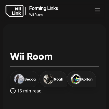
Forming Links
Wii Room
Tin
Hướng
Trạng
Forming Links
WFC
tức
dẫn
thái
Wii Room
Wii
Room
Becca
Noah
Kolton
16 min read