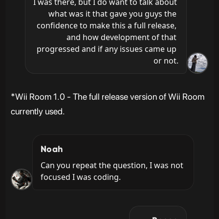
I was there, but I do want to talk about 
what was it that gave you guys the 
confidence to make this a full release, 
and how development of that 
progressed and if any issues came up 
or not.
*Wii Room 1.0 - The full release version of Wii Room
currently used.
Noah
Can you repeat the question, I was not 
focused I was coding.