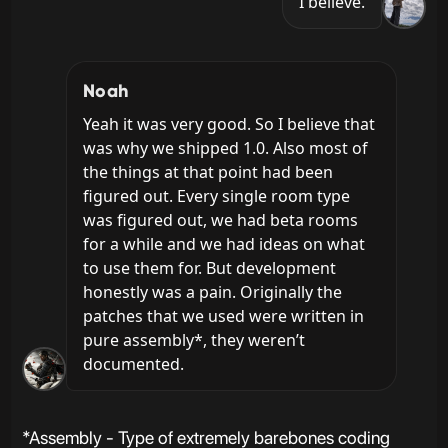
I believe.
Noah
Yeah it was very good. So I believe that 
was why we shipped 1.0. Also most of 
the things at that point had been 
figured out. Every single room type 
was figured out, we had beta rooms 
for a while and we had ideas on what 
to use them for. But development 
honestly was a pain. Originally the 
patches that we used were written in 
pure assembly*, they weren’t 
documented.
*Assembly - Type of extremely barebones coding