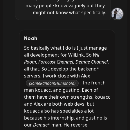
many people know vaguely but they 
might not know what specifically.
Noah
So basically what I do is I just manage 
all development for WiiLink. So 
Wii 
Room
, 
Forecast Channel
, 
Demae Channel
, 
all that. So I develop the backend* 
servers, I work close with Alex 
, the french 
(SomeRandomHumanoid)
man kouacc, and gustino. Each of 
them have their own strengths. kouacc 
and Alex are both web devs, but 
kouacc also has specialties a lot 
because his internship, and gustino is 
our 
Demae
* man. He reverse 