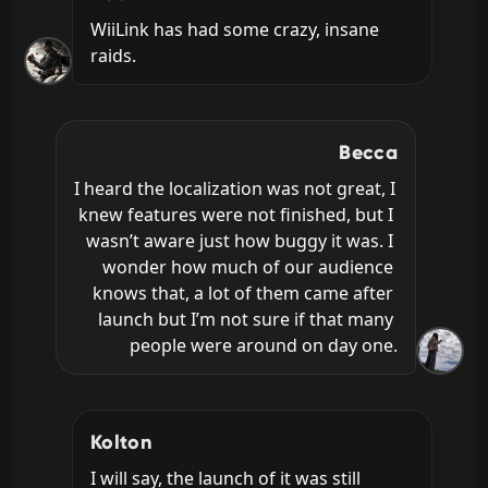
WiiLink has had some crazy, insane 
raids.
Becca
I heard the localization was not great, I 
knew features were not finished, but I 
wasn’t aware just how buggy it was. I 
wonder how much of our audience 
knows that, a lot of them came after 
launch but I’m not sure if that many 
people were around on day one.
Kolton
I will say, the launch of it was still 