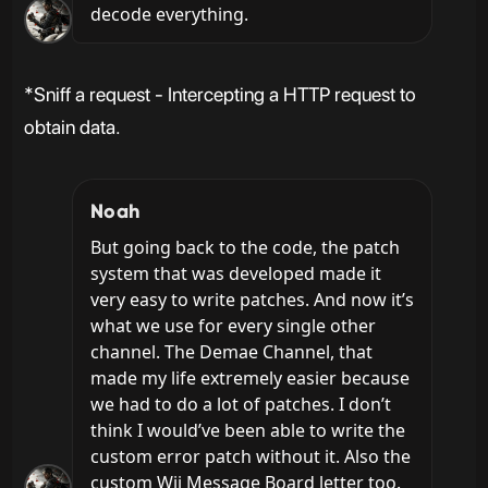
decode everything.
*Sniff a request - Intercepting a HTTP request to
obtain data.
Noah
But going back to the code, the patch 
system that was developed made it 
very easy to write patches. And now it’s 
what we use for every single other 
channel. The Demae Channel, that 
made my life extremely easier because 
we had to do a lot of patches. I don’t 
think I would’ve been able to write the 
custom error patch without it. Also the 
custom Wii Message Board letter too.