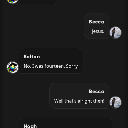
Becca
Jesus.
Kolton
No, I was fourteen. Sorry.
Becca
Well that’s alright then!
Noah