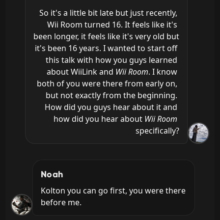
So it's a little bit late but just recently, 
Wii Room turned 16. It feels like it's 
been longer, it feels like it's very old but 
it's been 16 years. I wanted to start off 
this talk with how you guys learned 
about WiiLink and 
Wii Room
. I know 
both of you were there from early on, 
but not exactly from the beginning. 
How did you guys hear about it and 
how did you hear about 
Wii Room
specifically?
Noah
Kolton you can go first, you were there 
before me.