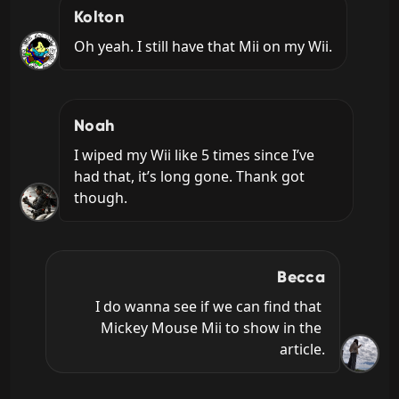
Kolton
Oh yeah. I still have that Mii on my Wii.
Noah
I wiped my Wii like 5 times since I’ve 
had that, it’s long gone. Thank got 
though.
Becca
I do wanna see if we can find that 
Mickey Mouse Mii to show in the 
article.