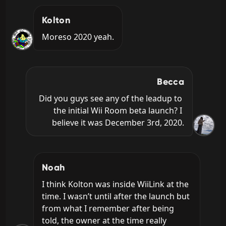
Kolton
Moreso 2020 yeah.
Becca
Did you guys see any of the leadup to 
the initial Wii Room beta launch? I 
believe it was December 3rd, 2020.
Noah
I think Kolton was inside WiiLink at the 
time. I wasn’t until after the launch but 
from what I remember after being 
told, the owner at the time really 