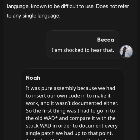
language, known to be difficult to use. Does not refer
to any single language.
Becca
I am shocked to hear that.
Noah
It was pure assembly because we had 
to insert our own code in to make it 
work, and it wasn’t documented either. 
So the first thing was I had to go in to 
the old WAD* and compare it with the 
stock WAD in order to document every 
single patch we had up to that point. 