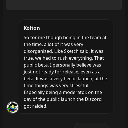
Kolton
So for me though being in the team at 
the time, a lot of it was very 
disorganized. Like Sketch said, it was 
true, we had to rush everything. That 
public beta, I personally believe was 
just not ready for release, even as a 
beta. It was a very hectic launch, at the 
time things was very stressful. 
Especially being a moderator, on the 
day of the public launch the Discord 
got raided.