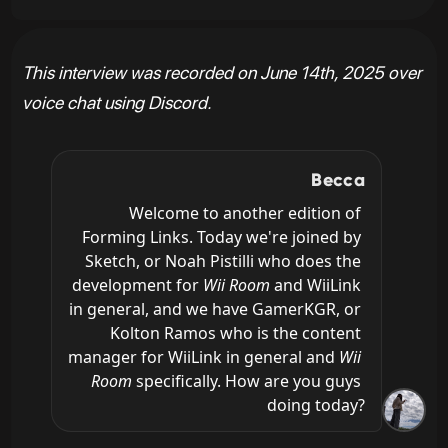
This interview was recorded on June 14th, 2025 over
voice chat using Discord.
Becca
Welcome to another edition of 
Forming Links. Today we're joined by 
Sketch, or Noah Pistilli who does the 
development for 
Wii Room
 and WiiLink 
in general, and we have GamerKGR, or 
Kolton Ramos who is the content 
manager for WiiLink in general and 
Wii 
Room
 specifically. How are you guys 
doing today?