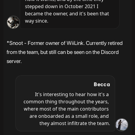
stepped down in October 2021 I 
became the owner, and it's been that 
way since.
*Snoot - Former owner of WiiLink. Currently retired
from the team, but still can be seen on the Discord
server.
Becca
It's interesting to hear how it's a 
common thing throughout the years, 
where most of the main contributors 
are onboarded as a small role, and 
they almost infiltrate the team.