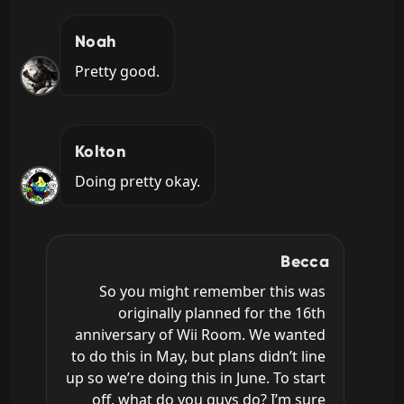
Noah
Pretty good.
Kolton
Doing pretty okay.
Becca
So you might remember this was 
originally planned for the 16th 
anniversary of Wii Room. We wanted 
to do this in May, but plans didn’t line 
up so we’re doing this in June. To start 
off, what do you guys do? I’m sure 