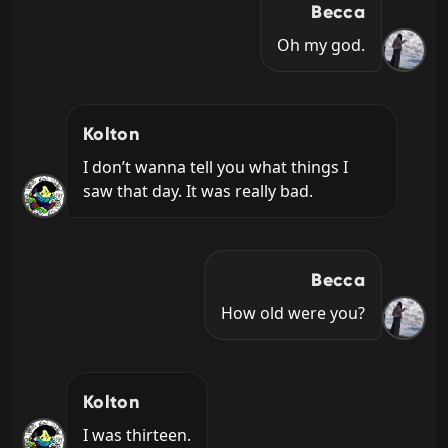
Becca
Oh my god.
Kolton
I don’t wanna tell you what things I 
saw that day. It was really bad.
Becca
How old were you?
Kolton
I was thirteen.