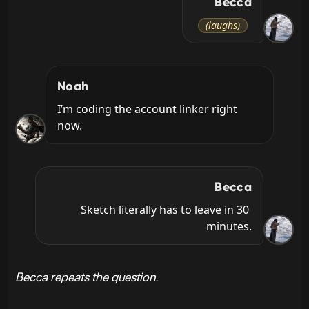
Becca
(laughs)
Noah
I’m coding the account linker right 
now.
Becca
Sketch literally has to leave in 30 
minutes.
Becca repeats the question.