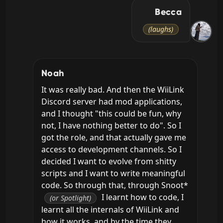
Becca
(laughs)
Noah
It was really bad. And then the WiiLink 
Discord server had mod applications, 
and I thought "this could be fun, why 
not, I have nothing better to do". So I 
got the role, and that actually gave me 
access to development channels. So I 
decided I want to evolve from shitty 
scripts and I want to write meaningful 
code. So through that, through Snoot* 
 I learnt how to code, I 
(or Spotlight)
learnt all the internals of WiiLink and 
how it works, and by the time they 