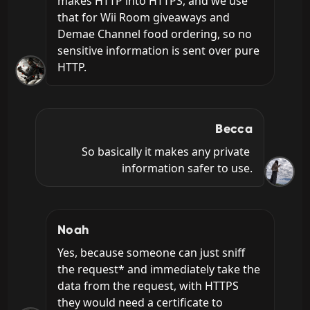
makes HTTP into HTTPS, and we use 
that for Wii Room giveaways and 
Demae Channel food ordering, so no 
sensitive information is sent over pure 
HTTP.
Becca
So basically it makes any private 
information safer to use.
Noah
Yes, because someone can just sniff 
the request* and immediately take the 
data from the request, with HTTPS 
they would need a certificate to 