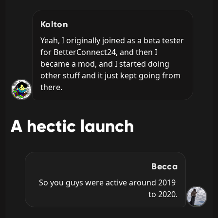
Kolton
Yeah, I originally joined as a beta tester 
for BetterConnect24, and then I 
became a mod, and I started doing 
other stuff and it just kept going from 
there.
A hectic launch
Becca
So you guys were active around 2019 
to 2020.