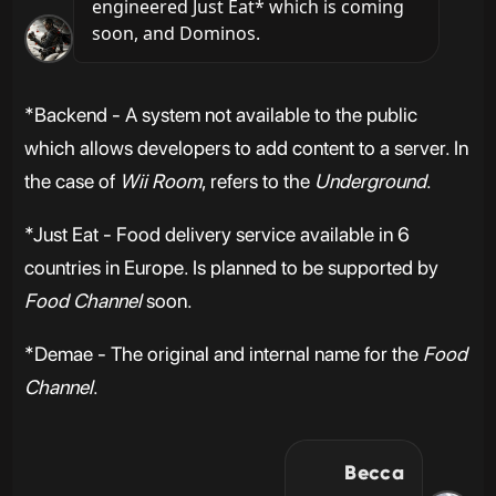
engineered Just Eat* which is coming 
soon, and Dominos.
*Backend - A system not available to the public
which allows developers to add content to a server. In
the case of
Wii Room
, refers to the
Underground
.
*Just Eat - Food delivery service available in 6
countries in Europe. Is planned to be supported by
Food Channel
soon.
*Demae - The original and internal name for the
Food
Channel
.
Becca