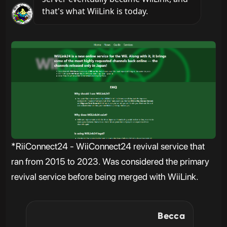
that's what WiiLink is today.
*RiiConnect24 - WiiConnect24 revival service that
ran from 2015 to 2023. Was considered the primary
revival service before being merged with WiiLink.
Becca