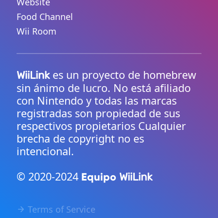
Website
Food Channel
Wii Room
es un proyecto de homebrew
WiiLink
sin ánimo de lucro. No está afiliado
con Nintendo y todas las marcas
registradas son propiedad de sus
respectivos propietarios Cualquier
brecha de copyright no es
intencional.
© 2020-2024
Equipo
WiiLink
Terms of Service