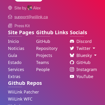
Site by
Alex
support@wiilink.ca
Press Kit
Site Pages
Github Links
Socials
Inicio
GitHub
Discord
Noticias
Repository
Twitter
Guía
Projects
Bluesky
Estado
Teams
GitHub
Services
People
Instagram
Extras
YouTube
Github Repos
WiiLink Patcher
WiiLink WFC