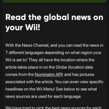
Read the global news on
your Wii!
With the News Channel, and you can read the news in
7 different languages depending on what region your
Wii is set to! They all have the location where the
article takes place in on the Globe (location data
comes from the
Nominatim API
) and has pictures
associated with the article. You can even view specific
headlines on the Wii Menu! See below to see what
news sources are used for each language.
We have tried to pick the best news sources for each