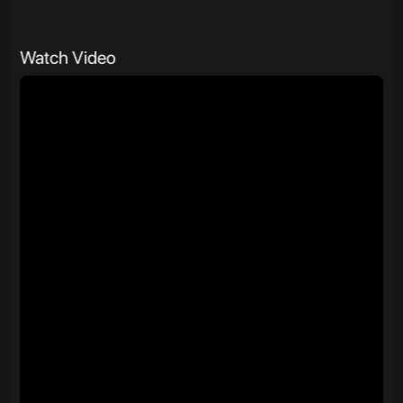
Watch Video