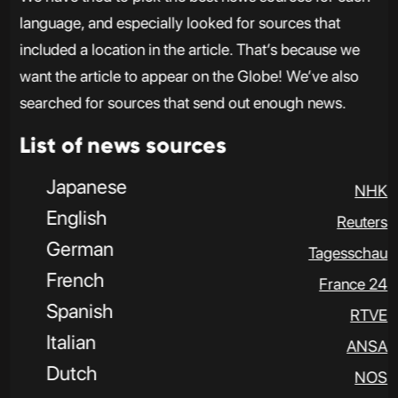
language, and especially looked for sources that
included a location in the article. That’s because we
want the article to appear on the Globe! We’ve also
searched for sources that send out enough news.
List of news sources
Japanese
NHK
English
Reuters
German
Tagesschau
French
France 24
Spanish
RTVE
Italian
ANSA
Dutch
NOS