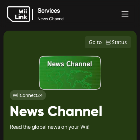
Services
News Channel
Services
Noticias
Guía
Estado
WFC
Go to
Status
News Channel
WiiConnect24
News Channel
Read the global news on your Wii!