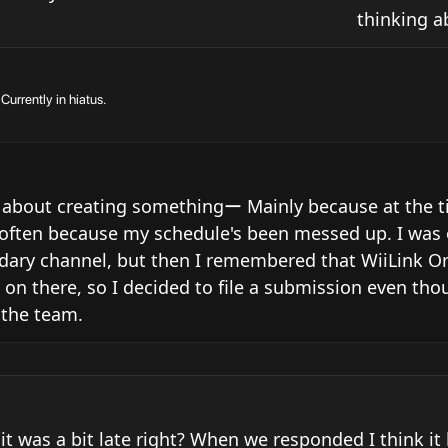
thinking a
urrently in hiatus.
 about creating somethingー Mainly because at the tim
s often because my schedule's been messed up. I was o
ndary channel, but then I remembered that WiiLink Ori
e on there, so I decided to file a submission even thou
 the team.
 it was a bit late right? When we responded I think it