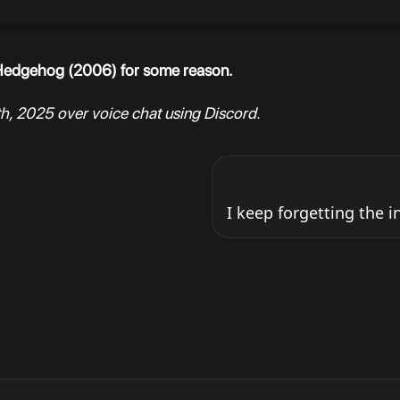
e Hedgehog (2006) for some reason.
h, 2025 over voice chat using Discord.
I keep forgetting the i