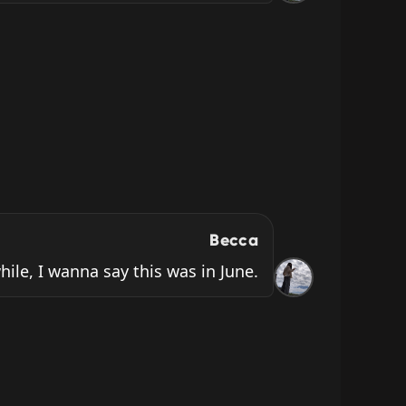
Becca
while, I wanna say this was in June.