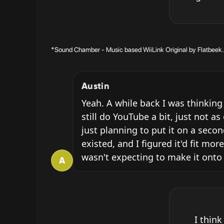
*Sound Chamber - Music based WiiLink Original by Flatbeek. C
Austin
Yeah. A while back I was thinking
still do YouTube a bit, just not a
just planning to put it on a seco
existed, and I figured it'd fit mor
wasn't expecting to make it onto
A
I think