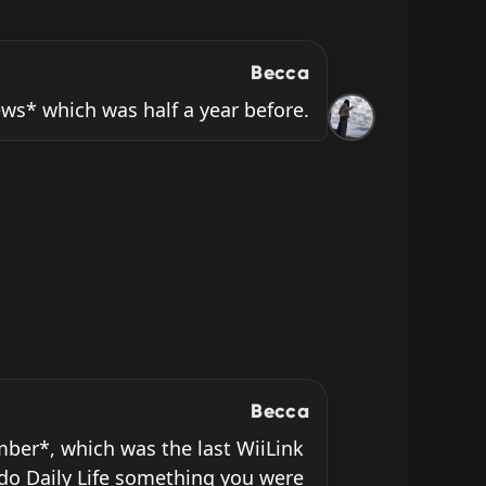
Becca
News* which was half a year before.
Becca
ber*, which was the last WiiLink 
do Daily Life something you were 