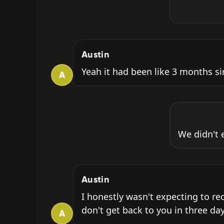
Austin
Yeah it had been like 3 months sin
A
We didn't 
Austin
I honestly wasn't expecting to re
don't get back to you in three day
A