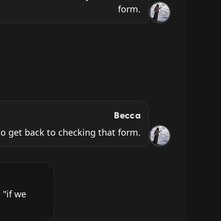
form.
Becca
o get back to checking that form.
"if we 