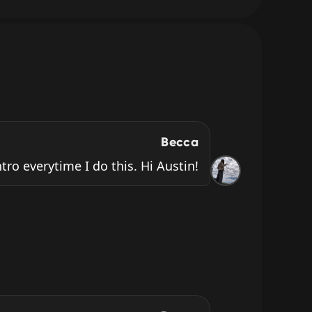
Becca
ntro everytime I do this. Hi Austin!