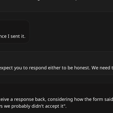
ce I sent it.
expect you to respond either to be honest. We need t
ceive a response back, considering how the form said 
s we probably didn't accept it".