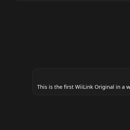
This is the first WiiLink Original in a 