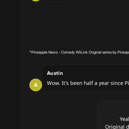
*Pineapple News - Comedy WiiLink Original series by Pineap
Austin
Wow. It's been half a year since
A
Yea
Original 