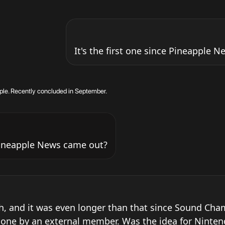
It's the first one since Pineapple 
ple. Recently concluded in September.
 Pineapple News came out?
h, and it was even longer than that since Sound Cham
done by an external member. Was the idea for Ninten