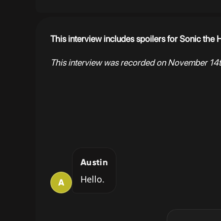
This interview includes spoilers for Sonic th
This interview was recorded on November 14t
Austin
Hello.
A