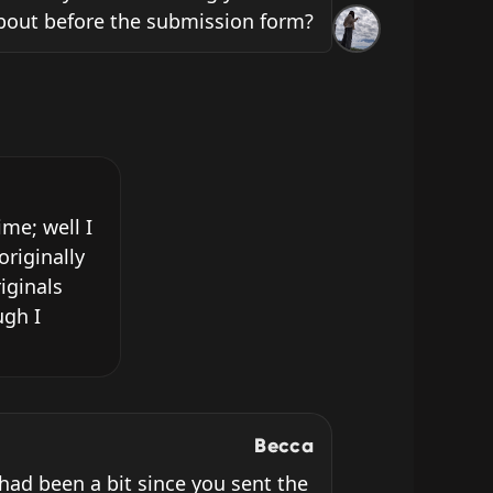
bout before the submission form?
e; well I 
riginally 
ginals 
gh I 
Becca
 had been a bit since you sent the 