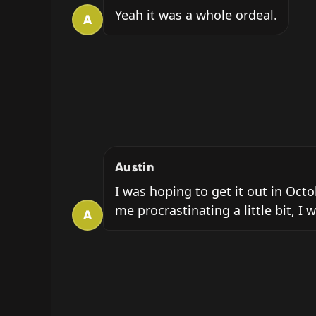
Yeah it was a whole ordeal.
A
Austin
I was hoping to get it out in Oct
me procrastinating a little bit, I 
A