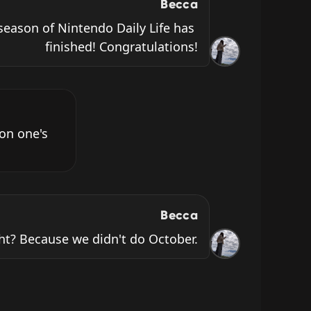
Becca
season of Nintendo Daily Life has 
finished! Congratulations!
on one's 
Becca
ht? Because we didn't do October.