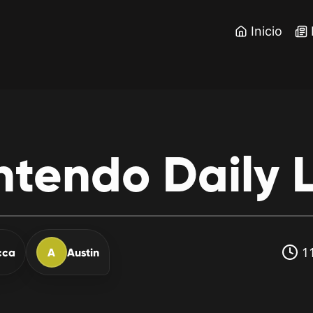
Inicio
ntendo
Daily
L
11
cca
A
Austin