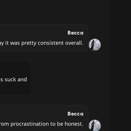
Becca
ay it was pretty consistent overall.
s suck and 
Becca
from procrastination to be honest.