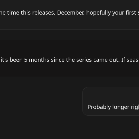
he time this releases, December, hopefully your first 
 it's been 5 months since the series came out. If seas
Probably longer rig