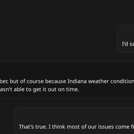
I'd s
ober, but of course because Indiana weather condition
wasn't able to get it out on time.
That's true. I think most of our issues come 