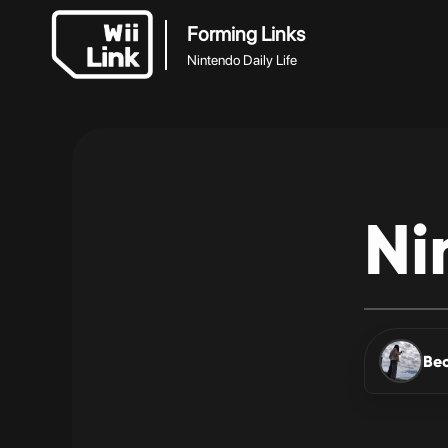
Forming Links
Nintendo Daily Life
Ni
Be