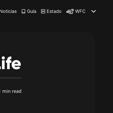
Noticias
Guía
Estado
WFC
ife
 min read