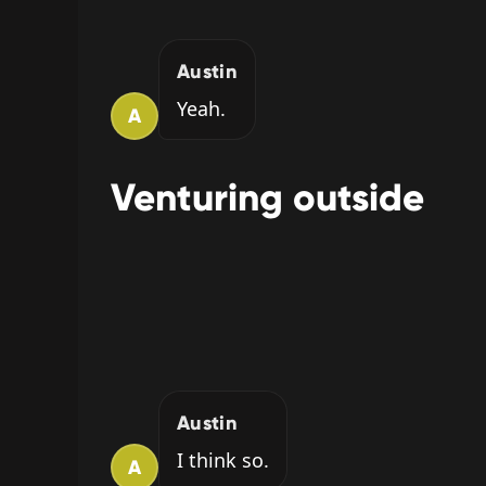
Austin
Yeah.
A
Venturing outside
Austin
I think so.
A