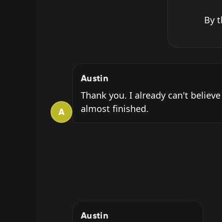
By t
Austin
Thank you. I already can't believe
almost finished.
A
Austin