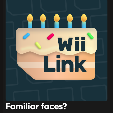
Familiar faces?