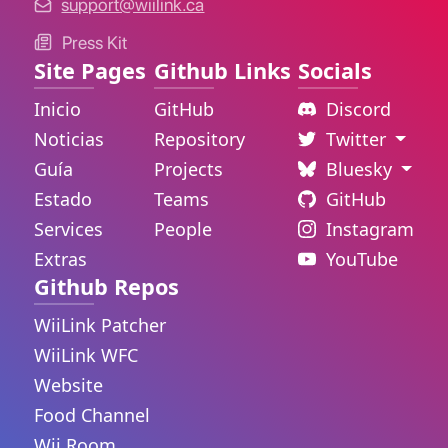
support@wiilink.ca
Press Kit
Site Pages
Github Links
Socials
Inicio
GitHub
Discord
Noticias
Repository
Twitter
Guía
Projects
Bluesky
Estado
Teams
GitHub
Services
People
Instagram
Extras
YouTube
Github Repos
WiiLink Patcher
WiiLink WFC
Website
Food Channel
Wii Room