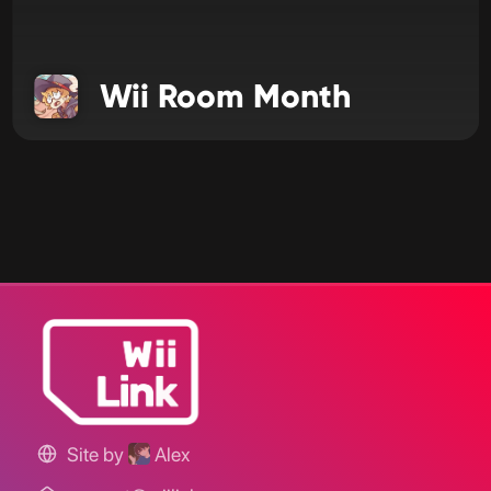
Wii Room Month
Site by
Alex