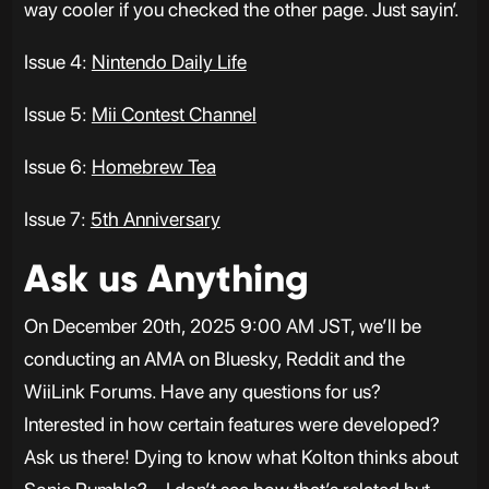
way cooler if you checked the other page. Just sayin’.
Issue 4:
Nintendo Daily Life
Issue 5:
Mii Contest Channel
Issue 6:
Homebrew Tea
Issue 7:
5th Anniversary
Ask us Anything
On December 20th, 2025 9:00 AM JST, we’ll be
conducting an AMA on Bluesky, Reddit and the
WiiLink Forums. Have any questions for us?
Interested in how certain features were developed?
Ask us there! Dying to know what Kolton thinks about