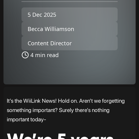
5 Dec 2025
Becca Williamson
Content Director
4 min read
It’s the WiiLink News! Hold on. Aren’t we forgetting
something important? Surely there’s nothing
important today-