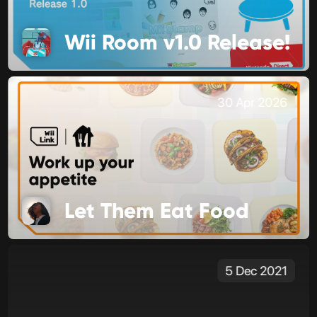
Wii Room v1.0 Release!
30 Apr 2026
Let Them Eat Food
5 Dec 2021