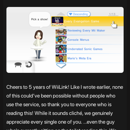
Cheers to 5 years of WiiLink! Like I wrote earlier, none
of this could’ve been possible without people who
use the service, so thank you to everyone who is
reading this! While it sounds cliché, we genuinely
appreciate every single one of you. …even the guy