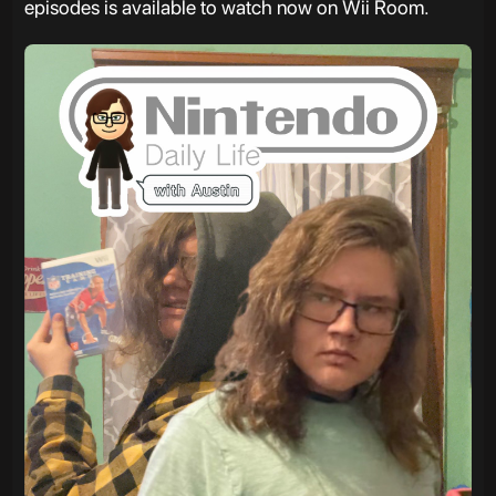
episodes is available to watch now on Wii Room.