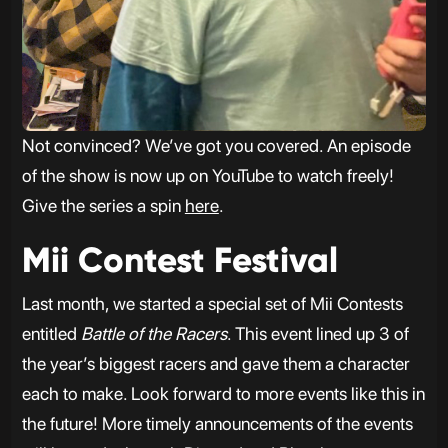
Not convinced? We’ve got you covered. An episode
of the show is now up on YouTube to watch freely!
Give the series a spin
here
.
Mii Contest Festival
Last month, we started a special set of Mii Contests
entitled
Battle of the Racers
. This event lined up 3 of
the year’s biggest racers and gave them a character
each to make. Look forward to more events like this in
the future! More timely announcements of the events