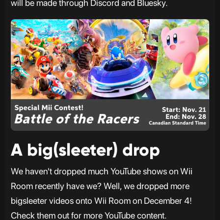
will be made through Discord and Bluesky.
A big(sleeter) drop
We haven't dropped much YouTube shows on Wii
Room recently have we? Well, we dropped more
bigsleeter videos onto Wii Room on December 4!
Check them out for more YouTube content.