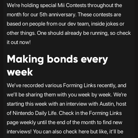
We’re holding special Mii Contests throughout the
month for our 5th anniversary. These contests are
based on people from our dev team, inside jokes or
other things. One should already be running, so check
it out now!
Making bonds every
week
We’ve recorded various Forming Links recently, and
we’ll be sharing them with you week by week. We’re
starting this week with an interview with Austin, host
of Nintendo Daily Life. Check in the Forming Links
page weekly until the end of the month to find new
interviews! You can also check here but like, it’ll be