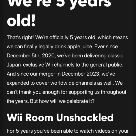
We’re 5 years
old!
That’s right! We’re officially 5 years old, which means
we can finally legally drink apple juice. Ever since
December 5th, 2020, we’ve been delivering classic
Japan-exclusive Wii channels to the general public.
And since our merger in December 2023, we’ve
expanded to cover worldwide channels as well. We
can’t thank you enough for supporting us throughout
the years. But how will we celebrate it?
Wii Room Unshackled
For 5 years you’ve been able to watch videos on your