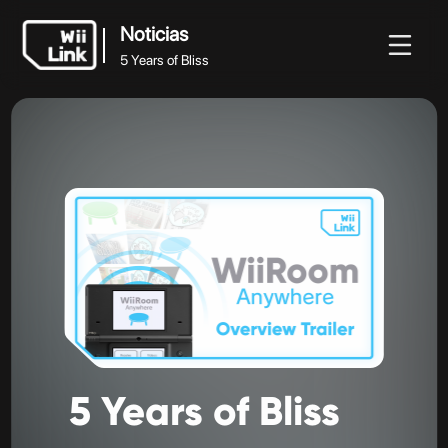
Noticias
5 Years of Bliss
Noticias
Noticias
Guía
Estado
WFC
5 Years of Bliss
5
Years
of
Bliss