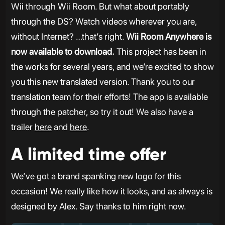
Wii through Wii Room. But what about portably
through the DS? Watch videos wherever you are,
without Internet? …that’s right.
Wii Room Anywhere is
now available to download.
This project has been in
the works for several years, and we’re excited to show
you this new translated version. Thank you to our
translation team for their efforts! The app is available
through the patcher, so try it out! We also have a
trailer
here
and
here
.
A limited time offer
We’ve got a brand spanking new logo for this
occasion! We really like how it looks, and as always is
designed by Alex. Say thanks to him right now.