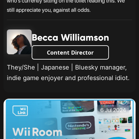
who’s currently sitting on the toilet reading this. We
still appreciate you, against all odds.
Becca Williamson
Content Director
They/She | Japanese | Bluesky manager,
indie game enjoyer and professional idiot.
6 Jul 2024