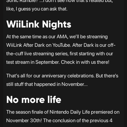
Sonic Rumble? …I don’t see how that’s related but,
like, I guess you can ask that.
WiiLink Nights
At the same time as our AMA, we’ll be streaming
WiiLink After Dark on YouTube. After Dark is our off-
the-cuff live streaming series, first starting with our
test stream in September. Check in with us there!
That’s all for our anniversary celebrations. But there’s
still stuff that happened in November…
No more life
The season finale of Nintendo Daily Life premiered on
November 30th! The conclusion of the previous 4