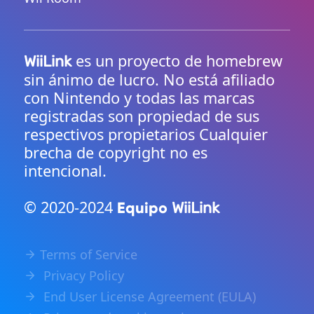
es un proyecto de homebrew
WiiLink
sin ánimo de lucro. No está afiliado
con Nintendo y todas las marcas
registradas son propiedad de sus
respectivos propietarios Cualquier
brecha de copyright no es
intencional.
© 2020-2024
Equipo
WiiLink
Terms of Service
Privacy Policy
End User License Agreement (EULA)