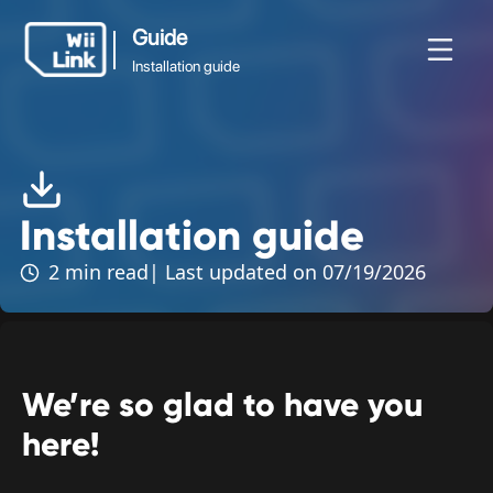
Guide
Installation guide
Guide
News
Guide
Status
WFC
Installation guide
Installation guide
2 min read
| Last updated on 07/19/2026
We’re so glad to have you
here!