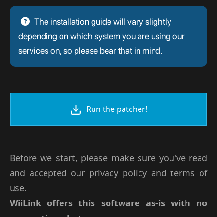
The installation guide will vary slightly
depending on which system you are using our
services on, so please bear that in mind.
Run the patcher!
Before we start, please make sure you've read
and accepted our
privacy policy
and
terms of
use
.
WiiLink offers this software as-is with no