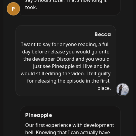
took.
P
Becca
I want to say for anyone reading, a full 
day before release you would go onto 
the developer Discord and you would 
just see Pineapple still live and he 
would still editing the video. I felt guilty 
for releasing the episode in the first 
place.
Pineapple
Our first experience with development 
hell. Knowing that I can actually have 