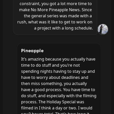
constraint, you got a lot more time to 
make No More Pineapple News. Since 
the general series was made with a 
rush, what was it like to get to work on 
a project with a long schedule.
Pineapple
It’s amazing because you actually have 
time to do stuff and you’re not 
spending nights having to stay up and 
have to worry about deadlines and 
then miss something, you actually 
have a good process. You have time to 
do stuff, and especially with the filming 
process. The Holiday Special was 
filmed in I think a day or two. I would 
say 9 hours total. That’s how long it 