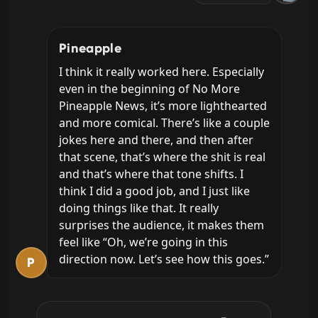
Pineapple
I think it really worked here. Especially 
even in the beginning of No More 
Pineapple News, it’s more lighthearted 
and more comical. There’s like a couple 
jokes here and there, and then after 
that scene, that’s where the shit is real 
and that’s where that tone shifts. I 
think I did a good job, and I just like 
doing things like that. It really 
surprises the audience, it makes them 
feel like “Oh, we’re going in this 
direction now. Let’s see how this goes.”
P