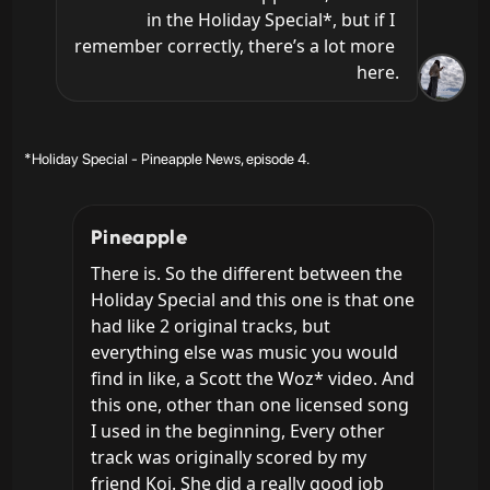
in the Holiday Special*, but if I 
remember correctly, there’s a lot more 
here.
*Holiday Special - Pineapple News, episode 4.
Pineapple
There is. So the different between the 
Holiday Special and this one is that one 
had like 2 original tracks, but 
everything else was music you would 
find in like, a Scott the Woz* video. And 
this one, other than one licensed song 
I used in the beginning, Every other 
track was originally scored by my 
friend Koi. She did a really good job 