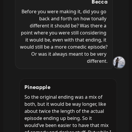
Becca
Before you were making it, did you go 
back and forth on how tonally 
different it should be? Was there a 
point where you were still considering 
it would be, even with that ending, it 
would still be a more comedic episode? 
Or was it always meant to be very 
different.
Pineapple
So the original ending was a mix of 
both, but it would be way longer, like 
about twice the length of the actual 
episode ending up being. So it 
would’ve been easier to have that mix 