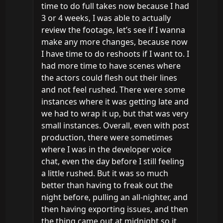
time to do full takes now because I had 
3 or 4 weeks, I was able to actually 
review the footage, let’s see if I wanna 
make any more changes, because now 
I have time to do reshoots if I want to. I 
had more time to have scenes where 
the actors could flesh out their lines 
and not feel rushed. There were some 
instances where it was getting late and 
we had to wrap it up, but that was very 
small instances. Overall, even with post 
production, there were sometimes 
where I was in the developer voice 
chat, even the day before I still feeling 
a little rushed. But it was so much 
better than having to freak out the 
night before, pulling an all-nighter, and 
then having exporting issues, and then 
the thing came out at midnight so it 