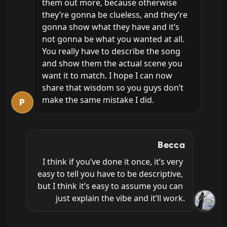
them out more, because otherwise 
they’re gonna be clueless, and they’re 
gonna show what they have and it’s 
not gonna be what you wanted at all. 
You really have to describe the song 
and show them the actual scene you 
want it to match. I hope I can now 
share that wisdom so you guys don’t 
make the same mistake I did.
P
Becca
I think if you’ve done it once, it’s very 
easy to tell you have to be descriptive, 
but I think it’s easy to assume you can 
just explain the vibe and it’ll work.