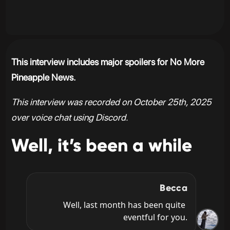
This interview includes major spoilers for No More
Pineapple News.
This interview was recorded on October 25th, 2025
over voice chat using Discord.
Well, it’s been a while
Becca
Well, last month has been quite 
eventful for you.