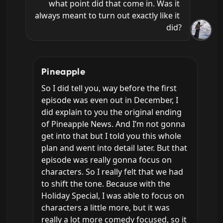
what point did that come in. Was it 
always meant to turn out exactly like it 
did?
Pineapple
So I did tell you, way before the first 
episode was even out in December, I 
did explain to you the original ending 
of Pineapple News. And I’m not gonna 
get into that but I told you this whole 
plan and went into detail later. But that 
episode was really gonna focus on 
characters. So I really felt that we had 
to shift the tone. Because with the 
Holiday Special, I was able to focus on 
characters a little more, but it was 
really a lot more comedy focused, so it 