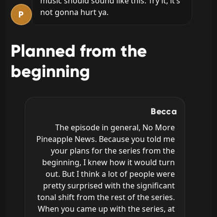
music should sound like this. Try it, it’s 
not gonna hurt ya.
P
Planned from the
beginning
Becca
The episode in general, No More 
Pineapple News. Because you told me 
your plans for the series from the 
beginning, I knew how it would turn 
out. But I think a lot of people were 
pretty surprised with the significant 
tonal shift from the rest of the series. 
When you came up with the series, at 