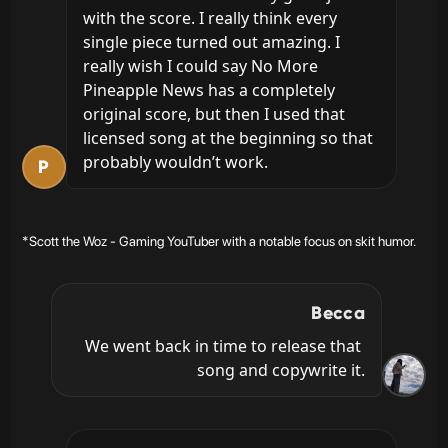
with the score. I really think every 
single piece turned out amazing. I 
really wish I could say No More 
Pineapple News has a completely 
original score, but then I used that 
licensed song at the beginning so that 
probably wouldn’t work.
P
*Scott the Woz - Gaming YouTuber with a notable focus on skit humor.
Becca
We went back in time to release that 
song and copywrite it.