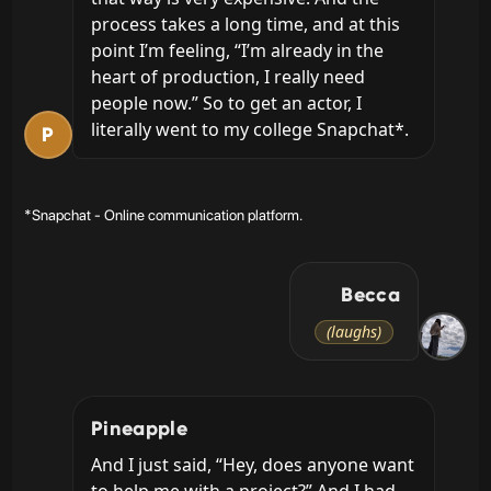
process takes a long time, and at this 
point I’m feeling, “I’m already in the 
heart of production, I really need 
people now.” So to get an actor, I 
literally went to my college Snapchat*.
P
*Snapchat - Online communication platform.
Becca
(laughs)
Pineapple
And I just said, “Hey, does anyone want 