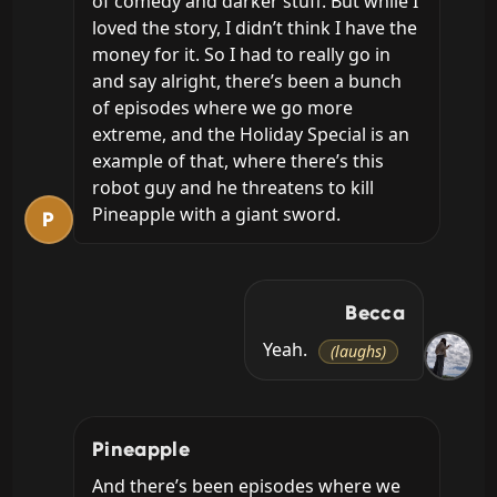
of comedy and darker stuff. But while I 
loved the story, I didn’t think I have the 
money for it. So I had to really go in 
and say alright, there’s been a bunch 
of episodes where we go more 
extreme, and the Holiday Special is an 
example of that, where there’s this 
robot guy and he threatens to kill 
Pineapple with a giant sword.
P
Becca
Yeah. 
(laughs)
Pineapple
And there’s been episodes where we 