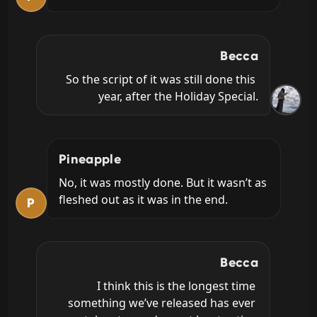
Becca
So the script of it was still done this 
year, after the Holiday Special.
Pineapple
No, it was mostly done. But it wasn’t as 
fleshed out as it was in the end.
P
Becca
I think this is the longest time 
something we’ve released has ever 