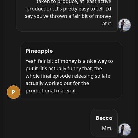
taken to produce, at least active 
production. It’s pretty easy to tell, I’d 
say you’ve thrown a fair bit of money 
at it.
Pineapple
Yeah fair bit of money is a nice way to 
put it. It’s actually funny that, the 
whole final episode releasing so late 
actually worked out for the 
promotional material.
P
Becca
Mm.