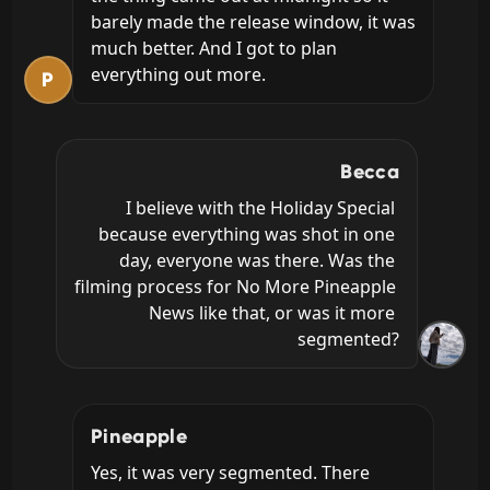
barely made the release window, it was 
much better. And I got to plan 
everything out more.
P
Becca
I believe with the Holiday Special 
because everything was shot in one 
day, everyone was there. Was the 
filming process for No More Pineapple 
News like that, or was it more 
segmented?
Pineapple
Yes, it was very segmented. There 