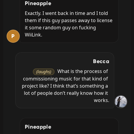
Pineapple
Exactly. I went back in time and I told 
them if this guy passes away to license 
it some random guy on fucking 
WiiLink.
P
Becca
 What is the process of 
(laughs)
commissioning music for that kind of 
project like? I think that’s something a 
lot of people don’t really know how it 
works.
Pineapple