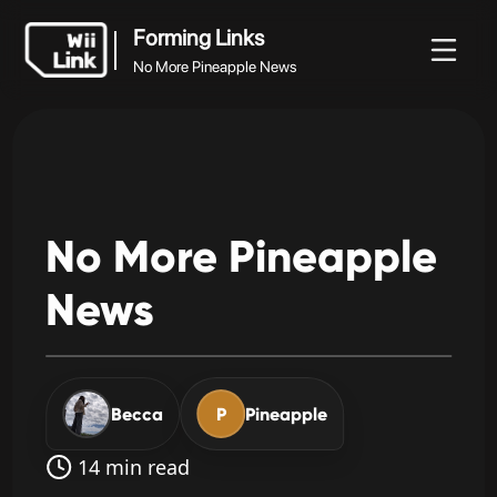
Forming Links
No More Pineapple News
Forming Links
Документация
Статус
WFC
No More Pineapple News
No
More
Pineapple
News
Becca
P
Pineapple
14 min read