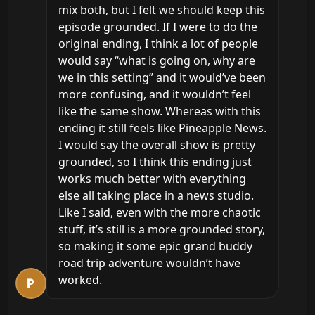
mix both, but I felt we should keep this 
episode grounded. If I were to do the 
original ending, I think a lot of people 
would say “what is going on, why are 
we in this setting” and it would’ve been 
more confusing, and it wouldn’t feel 
like the same show. Whereas with this 
ending it still feels like Pineapple News. 
I would say the overall show is pretty 
grounded, so I think this ending just 
works much better with everything 
else all taking place in a news studio. 
Like I said, even with the more chaotic 
stuff, it’s still is a more grounded story, 
so making it some epic grand buddy 
road trip adventure wouldn’t have 
worked.
P