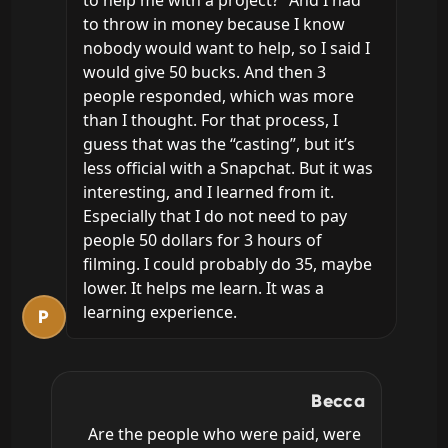
to help me with a project?” And I had 
to throw in money because I know 
nobody would want to help, so I said I 
would give 50 bucks. And then 3 
people responded, which was more 
than I thought. For that process, I 
guess that was the “casting”, but it’s 
less official with a Snapchat. But it was 
interesting, and I learned from it. 
Especially that I do not need to pay 
people 50 dollars for 3 hours of 
filming. I could probably do 35, maybe 
lower. It helps me learn. It was a 
learning experience.
P
Becca
Are the people who were paid, were 