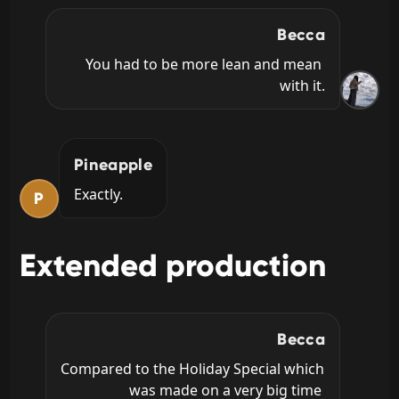
Becca
You had to be more lean and mean 
with it.
Pineapple
Exactly.
P
Extended production
Becca
Compared to the Holiday Special which 
was made on a very big time 