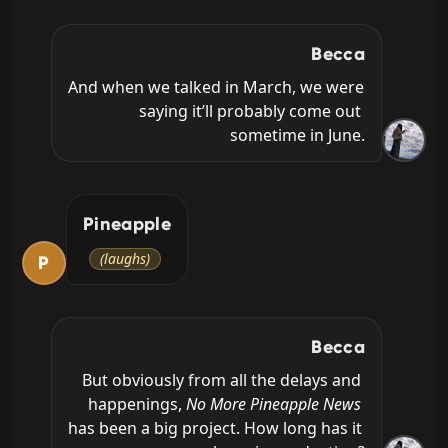
Becca
And when we talked in March, we were 
saying it’ll probably come out 
sometime in June.
Pineapple
(laughs)
P
Becca
But obviously from all the delays and 
happenings, 
No More Pineapple News
has been a big project. How long has it 