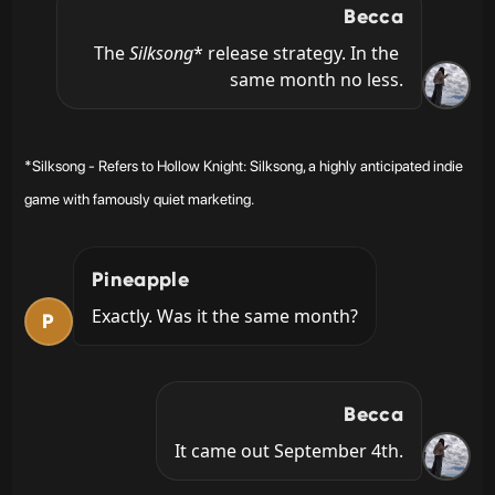
Becca
The 
Silksong
* release strategy. In the 
same month no less.
*Silksong - Refers to Hollow Knight: Silksong, a highly anticipated indie
game with famously quiet marketing.
Pineapple
Exactly. Was it the same month?
P
Becca
It came out September 4th.