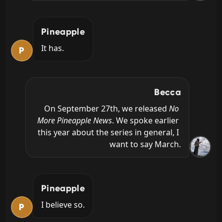
Pineapple
It has.
P
Becca
On September 27th, we released 
No 
More Pineapple News
. We spoke earlier 
this year about the series in general, I 
want to say March.
Pineapple
I believe so.
P