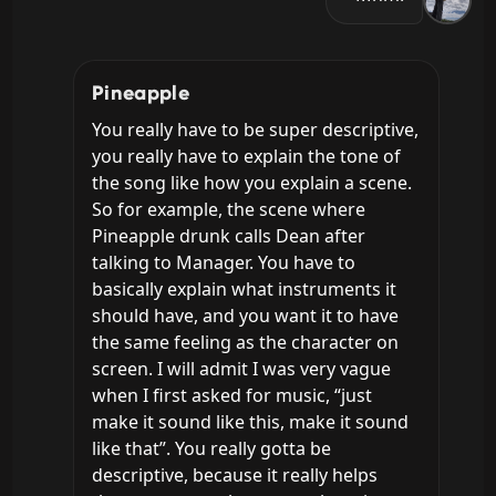
Pineapple
You really have to be super descriptive, 
you really have to explain the tone of 
the song like how you explain a scene. 
So for example, the scene where 
Pineapple drunk calls Dean after 
talking to Manager. You have to 
basically explain what instruments it 
should have, and you want it to have 
the same feeling as the character on 
screen. I will admit I was very vague 
when I first asked for music, “just 
make it sound like this, make it sound 
like that”. You really gotta be 
descriptive, because it really helps 