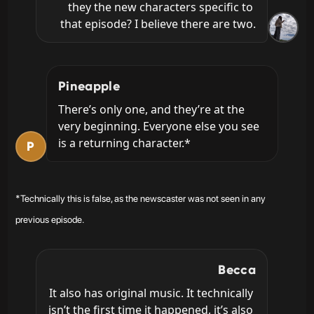
they the new characters specific to 
that episode? I believe there are two.
Pineapple
There’s only one, and they’re at the 
very beginning. Everyone else you see 
is a returning character.*
P
*Technically this is false, as the newscaster was not seen in any
previous episode.
Becca
It also has original music. It technically 
isn’t the first time it happened, it’s also 