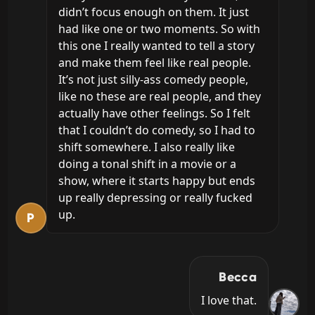
didn’t focus enough on them. It just 
had like one or two moments. So with 
this one I really wanted to tell a story 
and make them feel like real people. 
It’s not just silly-ass comedy people, 
like no these are real people, and they 
actually have other feelings. So I felt 
that I couldn’t do comedy, so I had to 
shift somewhere. I also really like 
doing a tonal shift in a movie or a 
show, where it starts happy but ends 
up really depressing or really fucked 
up.
P
Becca
I love that.