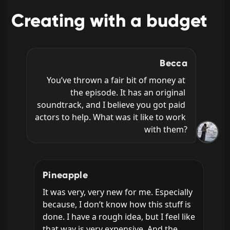
Creating with a budget
Becca
You’ve thrown a fair bit of money at 
the episode. It has an original 
soundtrack, and I believe you got paid 
actors to help. What was it like to work 
with them?
Pineapple
It was very, very new for me. Especially 
because, I don’t know how this stuff is 
done. I have a rough idea, but I feel like 
that way is very expensive. And the 