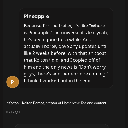
Pineapple
Because for the trailer, it’s like “Where 
is Pineapple?”, in-universe it’s like yeah, 
he’s been gone for a while. And 
actually I barely gave any updates until 
like 2 weeks before, with that shitpost 
that Kolton* did, and I copied off of 
him and the only news is “Don’t worry 
guys, there’s another episode coming!” 
I think it worked out in the end.
P
*Kolton - Kolton Ramos, creator of Homebrew Tea and content
manager.