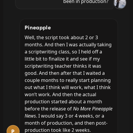
been in production?
Pineapple
Well, the script took about 2 or 3 
months. And then I was actually taking 
a scriptwriting class, so I held off a 
little bit to finalize it and see if my 
scriptwriting teacher thinks it was 
good. And then after that I waited a 
couple months to really start planning 
out what I think will work, what I think 
won’t work. And then the actual 
production started about a month 
before the release of 
No More Pineapple 
News
. I would say 3 or 4 weeks, or a 
month of production, and then post-
production took like 2 weeks.
P