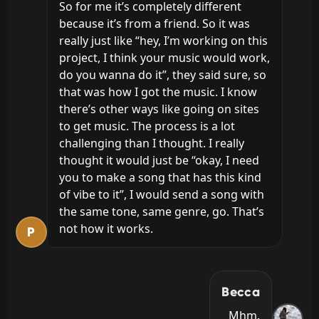
So for me it’s completely different 
because it’s from a friend. So it was 
really just like “hey, I’m working on this 
project, I think your music would work, 
do you wanna do it”, they said sure, so 
that was how I got the music. I know 
there’s other ways like going on sites 
to get music. The process is a lot 
challenging than I thought. I really 
thought it would just be “okay, I need 
you to make a song that has this kind 
of vibe to it”, I would send a song with 
the same tone, same genre, go. That’s 
not how it works.
P
Becca
Mhm.