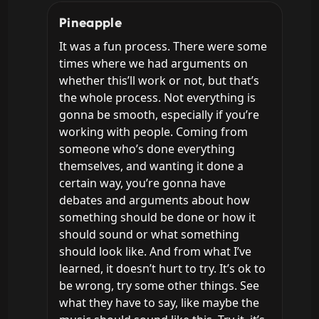
Pineapple
It was a fun process. There were some 
times where we had arguments on 
whether this’ll work or not, but that’s 
the whole process. Not everything is 
gonna be smooth, especially if you’re 
working with people. Coming from 
someone who’s done everything 
themselves, and wanting it done a 
certain way, you’re gonna have 
debates and arguments about how 
something should be done or how it 
should sound or what something 
should look like. And from what I’ve 
learned, it doesn’t hurt to try. It’s ok to 
be wrong, try some other things. See 
what they have to say, like maybe the 