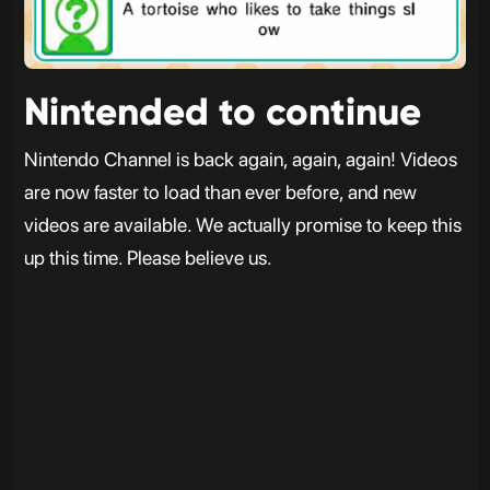
Nintended to continue
Nintendo Channel is back again, again, again! Videos
are now faster to load than ever before, and new
videos are available. We actually promise to keep this
up this time. Please believe us.