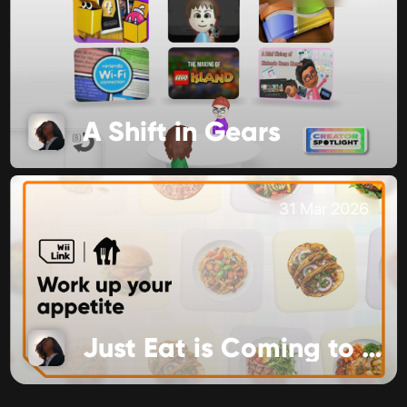
A Shift in Gears
31 Mar 2026
Just Eat is Coming to Food Channel