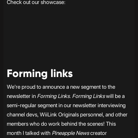
Check out our showcase:
Forming links
We're proud to announce a new segment to the
newsletter in
Forming Links
.
Forming Links
will be a
semi-regular segment in our newsletter interviewing
channel devs, WiiLink Originals personnel, and other
members who do work behind the scenes! This
month I talked with
Pineapple News
creator