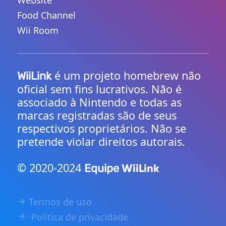
Food Channel
Wii Room
é um projeto homebrew não
WiiLink
oficial sem fins lucrativos. Não é
associado à Nintendo e todas as
marcas registradas são de seus
respectivos proprietários. Não se
pretende violar direitos autorais.
©️ 2020-2024
WiiLink
Equipe
Termos de uso
Política de privacidade