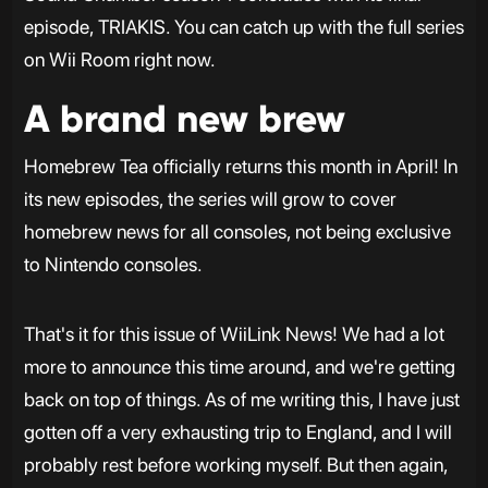
episode, TRIAKIS. You can catch up with the full series
on Wii Room right now.
A brand new brew
Homebrew Tea officially returns this month in April! In
its new episodes, the series will grow to cover
homebrew news for all consoles, not being exclusive
to Nintendo consoles.
That's it for this issue of WiiLink News! We had a lot
more to announce this time around, and we're getting
back on top of things. As of me writing this, I have just
gotten off a very exhausting trip to England, and I will
probably rest before working myself. But then again,