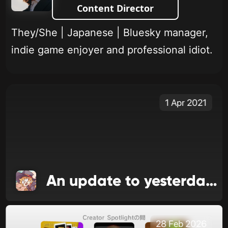
Content Director
They/She | Japanese | Bluesky manager,
indie game enjoyer and professional idiot.
1 Apr 2021
An update to yesterday's update
28 Feb 2026