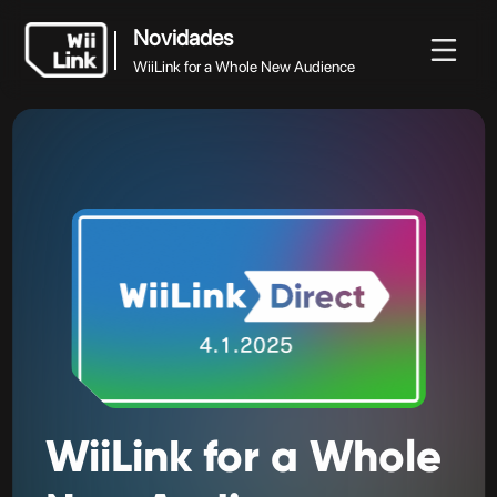
Novidades
WiiLink for a Whole New Audience
Novidades
vidades
Guia
Estado
WFC
WiiLink for a Whole New Audience
WiiLink
for
a
Whole