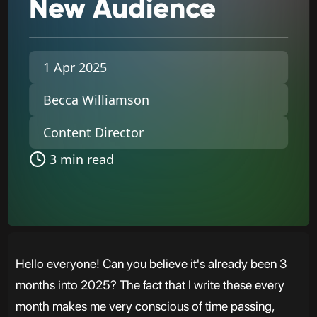
New
Audience
1 Apr 2025
Becca Williamson
Content Director
3 min read
Hello everyone! Can you believe it's already been 3
months into 2025? The fact that I write these every
month makes me very conscious of time passing,