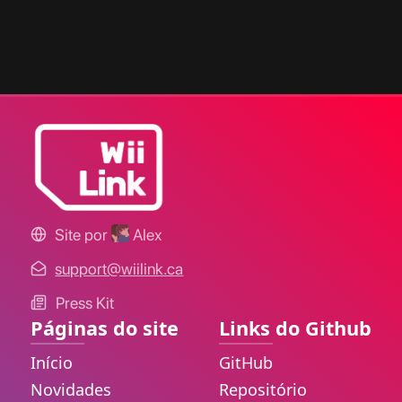
Site por
Alex
support@wiilink.ca
Press Kit
Páginas do site
Links do Github
Início
GitHub
Novidades
Repositório