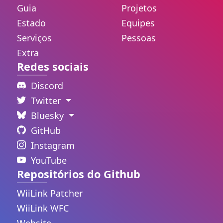
Guia
Projetos
Estado
Equipes
Serviços
Pessoas
Extra
Redes sociais
Discord
Twitter
Bluesky
GitHub
Instagram
YouTube
Repositórios do Github
WiiLink Patcher
WiiLink WFC
Website