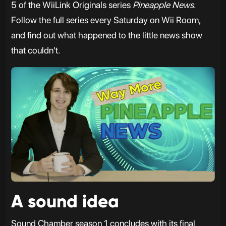
5 of the WiiLink Originals series
Pineapple News
.
Follow the full series every Saturday on Wii Room,
and find out what happened to the little news show
that couldn't.
A sound idea
Sound Chamber season 1 concludes with its final