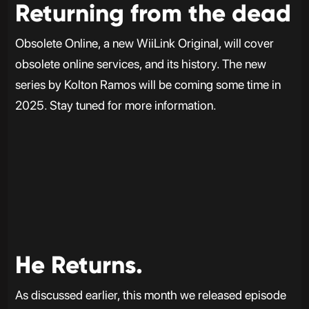
Returning from the dead
Obsolete Online, a new WiiLink Original, will cover
obsolete online services, and its history. The new
series by Kolton Ramos will be coming some time in
2025. Stay tuned for more information.
He Returns.
As discussed earlier, this month we released episode