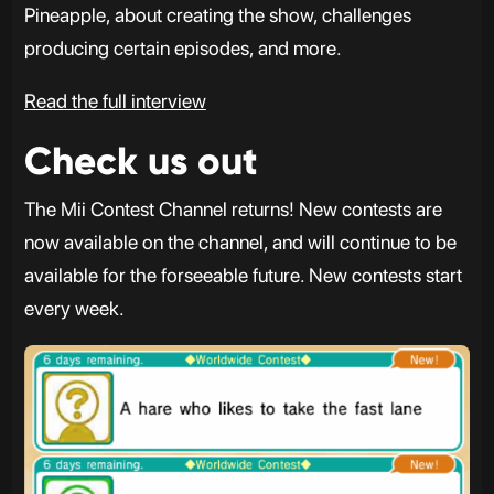
Pineapple, about creating the show, challenges
producing certain episodes, and more.
Read the full interview
Check us out
The Mii Contest Channel returns! New contests are
now available on the channel, and will continue to be
available for the forseeable future. New contests start
every week.