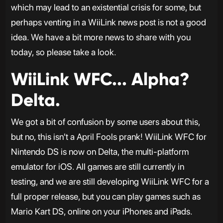
which may lead to an existential crisis for some, but
perhaps venting in a WiiLink news post is not a good
idea. We have a bit more news to share with you
today, so please take a look.
WiiLink WFC... Alpha?
Delta.
We got a bit of confusion by some users about this,
but no, this isn't a April Fools prank! WiiLink WFC for
Nintendo DS is now on Delta, the multi-platform
emulator for iOS. All games are still currently in
testing, and we are still developing WiiLink WFC for a
full proper release, but you can play games such as
Mario Kart DS, online on your iPhones and iPads.