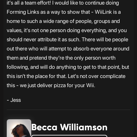
it's all a team effort! I would like to continue doing
Forming Links as a way to show that - WiiLink is a
home to such a wide range of people, groups and
values, it's not one person doing everything, and you
should never attribute it as such. There will be people
out there who will attempt to absorb everyone around
them and pretend they're the only person worth
following, and will do anything to get to that point, but
this isn't the place for that. Let's not over complicate
this - we just deliver pizza for your Wii.
- Jess
Becca Williamson