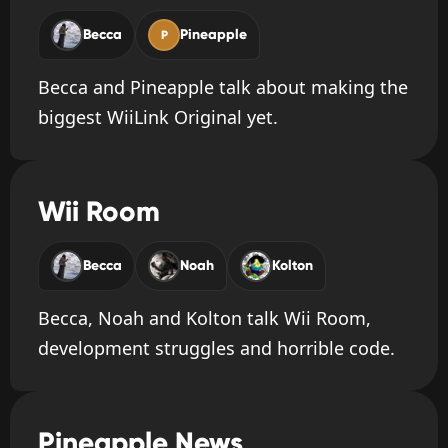
Becca
Pineapple
P
Becca and Pineapple talk about making the
biggest WiiLink Original yet.
Wii Room
Becca
Noah
Kolton
Becca, Noah and Kolton talk Wii Room,
development struggles and horrible code.
Pineapple News