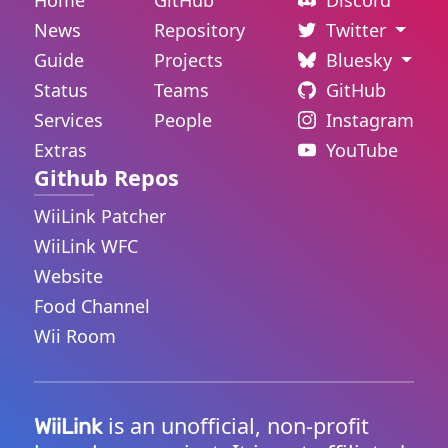
Home
GitHub
Discord
News
Repository
Twitter
Guide
Projects
Bluesky
Status
Teams
GitHub
Services
People
Instagram
Extras
YouTube
Github Repos
WiiLink Patcher
WiiLink WFC
Website
Food Channel
Wii Room
is an unofficial, non-profit
WiiLink