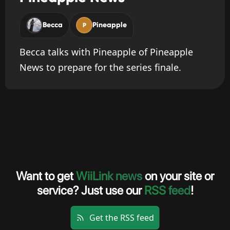
Becca
Pineapple
P
Becca talks with Pineapple of Pineapple
News to prepare for the series finale.
Want to get
WiiLink news
on your site or
service? Just use our
RSS feed
!
Get the RSS feed