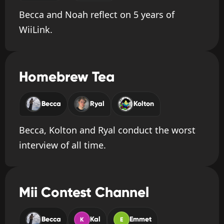
Becca and Noah reflect on 5 years of
WiiLink.
Homebrew Tea
Becca
Ryal
Kolton
Becca, Kolton and Ryal conduct the worst
interview of all time.
Mii Contest Channel
Becca
Kal
Emmet
K
E