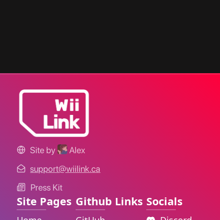
Site by
Alex
support@wiilink.ca
Press Kit
Site Pages
Github Links
Socials