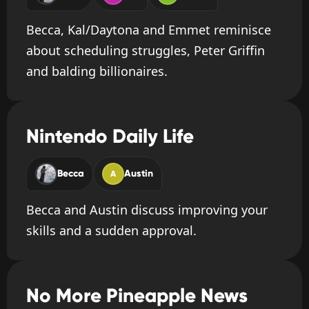
Becca, Kal/Daytona and Emmet reminisce
about scheduling struggles, Peter Griffin
and balding billionaires.
Nintendo Daily Life
Becca
Austin
A
Becca and Austin discuss improving your
skills and a sudden approval.
No More Pineapple News