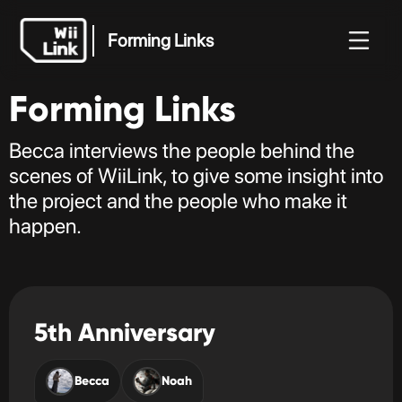
Forming Links
Forming Links
Forming Links
News
Guide
Status
WFC
Becca interviews the people behind the
scenes of WiiLink, to give some insight into
the project and the people who make it
happen.
5th Anniversary
Becca
Noah