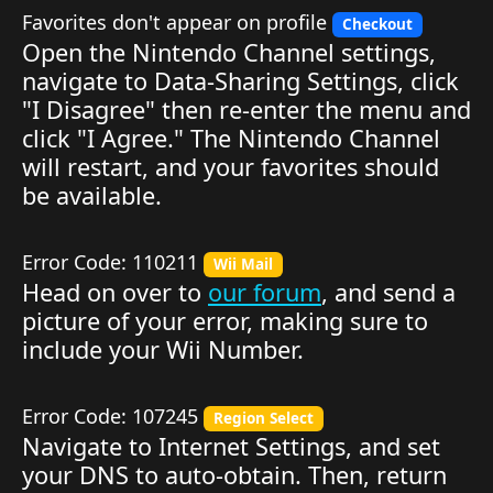
Favorites don't appear on profile
Checkout
Open the Nintendo Channel settings,
navigate to Data-Sharing Settings, click
"I Disagree" then re-enter the menu and
click "I Agree." The Nintendo Channel
will restart, and your favorites should
be available.
Error Code: 110211
Wii Mail
Head on over to
our forum
, and send a
picture of your error, making sure to
include your Wii Number.
Error Code: 107245
Region Select
Navigate to Internet Settings, and set
your DNS to auto-obtain. Then, return