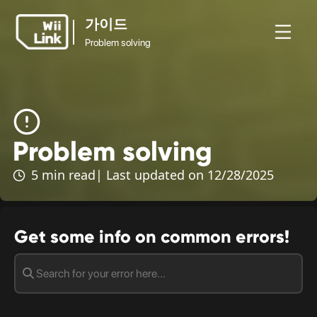
가이드
Problem solving
가이드
뉴
가이
상
홈
WFC
Problem solving
스
드
태
Problem solving
5 min read
| Last updated on 12/28/2025
Get some info on common errors!