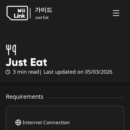
가이드
Just Eat
가이드
뉴
가이
상
홈
WFC
Just Eat
스
드
태
Just Eat
3 min read
| Last updated on 05/03/2026
Requirements
Internet Connection