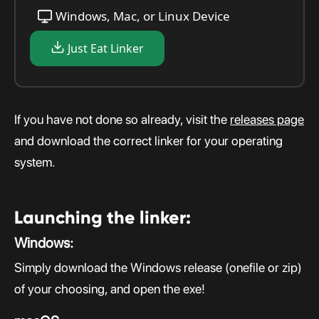
Windows, Mac, or Linux Device
Just Eat Linker
If you have not done so already, visit the
releases page
and download the correct linker for your operating
system.
Launching the linker:
Windows:
Simply download the Windows release (onefile or zip)
of your choosing, and open the exe!