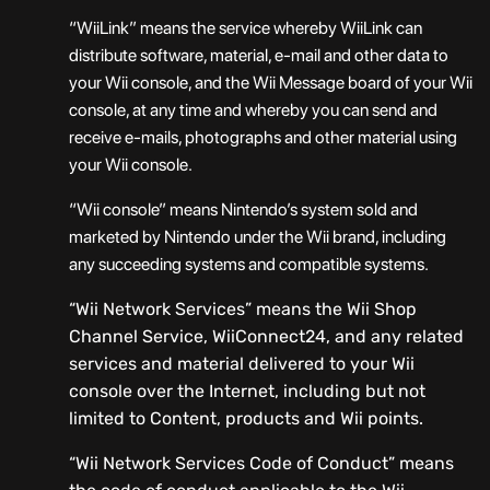
“WiiLink” means the service whereby WiiLink can
distribute software, material, e-mail and other data to
your Wii console, and the Wii Message board of your Wii
console, at any time and whereby you can send and
receive e-mails, photographs and other material using
your Wii console.
“Wii console” means Nintendo’s system sold and
marketed by Nintendo under the Wii brand, including
any succeeding systems and compatible systems.
“Wii Network Services” means the Wii Shop
Channel Service, WiiConnect24, and any related
services and material delivered to your Wii
console over the Internet, including but not
limited to Content, products and Wii points.
“Wii Network Services Code of Conduct” means