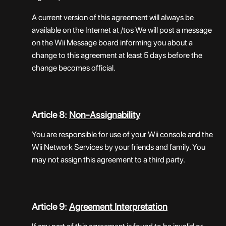
A current version of this agreement will always be
available on the Internet at /tos We will post a message
on the Wii Message board informing you about a
change to this agreement at least 5 days before the
change becomes official.
Article 8:
Non-Assignability
You are responsible for use of your Wii console and the
Wii Network Services by your friends and family. You
may not assign this agreement to a third party.
Article 9:
Agreement Interpretation