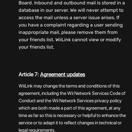
Board. Inbound and outbound mail is stored in a
database in our server. We will never attempt to
access the mail unless a server issue arises. If
you have a complaint regarding a user sending
inappropriate mail, please remove them from
your friends list. WiiLink cannot view or modify
your friends list.
Article 7:
Agreement updates
WiiLink may change the terms and conditions of this
agreement, including the Wii Network Services Code of
Conduct and the Wii Network Services privacy policy
which are both made a part of this agreement, at any
time as far so this is necessary or helpful to enhance the
service or to adapt it to reflect changes in technical or
legal requirements.