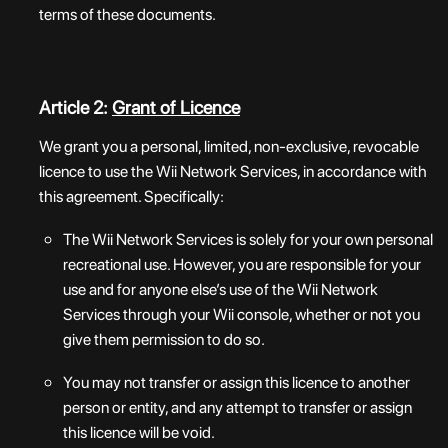
terms of these documents.
Article 2:
Grant of Licence
We grant you a personal, limited, non-exclusive, revocable
licence to use the Wii Network Services, in accordance with
this agreement. Specifically:
The Wii Network Services is solely for your own personal
recreational use. However, you are responsible for your
use and for anyone else’s use of the Wii Network
Services through your Wii console, whether or not you
give them permission to do so.
You may not transfer or assign this licence to another
person or entity, and any attempt to transfer or assign
this licence will be void.