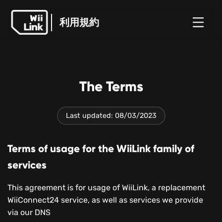
利用規約
ホ
ガ
ステ
ニュ
利用規約
ー
イ
ータ
WFC
ース
ム
ド
ス
The Terms
Last updated: 08/03/2023
Terms of usage for the WiiLink family of
services
This agreement is for usage of WiiLink, a replacement
WiiConnect24 service, as well as services we provide
via our DNS