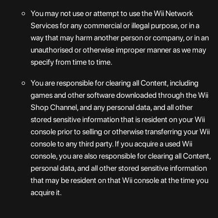
You may not use or attempt to use the Wii Network
Services for any commercial or illegal purpose, or in a
way that may harm another person or company, or in an
unauthorised or otherwise improper manner as we may
specify from time to time.
You are responsible for clearing all Content, including
games and other software downloaded through the Wii
Shop Channel, and any personal data, and all other
stored sensitive information that is resident on your Wii
console prior to selling or otherwise transferring your Wii
console to any third party. If you acquire a used Wii
console, you are also responsible for clearing all Content,
personal data, and all other stored sensitive information
that may be resident on that Wii console at the time you
acquire it.