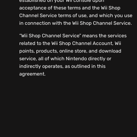
established on your Wii console upon
acceptance of these terms and the Wii Shop
Channel Service terms of use, and which you use
in connection with the Wii Shop Channel Service.
“Wii Shop Channel Service” means the services
related to the Wii Shop Channel Account, Wii
points, products, online store, and download
service, all of which Nintendo directly or
indirectly operates, as outlined in this
agreement.