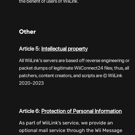
the benefit of users of WiiLink.
Other
Article 5:
Intellectual property
All WiiLink's servers are based off reverse engineering or
packet dumps of legitimate WiiConnect24 files; thus, all
patchers, content creators, and scripts are © WiiLink
2020-2023
Article 6:
Protection of Personal Information
As part of WiiLink's service, we provide an
optional mail service through the Wii Message