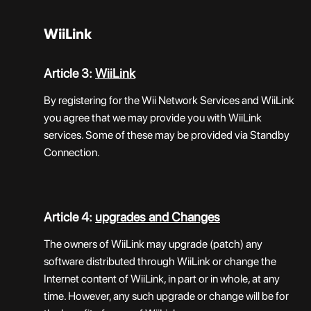
WiiLink
Article 3:
WiiLink
By registering for the Wii Network Services and WiiLink
you agree that we may provide you with WiiLink
services. Some of these may be provided via Standby
Connection.
Article 4:
upgrades and Changes
The owners of WiiLink may upgrade (patch) any
software distributed through WiiLink or change the
Internet content of WiiLink, in part or in whole, at any
time. However, any such upgrade or change will be for