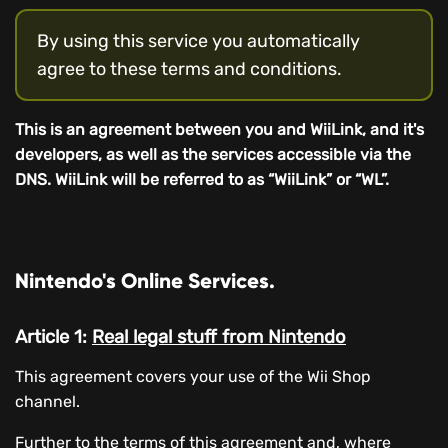
By using this service you automatically
agree to these terms and conditions.
This is an agreement between you and WiiLink, and it's
developers, as well as the services accessible via the
DNS. WiiLink will be referred to as “WiiLink” or “WL”.
Nintendo's Online Services.
Article 1:
Real legal stuff from Nintendo
This agreement covers your use of the Wii Shop
channel.
Further to the terms of this agreement and, where