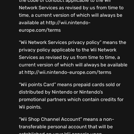
the code of conduct applicable to the Wii
Network Services as revised by us from time to
time, a current version of which will always be
available at http://wii.nintendo-
europe.com/terms
“Wii Network Services privacy policy” means the
privacy policy applicable to the Wii Network
Services as revised by us from time to time, a
current version of which will always be available
at http://wii.nintendo-europe.com/terms
“Wii points Card” means prepaid cards sold or
distributed by Nintendo or Nintendo’s
promotional partners which contain credits for
Wii points.
“Wii Shop Channel Account” means a non-
transferable personal account that will be