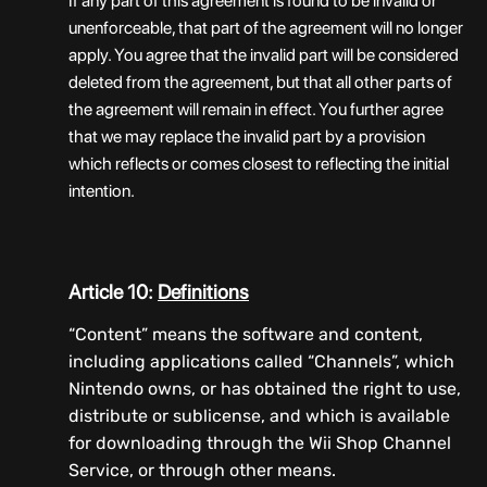
If any part of this agreement is found to be invalid or
unenforceable, that part of the agreement will no longer
apply. You agree that the invalid part will be considered
deleted from the agreement, but that all other parts of
the agreement will remain in effect. You further agree
that we may replace the invalid part by a provision
which reflects or comes closest to reflecting the initial
intention.
Article 10:
Definitions
“Content” means the software and content,
including applications called “Channels”, which
Nintendo owns, or has obtained the right to use,
distribute or sublicense, and which is available
for downloading through the Wii Shop Channel
Service, or through other means.