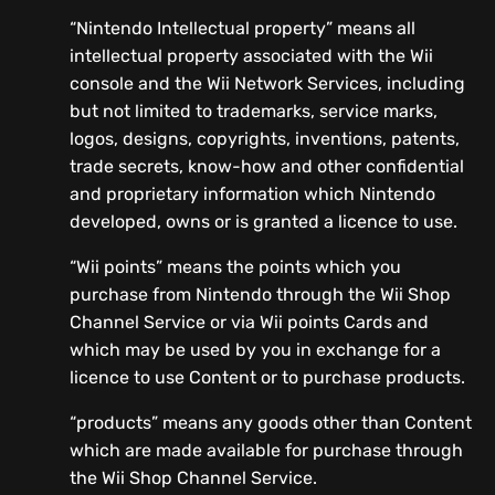
“Nintendo Intellectual property” means all
intellectual property associated with the Wii
console and the Wii Network Services, including
but not limited to trademarks, service marks,
logos, designs, copyrights, inventions, patents,
trade secrets, know-how and other confidential
and proprietary information which Nintendo
developed, owns or is granted a licence to use.
“Wii points” means the points which you
purchase from Nintendo through the Wii Shop
Channel Service or via Wii points Cards and
which may be used by you in exchange for a
licence to use Content or to purchase products.
“products” means any goods other than Content
which are made available for purchase through
the Wii Shop Channel Service.