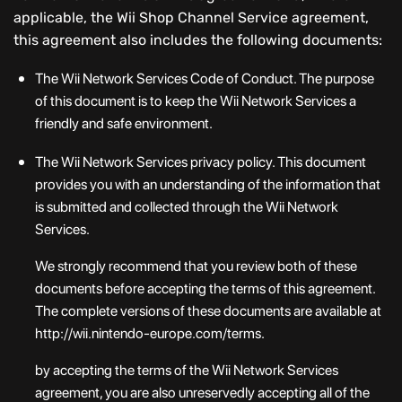
applicable, the Wii Shop Channel Service agreement,
this agreement also includes the following documents:
The Wii Network Services Code of Conduct. The purpose
of this document is to keep the Wii Network Services a
friendly and safe environment.
The Wii Network Services privacy policy. This document
provides you with an understanding of the information that
is submitted and collected through the Wii Network
Services.
We strongly recommend that you review both of these
documents before accepting the terms of this agreement.
The complete versions of these documents are available at
http://wii.nintendo-europe.com/terms.
by accepting the terms of the Wii Network Services
agreement, you are also unreservedly accepting all of the