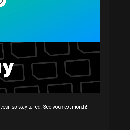
e year, so stay tuned. See you next month!