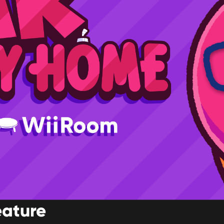
eature