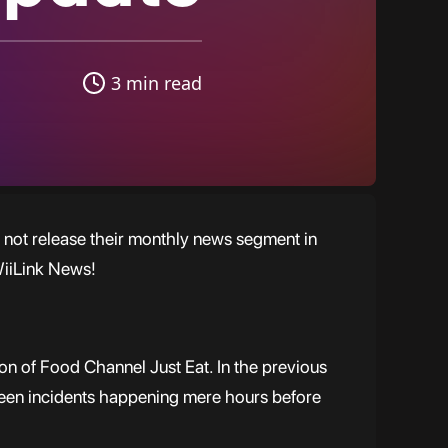
3 min read
 not release their monthly news segment in
WiiLink News!
ion of Food Channel Just Eat. In the previous
seen incidents happening mere hours before