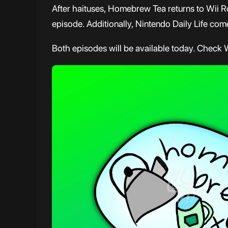
After haituses, Homebrew Tea returns to Wii R
episode. Additionally, Nintendo Daily Life comes
Both episodes will be available today. Check