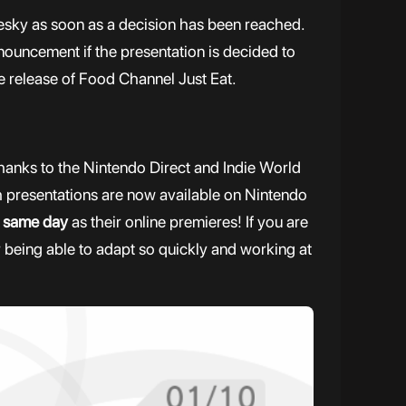
uesky as soon as a decision has been reached.
nnouncement if the presentation is decided to
e release of Food Channel Just Eat.
thanks to the Nintendo Direct and Indie World
h presentations are now available on Nintendo
e
same day
as their online premieres! If you are
or being able to adapt so quickly and working at