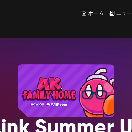
ホーム
ニュ
ink
Summer
U