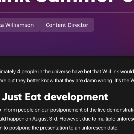
a Williamson
Content Director
imately 4 people in the universe have bet that WiiLink would
re but they better know that they are damn wrong. It's the 
 Just Eat development
e to inform people on our postponement of the live demonstrat
ould happen on August 3rd. However, due to multiple unfore
on to postpone the presentation to an unforeseen date.