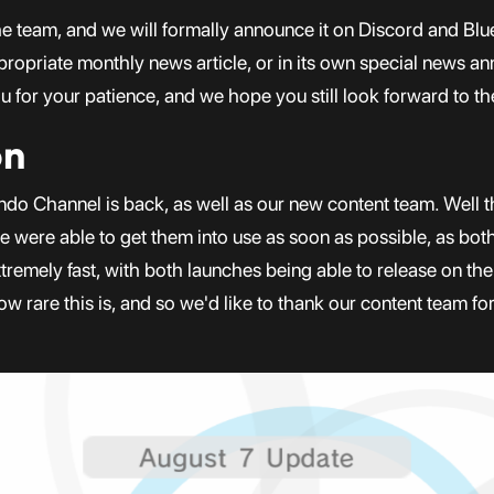
the team, and we will formally announce it on Discord and Bl
ppropriate monthly news article, or in its own special news a
 for your patience, and we hope you still look forward to th
on
ndo Channel is back, as well as our new content team. Well 
were able to get them into use as soon as possible, as bot
remely fast, with both launches being able to release on th
ow rare this is, and so we'd like to thank our content team f