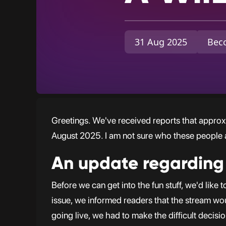
31 Aug 2025
Becc
Greetings. We've received reports that approx
August 2025. I am not sure who these people a
An update regarding
Before we can get into the fun stuff, we'd lik
issue, we informed readers that the stream w
going live, we had to make the difficult decisi