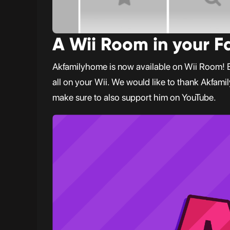
A Wii Room in your 
Akfamilyhome is now available on Wii Room! Enj
all on your Wii. We would like to thank Akfami
make sure to also support him on YouTube.