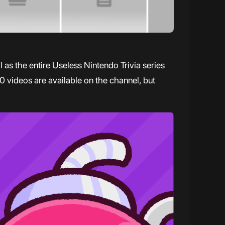
as the entire Useless Nintendo Trivia series
0 videos are available on the channel, but