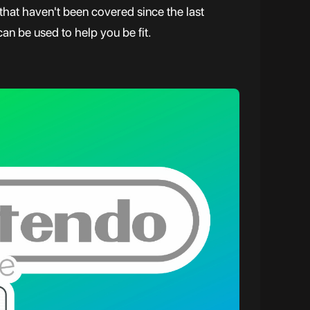
hat haven't been covered since the last
can be used to help you be fit.