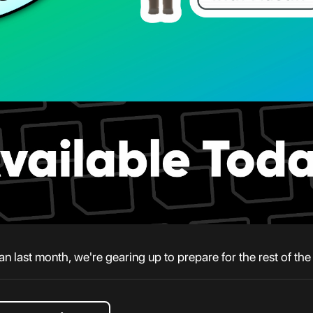
han last month, we're gearing up to prepare for the rest of th