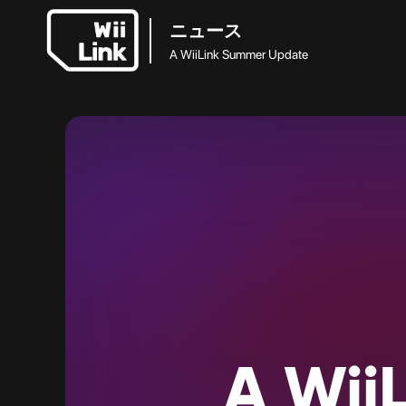
ニュース
A WiiLink Summer Update
A
WiiL