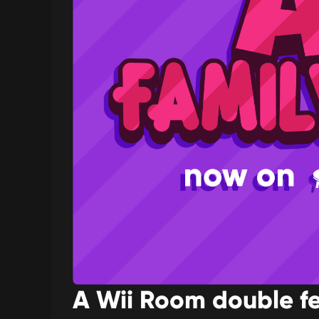
A Wii Room double f