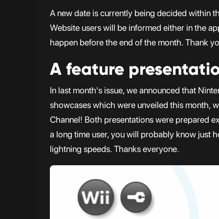
A new date is currently being decided within 
Website users will be informed either in the a
happen before the end of the month. Thank you
A feature presentati
In last month's issue, we announced that Ninte
showcases which were unveiled this month, we 
Channel! Both presentations were prepared ext
a long time user, you will probably know just h
lightning speeds. Thanks everyone.