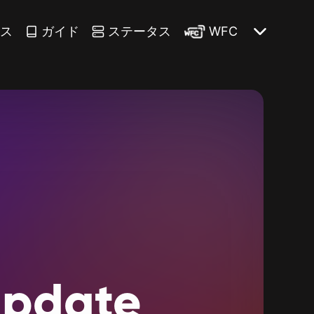
ース
ガイド
ステータス
WFC
pdate