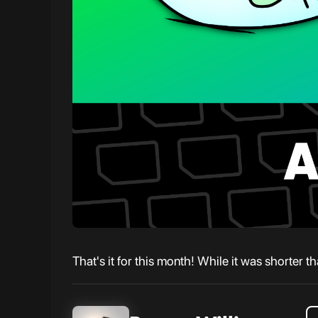
That's it for this month! While it was shorter t