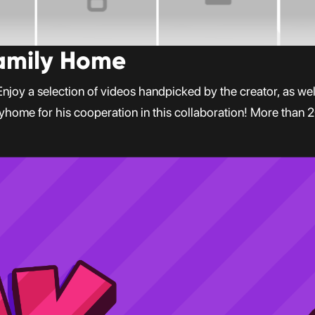
Family Home
oy a selection of videos handpicked by the creator, as well 
lyhome for his cooperation in this collaboration! More than 2