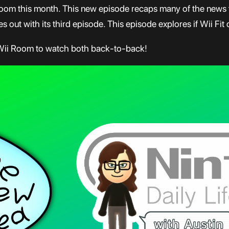
oom this month. This new episode recaps many of the news t
 out with its third episode. This episode explores if Wii Fit 
 Wii Room to watch both back-to-back!