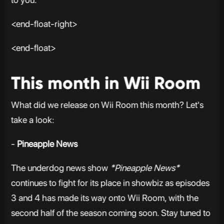
<end-float-right>
<end-float>
This month in Wii Room
What did we release on Wii Room this month? Let's
take a look:
-
Pineapple News
The underdog news show
*Pineapple News*
continues to fight for its place in showbiz as episodes
3 and 4 has made its way onto Wii Room, with the
second half of the season coming soon. Stay tuned to