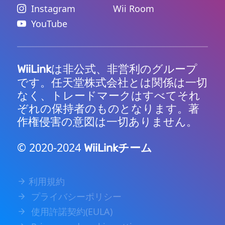
Instagram
Wii Room
YouTube
は非公式、非営利のグループ
WiiLink
です。任天堂株式会社とは関係は一切
なく、トレードマークはすべてそれ
ぞれの保持者のものとなります。著
作権侵害の意図は一切ありません。
© 2020-2024
チーム
WiiLink
利用規約
プライバシーポリシー
使用許諾契約(EULA)