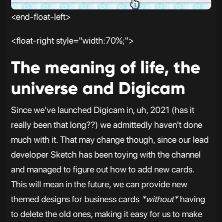
<end-float-left>
<float-right style="width:70%;">
The meaning of life, the
universe and Digicam
Since we've launched Digicam in, uh, 2021 (has it
really been that long??) we admittedly haven't done
much with it. That may change though, since our lead
developer Sketch has been toying with the channel
and managed to figure out how to add new cards.
This will mean in the future, we can provide new
themed designs for business cards
*without*
having
to delete the old ones, making it easy for us to make