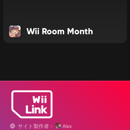
Wii Room Month
サイト製作者：
Alex