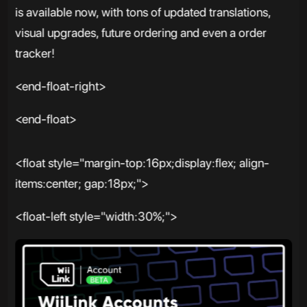
is available now, with tons of updated translations,
visual upgrades, future ordering and even a order
tracker!
<end-float-right>
<end-float>
<float style="margin-top:16px;display:flex; align-
items:center; gap:18px;">
<float-left style="width:30%;">