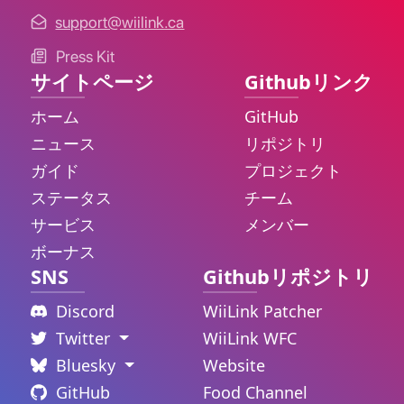
support@wiilink.ca
Press Kit
サイトページ
Githubリンク
ホーム
GitHub
ニュース
リポジトリ
ガイド
プロジェクト
ステータス
チーム
サービス
メンバー
ボーナス
SNS
Githubリポジトリ
Discord
WiiLink Patcher
Twitter
WiiLink WFC
Bluesky
Website
GitHub
Food Channel