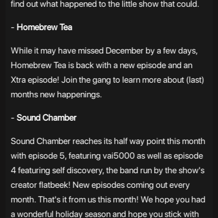
find out what happened to the little show that could.
-
Homebrew Tea
While it may have missed December by a few days,
Homebrew Tea is back with a new episode and an
Xtra episode! Join the gang to learn more about (last)
months new happenings.
-
Sound Chamber
Sound Chamber reaches its half way point this month
with episode 5, featuring vai5000 as well as episode
4 featuring self discovery, the band run by the show's
creator flatbeek! New episodes coming out every
month. That's it from us this month! We hope you had
a wonderful holiday season and hope you stick with