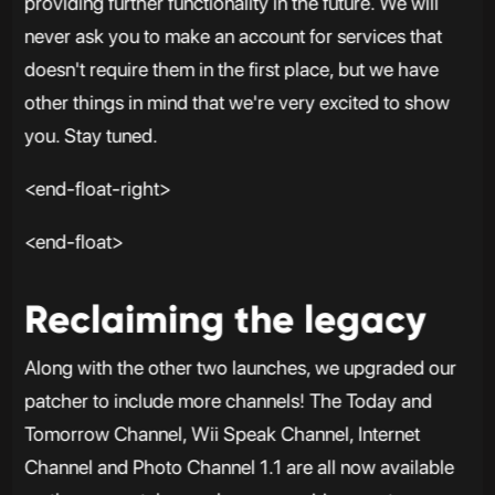
providing further functionality in the future. We will
never ask you to make an account for services that
doesn't require them in the first place, but we have
other things in mind that we're very excited to show
you. Stay tuned.
<end-float-right>
<end-float>
Reclaiming the legacy
Along with the other two launches, we upgraded our
patcher to include more channels! The Today and
Tomorrow Channel, Wii Speak Channel, Internet
Channel and Photo Channel 1.1 are all now available