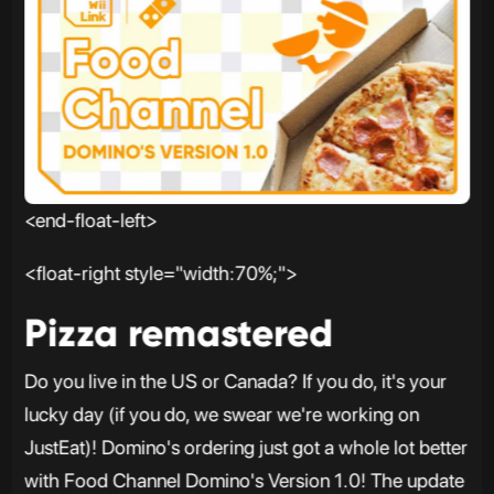
<end-float-left>
<float-right style="width:70%;">
Pizza remastered
Do you live in the US or Canada? If you do, it's your
lucky day (if you do, we swear we're working on
JustEat)! Domino's ordering just got a whole lot better
with Food Channel Domino's Version 1.0! The update