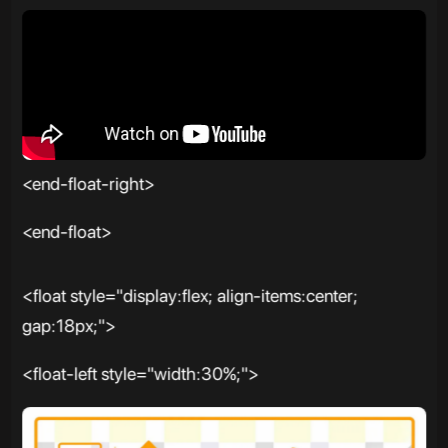
<end-float-right>
<end-float>
<float style="display:flex; align-items:center;
gap:18px;">
<float-left style="width:30%;">