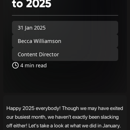
to
2025
31 Jan 2025
Becca Williamson
Content Director
4 min read
Happy 2025 everybody! Though we may have exited
our busiest month, we haven't exactly been slacking
off either! Let's take a look at what we did in January.