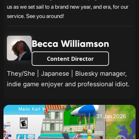
us as we set sail to a brand new year, and era, for our
service. See you around!
Becca Williamson
Content Director
They/She | Japanese | Bluesky manager,
indie game enjoyer and professional idiot.
31 Jan 2026