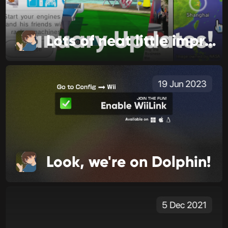
Lots of neat little improvements!
19 Jun 2023
Look, we're on Dolphin!
5 Dec 2021