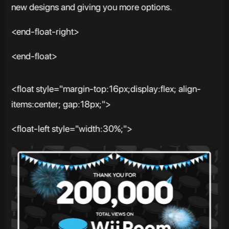
new designs and giving you more options.
<end-float-right>
<end-float>
<float style="margin-top:16px;display:flex; align-
items:center; gap:18px;">
<float-left style="width:30%;">