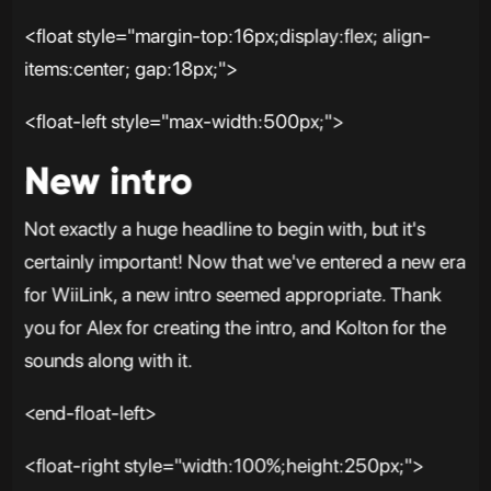
<float style="margin-top:16px;display:flex; align-
items:center; gap:18px;">
<float-left style="max-width:500px;">
New intro
Not exactly a huge headline to begin with, but it's
certainly important! Now that we've entered a new era
for WiiLink, a new intro seemed appropriate. Thank
you for Alex for creating the intro, and Kolton for the
sounds along with it.
<end-float-left>
<float-right style="width:100%;height:250px;">