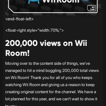
<end-float-left>
<float-right style="width:70%;">
200,000 views on Wii
Room!
Moving over to the content side of things, we've
managed to hit a mind boggling 200,000 total views
on Wii Room! Thank you for all of you who keeps
watching Wii Room and giving us a reason to keep
creating original content for the channel. We have a
lot planned for this year, and we can't wait to show it
to you.