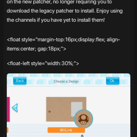
on the new patcher, no longer requiring you to
download the legacy patcher to install. Enjoy using
the channels if you have yet to install them!
<float style="margin-top:16px;display:flex; align-
items:center; gap:18px;">
<float-left style="width:30%;">