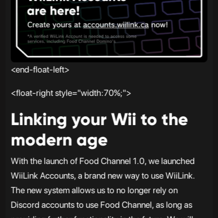
<end-float-left>
<float-right style="width:70%;">
Linking your Wii to the
modern age
With the launch of Food Channel 1.0, we launched
WiiLink Accounts, a brand new way to use WiiLink.
The new system allows us to no longer rely on
Discord accounts to use Food Channel, as long as