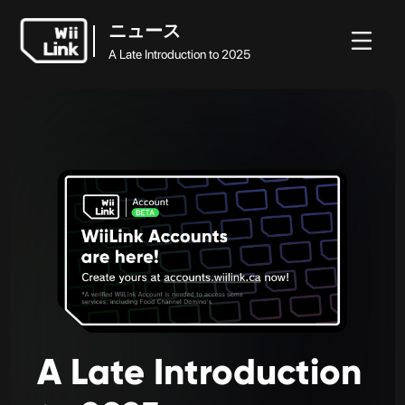
ニュース
A Late Introduction to 2025
ホ
ガ
ステ
ニュ
ニュース
ー
イ
ータ
WFC
ース
A Late Introduction to 2025
ム
ド
ス
A
Late
Introduction