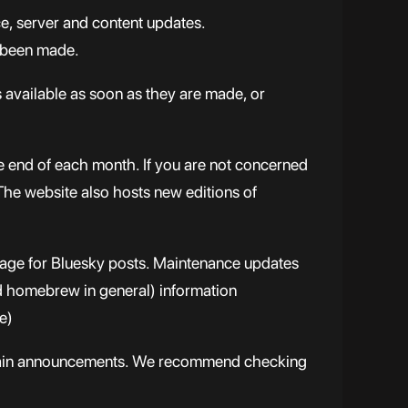
e, server and content updates.
 been made.
s available as soon as they are made, or
e end of each month. If you are not concerned
 The website also hosts new editions of
page for Bluesky posts. Maintenance updates
nd homebrew in general) information
e)
certain announcements. We recommend checking