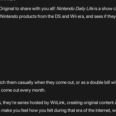
riginal to share with you all!
Nintendo Daily Life
is a show 
Nintendo products from the DS and Wii era, and sees if they’
tch them casually when they come out, or as a double bill w
 come out every month.
 they’re series hosted by WiiLink, creating original content a
 make you feel how you felt during that era of the Internet, 