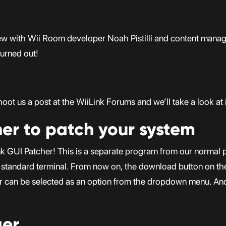
view with Wii Room developer Noah Pistilli and content manag
turned out!
ot us a post at the WiiLink Forums and we’ll take a look at i
her to patch your system
k GUI Patcher! This is a separate program from our normal p
he standard terminal. From now on, the download button on th
r can be selected as an option from the dropdown menu. And d
ger