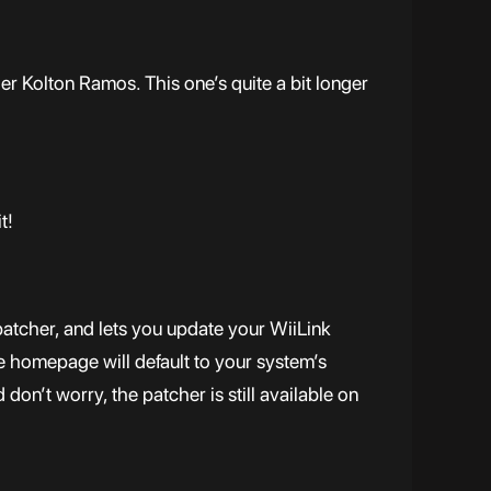
er Kolton Ramos. This one’s quite a bit longer
t!
atcher, and lets you update your WiiLink
e homepage will default to your system’s
on’t worry, the patcher is still available on