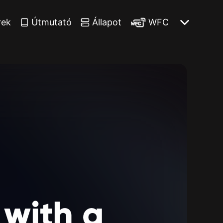
rek
Útmutató
Állapot
WFC
with
a