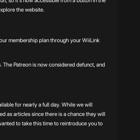
f, so it’s now accessible from a button in the
explore the website.
 your membership plan through your WiiLink
. The Patreon is now considered defunct, and
able for nearly a full day. While we will
d as articles since there is a chance they will
wanted to take this time to reintroduce you to