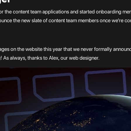
or the content team applications and started onboarding memb
ounce the new slate of content team members once we’re conf
ages on the website this year that we never formally announc
g! As always, thanks to Alex, our web designer.