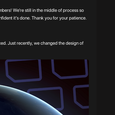
ers! We’re still in the middle of process so
ident it’s done. Thank you for your patience.
ed. Just recently, we changed the design of