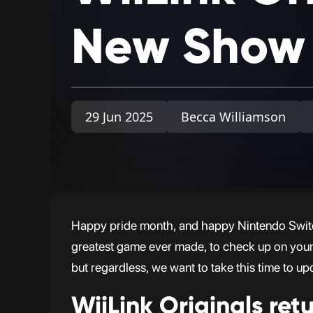
New
Show
29 Jun 2025
Becca Williamson
Happy pride month, and happy Nintendo Switc
greatest game ever made, to check up on your Wi
but regardless, we want to take this time to up
WiiLink Originals retu