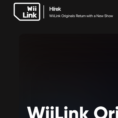
Hírek
WiiLink Originals Return with a New Show
WiiLink
Or