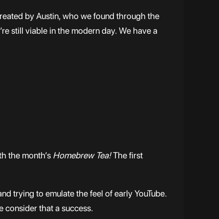
created by Austin, who we found through the
re still viable in the modern day. We have a
ith the month’s
Homebrew Tea!
The first
nd trying to emulate the feel of early YouTube.
we consider that a success.