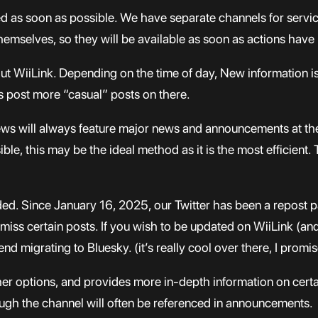
ed as soon as possible. We have separate channels for servic
selves, so they will be available as soon as actions have
bout WiiLink. Depending on the time of day, New information i
s post more “casual” posts on there.
news will always feature major news and announcements at th
le, this may be the ideal method as it is the most efficient.
ed. Since January 16, 2025, our Twitter has been a repost 
 miss certain posts. If you wish to be updated on WiiLink (a
 migrating to Bluesky. (it’s really cool over there, I promis
other options, and provides more in-depth information on 
hough the channel will often be referenced in announcements.