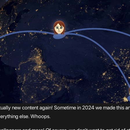
ctually new content again! Sometime in 2024 we made this an
everything else. Whoops.