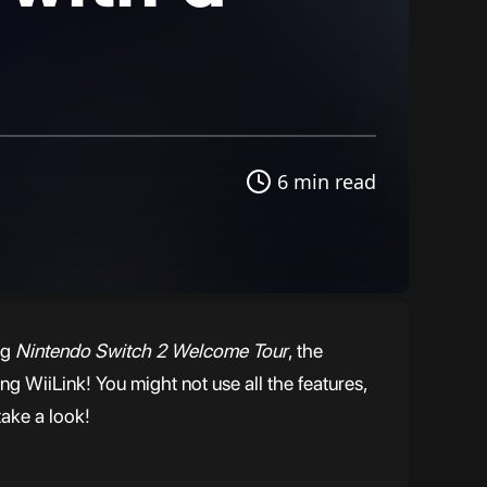
6 min read
ng
Nintendo Switch 2 Welcome Tour
, the
g WiiLink! You might not use all the features,
take a look!