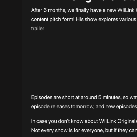
After 6 months, we finally have a new WiiLink O
content pitch form! His show explores various 
trailer.
Episodes are short at around 5 minutes, so wa
episode releases tomorrow, and new episodes
In case you don’t know about WiiLink Originals,
Not every show is for everyone, but if they can