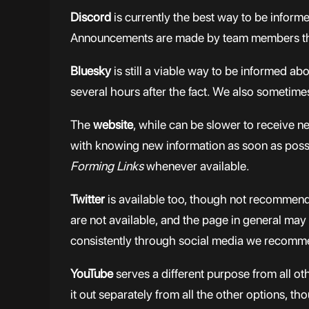
Discord
is currently the best way to be inform
Announcements are made by team members them
Bluesky
is still a viable way to be informed a
several hours after the fact. We also sometime
The
website
, while can be slower to receive 
with knowing new information as soon as possib
Forming Links
whenever available.
Twitter
is available too, though not recommend
are not available, and the page in general may
consistently through social media we recommend
YouTube
serves a different purpose from all 
it out separately from all the other options, t