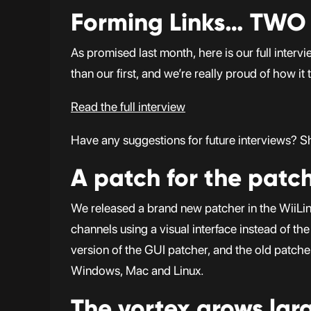
Forming Links… TWO
As promised last month, here is our full inter
than our first, and we’re really proud of how it 
Read the full interview
Have any suggestions for future interviews? Sho
A patch for the patc
We released a brand new patcher in the WiiLin
channels using a visual interface instead of t
version of the GUI patcher, and the old patche
Windows, Mac and Linux.
The vortex grows lar