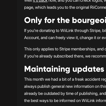
Well
it’s back
now, and you can check logos, wal
page, which leads you to the original RiiConnect
Only for the bourgeoi
If you’re donating to WiiLink through Stripe,
Account, and can freely view it, change it or e
This only applies to Stripe memberships, and 
if you’re already subscribed there, we recomm
Maintaining updates
This month we had a bit of a freak accident reg
always publish general new information on this 
already be outdated by time of publishing, and w
the best ways to be informed on WiiLink infor