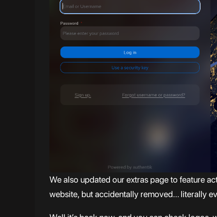
We also updated our extras page to feature a
website, but accidentally removed… literally 