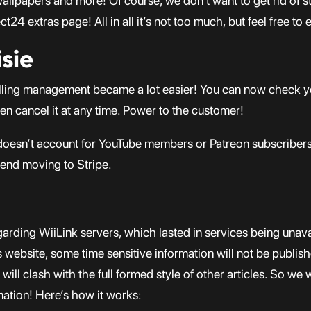
lpapers and more! Of course, we don’t want to get rid of stuf
24 extras page! All in all it’s not too much, but feel free to 
sie
 billing management became a lot easier! You can now check
ven cancel it at any time. Power to the customer!
doesn’t account for YouTube members or Patreon subscribers
end moving to Stripe.
arding WiiLink servers, which lasted in services being unavail
website, some time sensitive information will not be publishe
ill clash with the full formed style of other articles. So we 
mation! Here’s how it works: