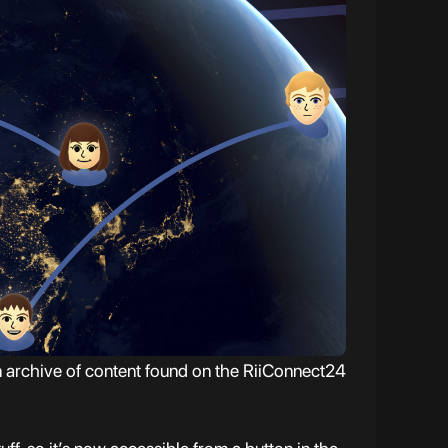
 archive of content found on the RiiConnect24