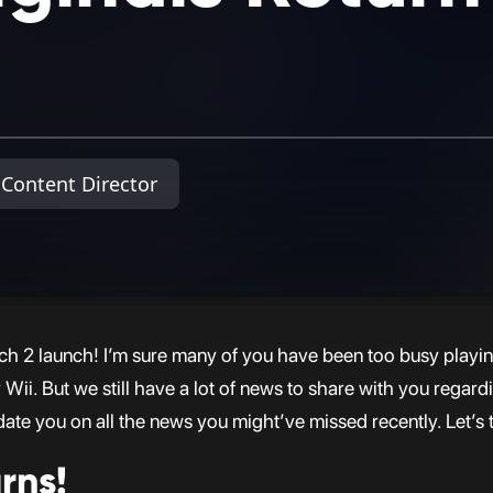
Content Director
h 2 launch! I’m sure many of you have been too busy playi
i. But we still have a lot of news to share with you regardin
date you on all the news you might’ve missed recently. Let’s 
rns!