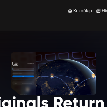
Kezdőlap
Hí
iginals
Return