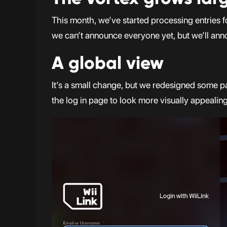
This month, we’ve started processing entries f
we can’t announce everyone yet, but we’ll ann
A global view
It’s a small change, but we redesigned some p
the log in page to look more visually appealin