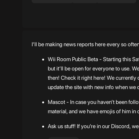
I’ll be making news reports here every so ofte
Wii Room Public Beta - Starting this Sa
but it’ll be open for everyone to use. 
then! Check it right here! We currentl
update the site with new info when we 
Mascot - In case you haven’t been follo
material, and we have emojis of him in 
Ask us stuff! If you’re in our Discord, 