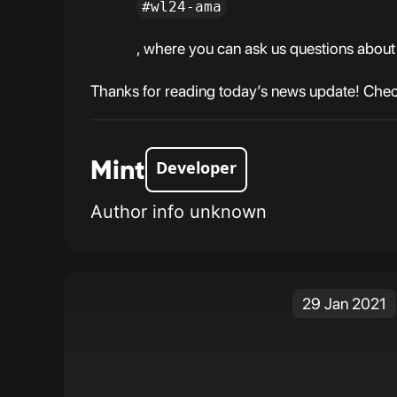
#wl24-ama
, where you can ask us questions about 
Thanks for reading today’s news update! Check
Mint
Developer
Author info unknown
29 Jan 2021