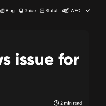
Blog
Guide
Statut
WFC
ws
issue
for
2 min read