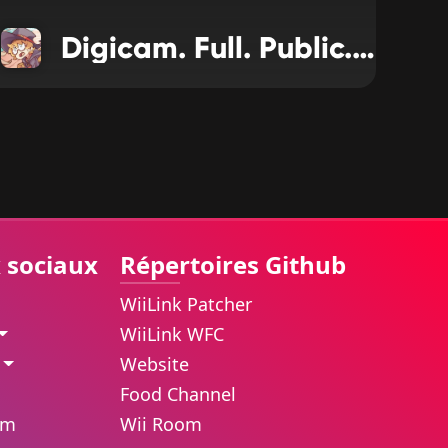
Digicam. Full. Public. Release
 sociaux
Répertoires Github
WiiLink Patcher
WiiLink WFC
Website
Food Channel
am
Wii Room