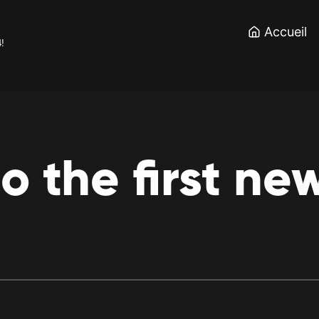
Accueil
4!
to
the
first
ne