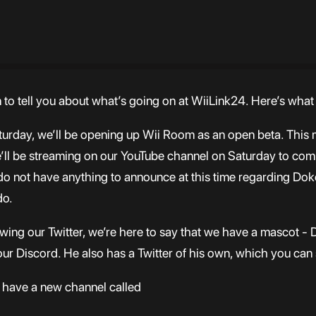
n to tell you about what’s going on at WiiLink24. Here’s wha
turday, we’ll be opening up Wii Room as an open beta. This m
We’ll be streaming on our YouTube channel on Saturday to com
y do not have anything to announce at this time regarding 
do.
wing our Twitter, we’re here to say that we have a mascot - 
our Discord. He also has a Twitter of his own, which you can 
we have a new channel called