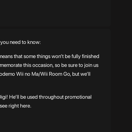
t you need to know:
eans that some things won’t be fully finished
memorate this occasion, so be sure to join us
Dokodemo Wii no Ma/Wii Room Go, but we’ll
Digi! He’ll be used throughout promotional
see right here.