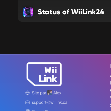
Status of WiiLink24
Site par
Alex
support@wiilink.ca