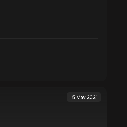
15 May 2021