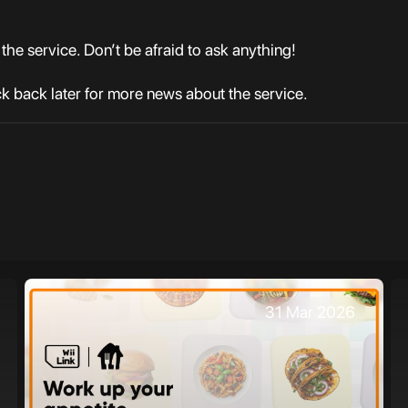
the service. Don’t be afraid to ask anything!
 back later for more news about the service.
31 Mar 2026