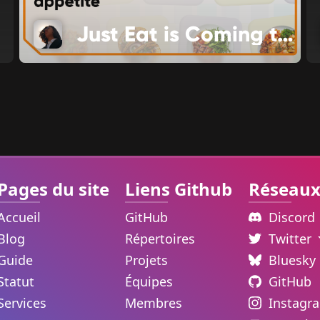
Just Eat is Coming to Food Channel
Pages du site
Liens Github
Réseaux
Accueil
GitHub
Discord
Blog
Répertoires
Twitter
Guide
Projets
Bluesky
Statut
Équipes
GitHub
Services
Membres
Instagr