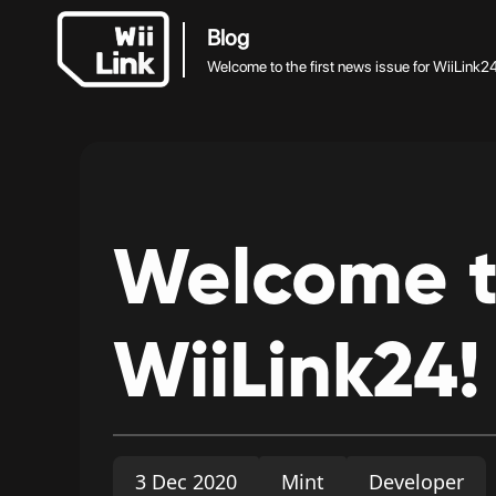
Blog
Welcome to the first news issue for WiiLink2
Welcome
WiiLink24!
3 Dec 2020
Mint
Developer