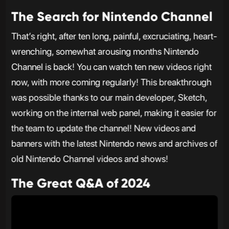
The Search for Nintendo Channel
That’s right, after ten long, painful, excruciating, heart-
wrenching, somewhat arousing months Nintendo
Channel is back! You can watch ten new videos right
now, with more coming regularly! This breakthrough
was possible thanks to our main developer, Sketch,
working on the internal web panel, making it easier for
the team to update the channel! New videos and
banners with the latest Nintendo news and archives of
old Nintendo Channel videos and shows!
The Great Q&A of 2024