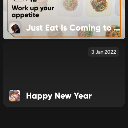
Just Eat is Coming to Food Channel
3 Jan 2022
Happy New Year