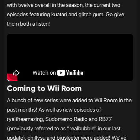
with twelve overall in the season, the current two
episodes featuring kuatari and glitch gum. Go give
them both a listen!
Coming to Wii Room
A bunch of new series were added to Wii Room in the
past months! As well as new episodes of
ryaltheamazing, Sudomemo Radio and RB77
(previously referred to as “realbubble” in our last
update), chillysu and bigsleeter were added! We’ve