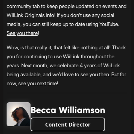
community tab to keep people updated on events and
WiiLink Originals info! If you don’t use any social
media, you can still keep up to date using YouTube.
See you there
!
Wow, is that really it, that felt like nothing at all! Thank
you for continuing to use WiiLink throughout the
years. Next month, we celebrate 4 years of WiiLink
being available, and we’d love to see you then. But for
now, see you next time!
Becca Williamson
Content Director