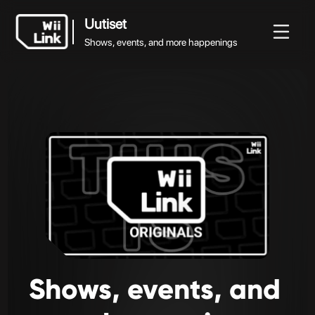
Uutiset
Shows, events, and more happenings
Uutiset
Uutiset
Ohje
Status
WFC
Shows, events, and more happenings
Shows,
events,
and