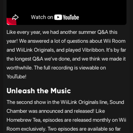
Like every year, we had another summer Q&A this
year! We answered a lot of questions about Wii Room
and WiiLink Originals, and played Vibribbon. It’s by far
the longest Q&A we’ve done, and we think we made it
worthwhile. The full recording is viewable on
YouTube!
Unleash the Music
The second show in the WiiLink Originals line, Sound
Chamber was announced and released! Like
Homebrew Tea, episodes are released monthly on Wii
Room exclusively. Two episodes are available so far