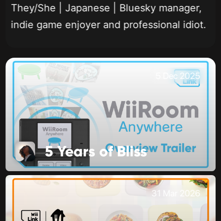
They/She | Japanese | Bluesky manager,
indie game enjoyer and professional idiot.
5 Dec 2025
5 Years of Bliss
31 Mar 2026