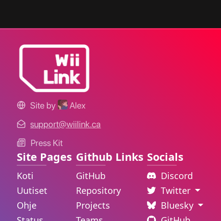
Site by
Alex
support@wiilink.ca
Press Kit
Site Pages
Github Links
Socials
Koti
GitHub
Discord
Uutiset
Repository
Twitter
Ohje
Projects
Bluesky
Status
Teams
GitHub