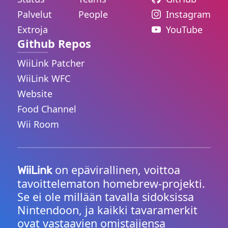
Palvelut
People
Instagram
Extroja
YouTube
Github Repos
WiiLink Patcher
WiiLink WFC
Website
Food Channel
Wii Room
on epävirallinen, voittoa
WiiLink
tavoittelematon homebrew-projekti.
Se ei ole millään tavalla sidoksissa
Nintendoon, ja kaikki tavaramerkit
ovat vastaavien omistajiensa