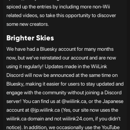
spiced up the entries by including more non-Wii
related videos, so take this opportunity to discover
some new creators.
Brighter Skies
We have had a Bluesky account for many months
now, but we’ve reinstated our account and are now
using it regularly! Updates made in the WiiLink
Discord will now be announced at the same time on
Bluesky, making it easier for users to stay updated and
engage with the community without joining a Discord
server! You can find us at @wiilink.ca, or the Japanese
account at @jp.wiilink.ca (Yes, our site now uses the
wiilink.ca domain and not wiilink24.com, if you didn’t
notice). In addition, we occasionally use the YouTube