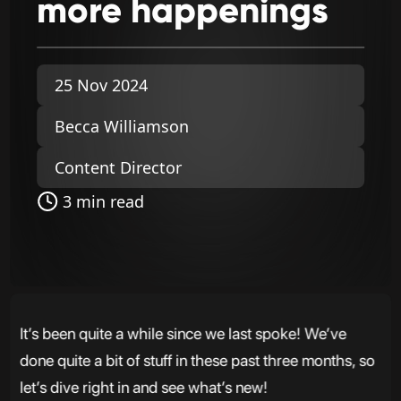
more
happenings
25 Nov 2024
Becca Williamson
Content Director
3 min read
It’s been quite a while since we last spoke! We’ve
done quite a bit of stuff in these past three months, so
let’s dive right in and see what’s new!