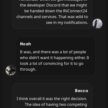
the developer Discord that we might 
be handed down the RiiConnect24 
channels and services. That was wild to 
see in my notifications.
Noah
It was, and there was a lot of people 
who didn’t want it happening either. It 
took a lot of convincing for it to go 
through.
Becca
I think overall it was the right decision. 
The idea of having two competing 