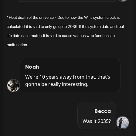
*Heat death of the universe - Due to how the Wii’s system clock is
calculated, it is said to only go up to 2036. If the system date and real
life date can’t match, it is said to cause various web functions to
malfunction.
Noah
We’re 10 years away from that, that’s 
gonna be really interesting.
Becca
Was it 2035?