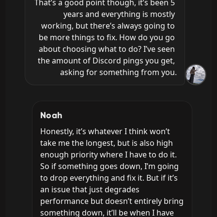
That’s a good point though, it’s been 5 
years and everything is mostly 
working, but there’s always going to 
be more things to fix. How do you go 
about choosing what to do? I’ve seen 
the amount of Discord pings you get, 
asking for something from you.
Noah
Honestly, it’s whatever I think won’t 
take me the longest, but is also high 
enough priority where I have to do it. 
So if something goes down, I’m going 
to drop everything and fix it. But if it’s 
an issue that just degrades 
performance but doesn’t entirely bring 
something down, it’ll be when I have 