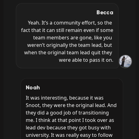
Becca
Yeah. It’s a community effort, so the 
fact that it can still remain even if some 
team members are gone, like you 
weren’t originally the team lead, but 
when the original team lead quit they 
were able to pass it on.
Noah
It was interesting, because it was 
Snoot, they were the original lead. And 
they did a good job of transitioning 
me. I think at that point I took over as 
lead dev because they got busy with 
university. It was really easy to follow 