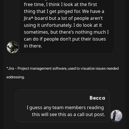
free time, I think I look at the first 
thing that I get pinged for. We have a 
Jira* board but a lot of people aren’t 
using it unfortunately. I do look at it 
sometimes, but there’s nothing much I 
can do if people don’t put their issues 
in there.
*Jira - Project management software, used to visualize issues needed
addressing.
Becca
I guess any team members reading 
this will see this as a call out post.