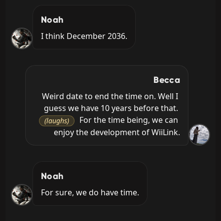
Noah
I think December 2036.
Becca
Weird date to end the time on. Well I 
guess we have 10 years before that. 
 For the time being, we can 
(laughs)
enjoy the development of WiiLink.
Noah
For sure, we do have time.