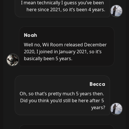
I mean technically I guess you’ve been 
here since 2021, so it’s been 4 years.
Noah
Well no, Wii Room released December 
2020, I joined in January 2021, so it’s 
basically been 5 years.
Becca
Oh, so that’s pretty much 5 years then. 
Did you think you’d still be here after 5 
years?