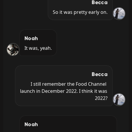
Becca
So it was pretty early on.
Noah
It was, yeah.
Becca
I still remember the Food Channel 
launch in December 2022. I think it was 
2022?
Noah