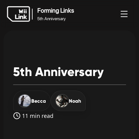
Forming Links
5th Anniversary
Forming Links
Noticias
Guía
Estado
WFC
5th Anniversary
5th
Anniversary
Becca
Noah
11 min read