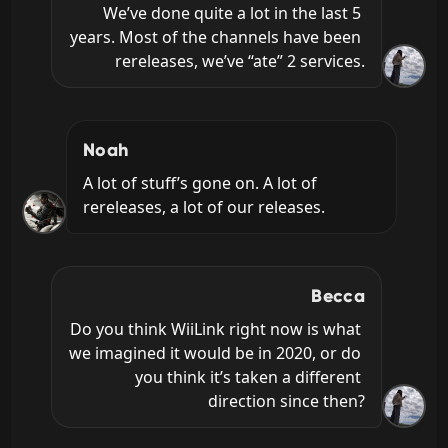
We’ve done quite a lot in the last 5 
years. Most of the channels have been 
rereleases, we’ve “ate” 2 services.
Noah
A lot of stuff’s gone on. A lot of 
rereleases, a lot of our releases.
Becca
Do you think WiiLink right now is what 
we imagined it would be in 2020, or do 
you think it’s taken a different 
direction since then?