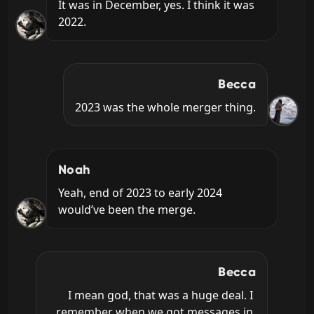
It was in December, yes. I think it was 
2022.
Becca
2023 was the whole merger thing.
Noah
Yeah, end of 2023 to early 2024 
would’ve been the merge.
Becca
I mean god, that was a huge deal. I 
remember when we got messages in 