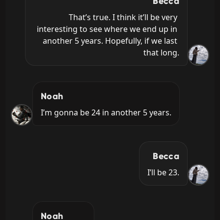
Becca
That’s true. I think it’ll be very 
interesting to see where we end up in 
another 5 years. Hopefully, if we last 
that long.
Noah
I’m gonna be 24 in another 5 years.
Becca
I’ll be 23.
Noah