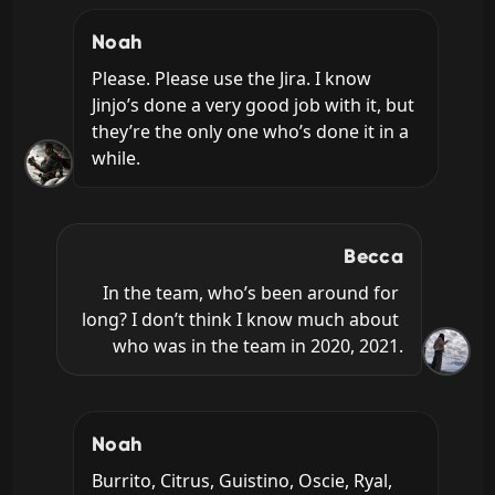
Noah
Please. Please use the Jira. I know 
Jinjo’s done a very good job with it, but 
they’re the only one who’s done it in a 
while.
Becca
In the team, who’s been around for 
long? I don’t think I know much about 
who was in the team in 2020, 2021.
Noah
Burrito, Citrus, Guistino, Oscie, Ryal, 