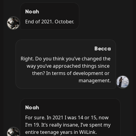
Noah
End of 2021. October.
Becca
Right. Do you think you’ve changed the 
way you’ve approached things since 
then? In terms of development or 
management.
Noah
For sure. In 2021 I was 14 or 15, now 
I’m 19. It’s really insane, I’ve spent my 
entire teenage years in WiiLink.