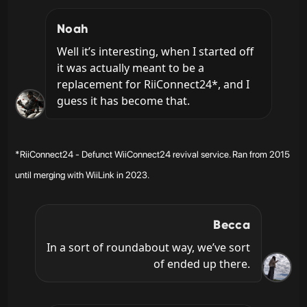
Noah
Well it’s interesting, when I started off 
it was actually meant to be a 
replacement for RiiConnect24*, and I 
guess it has become that.
*RiiConnect24 - Defunct WiiConnect24 revival service. Ran from 2015
until merging with WiiLink in 2023.
Becca
In a sort of roundabout way, we’ve sort 
of ended up there.