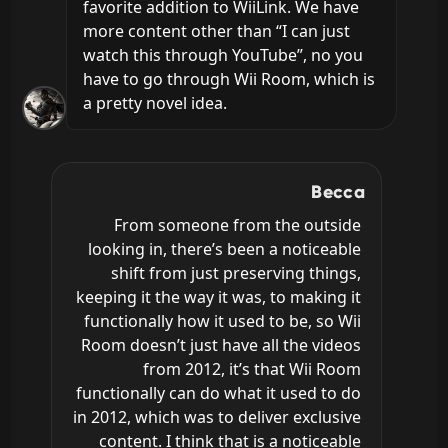
favorite addition to WiiLink. We have 
more content other than “I can just 
watch this through YouTube”, no you 
have to go through Wii Room, which is 
a pretty novel idea.
Becca
From someone from the outside 
looking in, there’s been a noticeable 
shift from just preserving things, 
keeping it the way it was, to making it 
functionally how it used to be, so Wii 
Room doesn’t just have all the videos 
from 2012, it’s that Wii Room 
functionally can do what it used to do 
in 2012, which was to deliver exclusive 
content. I think that is a noticeable 