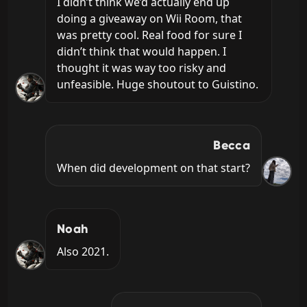
I didn’t think we’d actually end up 
doing a giveaway on Wii Room, that 
was pretty cool. Real food for sure I 
didn’t think that would happen. I 
thought it was way too risky and 
unfeasible. Huge shoutout to Guistino.
Becca
When did development on that start?
Noah
Also 2021.