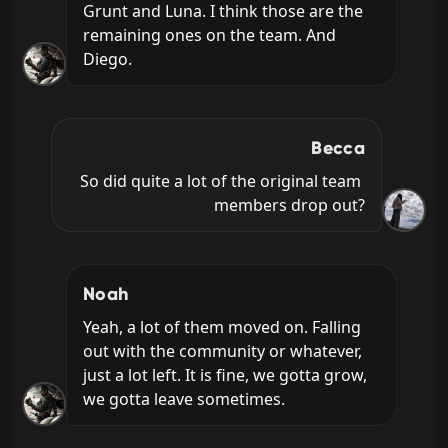
Grunt and Luna. I think those are the 
remaining ones on the team. And 
Diego.
Becca
So did quite a lot of the original team 
members drop out?
Noah
Yeah, a lot of them moved on. Falling 
out with the community or whatever, 
just a lot left. It is fine, we gotta grow, 
we gotta leave sometimes.