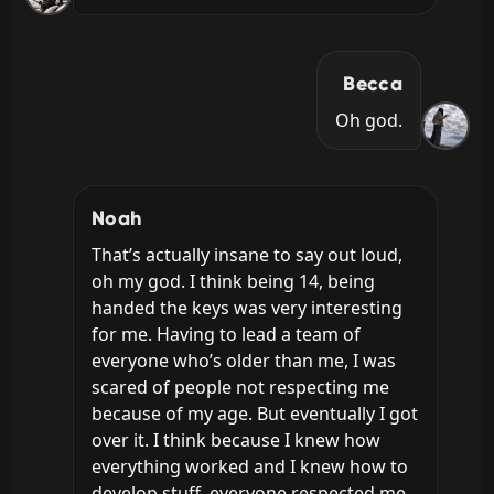
Becca
Oh god.
Noah
That’s actually insane to say out loud, 
oh my god. I think being 14, being 
handed the keys was very interesting 
for me. Having to lead a team of 
everyone who’s older than me, I was 
scared of people not respecting me 
because of my age. But eventually I got 
over it. I think because I knew how 
everything worked and I knew how to 
develop stuff, everyone respected me 