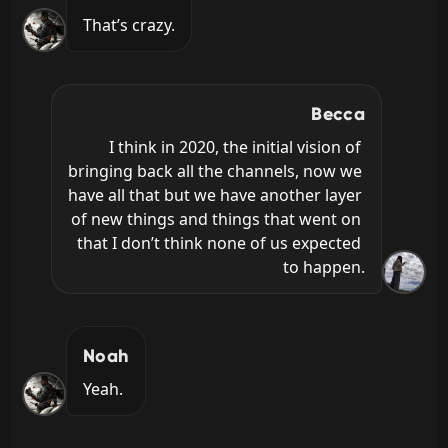
That’s crazy.
Becca
I think in 2020, the initial vision of 
bringing back all the channels, now we 
have all that but we have another layer 
of new things and things that went on 
that I don’t think none of us expected 
to happen.
Noah
Yeah.