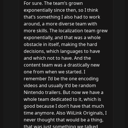
For sure. The team’s grown 
exponentially since then, so I think 
that’s something I also had to work 
around, a more diverse team with 
more skills. The localization team grew 
exponentially, and that was a whole 
obstacle in itself, making the hard 
decisions, which languages to have 
and which not to have. And the 
content team was a drastically new 
one from when we started. I 
remember I’d be the one encoding 
videos and usually it’d be random 
Nintendo trailers. But now we have a 
whole team dedicated to it, which is 
good because I don’t have that much 
time anymore. Also WiiLink Originals, I 
never thought that would be a thing, 
that was just something we talked 