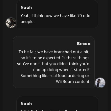
Noah
Yeah, I think now we have like 70-odd 
people.
Becca
To be fair, we have branched out a bit, 
so it’s to be expected. Is there things 
you’ve done that you didn’t think you’d 
end up doing when it started? 
Something like real food ordering or 
Wii Room content.
Noah