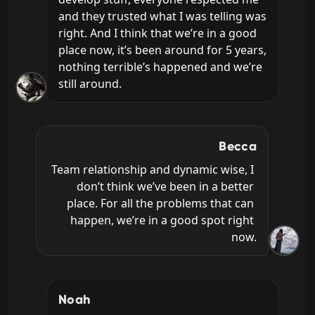
and they trusted what I was telling was 
right. And I think that we’re in a good 
place now, it’s been around for 5 years, 
nothing terrible’s happened and we’re 
still around.
Becca
Team relationship and dynamic wise, I 
don’t think we’ve been in a better 
place. For all the problems that can 
happen, we’re in a good spot right 
now.
Noah