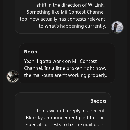
shift in the direction of WiiLink. 
Something like Mii Contest Channel 
too, now actually has contests relevant 
to what’s happening currently.
Noah
Yeah, I gotta work on Mii Contest 
Channel. It’s a little broken right now, 
the mail-outs aren’t working properly.
Becca
I think we got a reply in a recent 
Bluesky announcement post for the 
special contests to fix the mail-outs. 