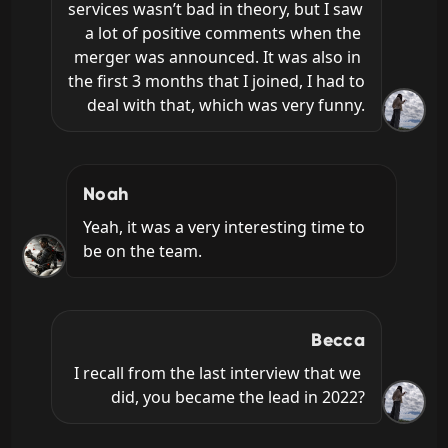
services wasn’t bad in theory, but I saw 
a lot of positive comments when the 
merger was announced. It was also in 
the first 3 months that I joined, I had to 
deal with that, which was very funny.
Noah
Yeah, it was a very interesting time to 
be on the team.
Becca
I recall from the last interview that we 
did, you became the lead in 2022?