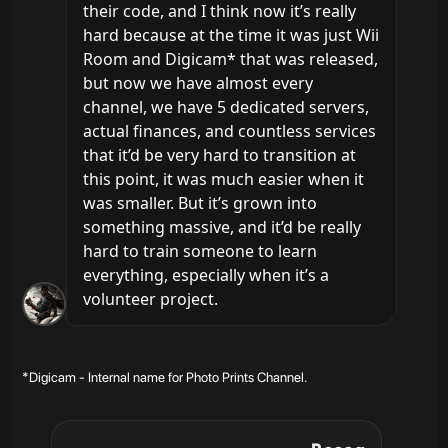
their code, and I think now it’s really 
hard because at the time it was just Wii 
Room and Digicam* that was released, 
but now we have almost every 
channel, we have 5 dedicated servers, 
actual finances, and countless services 
that it’d be very hard to transition at 
this point, it was much easier when it 
was smaller. But it’s grown into 
something massive, and it’d be really 
hard to train someone to learn 
everything, especially when it’s a 
volunteer project.
*Digicam - Internal name for Photo Prints Channel.