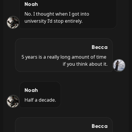
Noah
No. I thought when I got into 
university I’d stop entirely.
Becca
5 years is a really long amount of time 
if you think about it.
Noah
Half a decade.
Becca