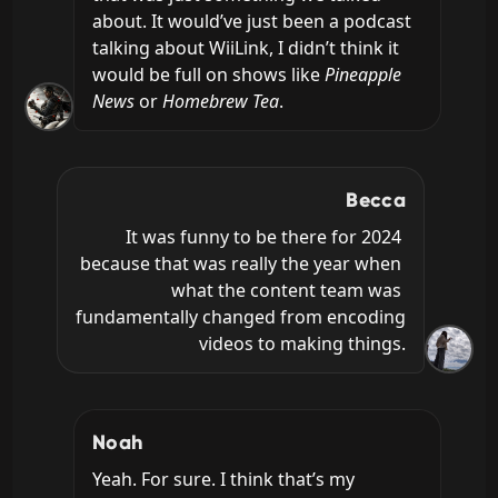
about. It would’ve just been a podcast 
talking about WiiLink, I didn’t think it 
would be full on shows like 
Pineapple 
News
 or 
Homebrew Tea
.
Becca
It was funny to be there for 2024 
because that was really the year when 
what the content team was 
fundamentally changed from encoding 
videos to making things.
Noah
Yeah. For sure. I think that’s my 