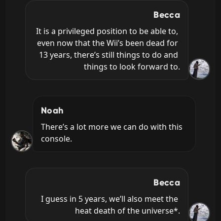
Becca
It is a privileged position to be able to, 
even now that the Wii’s been dead for 
13 years, there’s still things to do and 
things to look forward to.
Noah
There’s a lot more we can do with this 
console.
Becca
I guess in 5 years, we’ll also meet the 
heat death of the universe*.