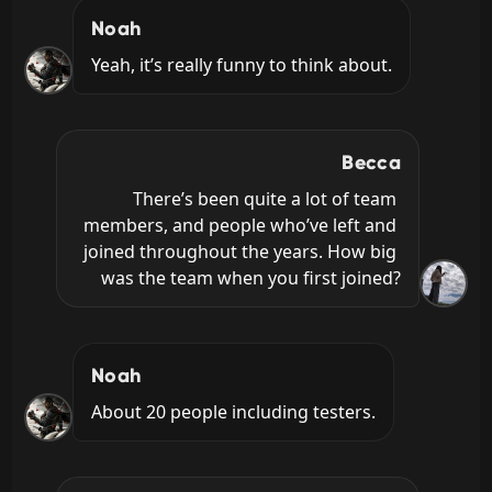
Noah
Yeah, it’s really funny to think about.
Becca
There’s been quite a lot of team 
members, and people who’ve left and 
joined throughout the years. How big 
was the team when you first joined?
Noah
About 20 people including testers.