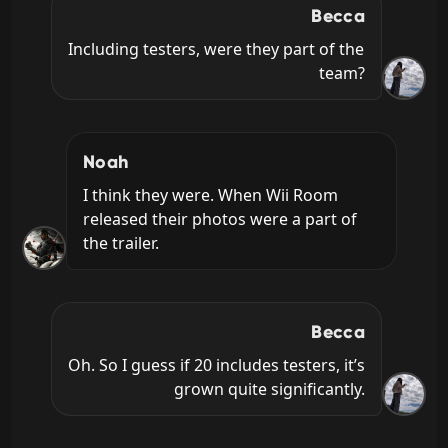
Becca
Including testers, were they part of the 
team?
Noah
I think they were. When Wii Room 
released their photos were a part of 
the trailer.
Becca
Oh. So I guess if 20 includes testers, it’s 
grown quite significantly.