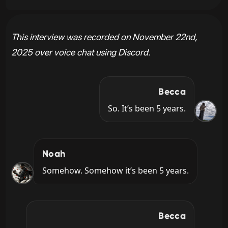
This interview was recorded on November 22nd,
2025 over voice chat using Discord.
Becca
So. It’s been 5 years.
Noah
Somehow. Somehow it’s been 5 years.
Becca