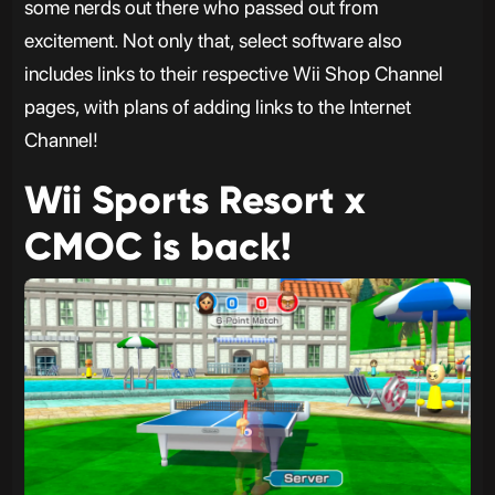
some nerds out there who passed out from
excitement. Not only that, select software also
includes links to their respective Wii Shop Channel
pages, with plans of adding links to the Internet
Channel!
Wii Sports Resort x
CMOC is back!