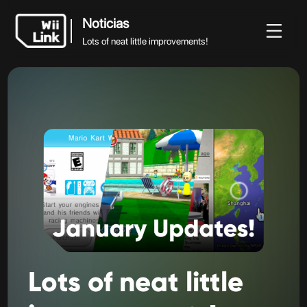
Noticias
Lots of neat little improvements!
Noticias
Noticias
Guía
Estado
WFC
Lots of neat little improvements!
Lots
of
neat
little