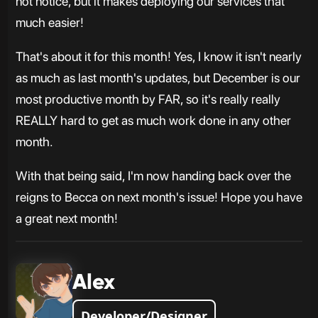
not notice, but it makes deploying our services that
much easier!
That's about it for this month! Yes, I know it isn't nearly
as much as last month's updates, but December is our
most productive month by FAR, so it's really really
REALLY hard to get as much work done in any other
month.
With that being said, I'm now handing back over the
reigns to Becca on next month's issue! Hope you have
a great next month!
Alex
Developer/Designer