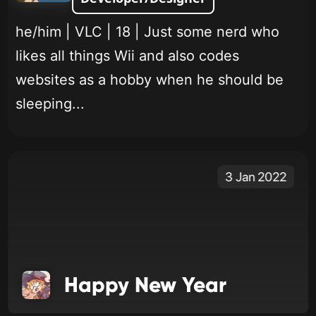
he/him | VLC | 18 | Just some nerd who
likes all things Wii and also codes
websites as a hobby when he should be
sleeping...
3 Jan 2022
Happy New Year