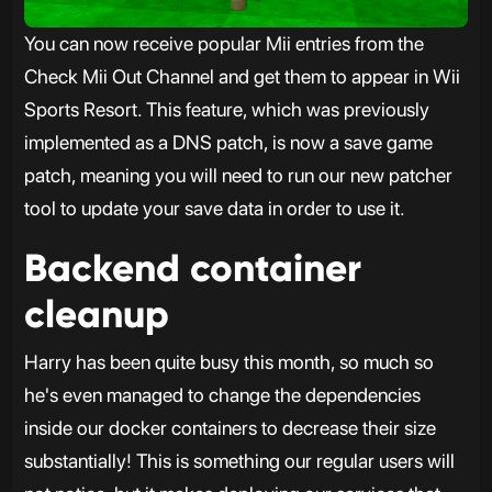
You can now receive popular Mii entries from the
Check Mii Out Channel and get them to appear in Wii
Sports Resort. This feature, which was previously
implemented as a DNS patch, is now a save game
patch, meaning you will need to run our new patcher
tool to update your save data in order to use it.
Backend container
cleanup
Harry has been quite busy this month, so much so
he's even managed to change the dependencies
inside our docker containers to decrease their size
substantially! This is something our regular users will