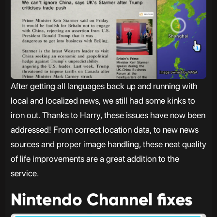
After getting all languages back up and running with
local and localized news, we still had some kinks to
iron out. Thanks to Harry, these issues have now been
addressed! From correct location data, to new news
sources and proper image handling, these neat quality
of life improvements are a great addition to the
service.
Nintendo Channel fixes