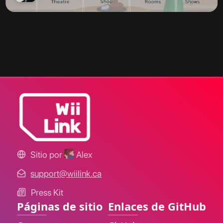
Sitio por
Alex
support@wiilink.ca
Press Kit
Páginas de sitio
Enlaces de GitHub