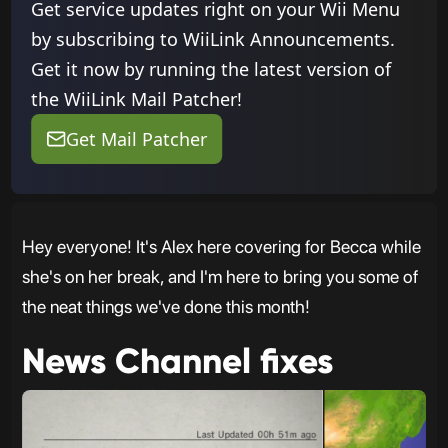
Get service updates right on your Wii Menu
by subscribing to WiiLink Announcements.
Get it now by running the latest version of
the WiiLink Mail Patcher!
Get Mail Patcher
Hey everyone! It's Alex here covering for Becca while
she's on her break, and I'm here to bring you some of
the neat things we've done this month!
News Channel fixes