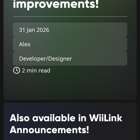
improvements!
31 Jan 2026
Alex
Developer/Designer
2 min read
Also available in WiiLink
Announcements!