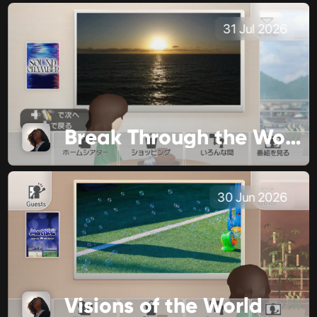
31 Jul 2026
Break Through the World
30 Jun 2026
Visions of the World