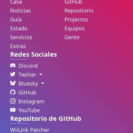
Casa
GitHub
Noticias
Repositorio
Guía
Projectos
Estado
Equipos
Servicios
Gente
Extras
Redes Sociales
Discord
Twitter
Bluesky
GitHub
Instagram
YouTube
Repositorio de GitHub
WiiLink Patcher