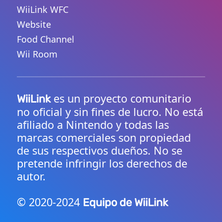
WiiLink WFC
Website
Food Channel
Wii Room
es un proyecto comunitario
WiiLink
no oficial y sin fines de lucro. No está
afiliado a Nintendo y todas las
marcas comerciales son propiedad
de sus respectivos dueños. No se
pretende infringir los derechos de
autor.
© 2020-2024
Equipo de WiiLink