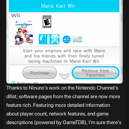
Thanks to Ninuno's work on the Nintendo Channel's
dllist, software pages from the channel are now more
feature rich. Featuring more detailed information
about player count, network features, and game
descriptions (powered by GameTDB), I'm sure there's