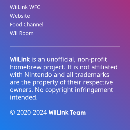
WiiLink WFC
Website
Food Channel
Wii Room
is an unofficial, non-profit
WiiLink
homebrew project. It is not affiliated
with Nintendo and all trademarks
are the property of their respective
owners. No copyright infringement
intended.
© 2020-2024
Team
WiiLink