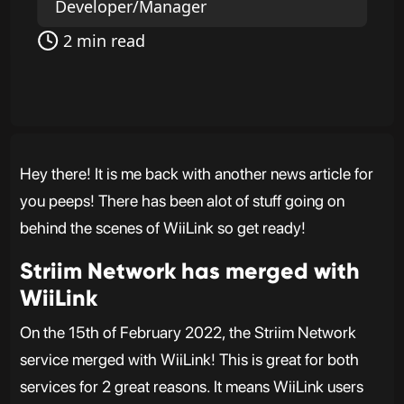
Developer/Manager
2 min read
Hey there! It is me back with another news article for
you peeps! There has been alot of stuff going on
behind the scenes of WiiLink so get ready!
Striim Network has merged with
WiiLink
On the 15th of February 2022, the Striim Network
service merged with WiiLink! This is great for both
services for 2 great reasons. It means WiiLink users