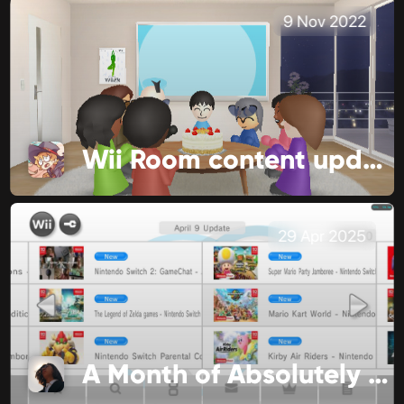
9 Nov 2022
Wii Room content update!
29 Apr 2025
A Month of Absolutely No Significance