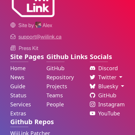
Site by
Alex
support@wiilink.ca
Press Kit
Site Pages
Github Links
Socials
Home
GitHub
Discord
News
Repository
Twitter
Guide
Projects
Bluesky
Status
Teams
GitHub
Services
People
Instagram
Extras
YouTube
Github Repos
WiiLink Patcher