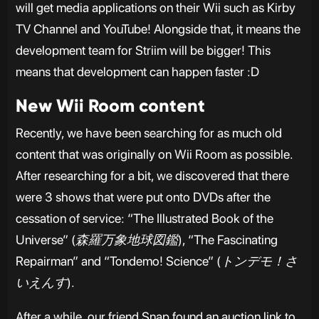
will get media applications on their Wii such as Kirby
TV Channel and YouTube! Alongside that, it means the
development team for Striim will be bigger! This
means that development can happen faster :D
New Wii Room content
Recently, we have been searching for as much old
content that was originally on Wii Room as possible.
After researching for a bit, we discovered that there
were 3 shows that were put onto DVDs after the
cessation of service: “The Illustrated Book of the
Universe” (
森羅万象地球図鑑
), “The Fascinating
Repairman” and “Tondemo! Science” (
トンデモ！さ
いえんす
).
After a while, our friend Snap found an auction link to