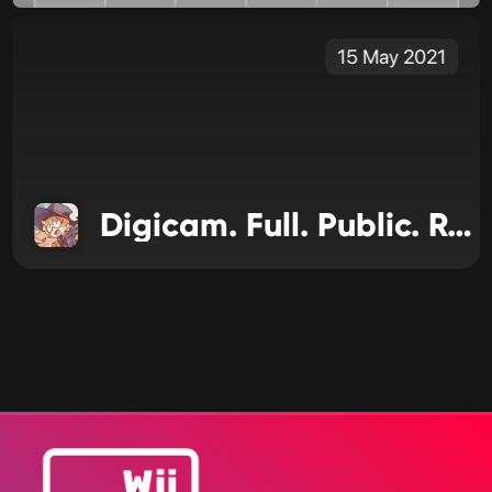
15 May 2021
Digicam. Full. Public. Release