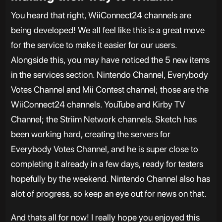
You heard that right, WiiConnect24 channels are
being developed! We all feel like this is a great move
for the service to make it easier for our users.
Alongside this, you may have noticed the 5 new items
in the services section. Nintendo Channel, Everybody
Votes Channel and Mii Contest channel; those are the
WiiConnect24 channels. YouTube and Kirby TV
Channel; the Striim Network channels. Sketch has
been working hard, creating the servers for
Everybody Votes Channel, and he is super close to
completing it already in a few days, ready for testers
hopefully by the weekend. Nintendo Channel also has
alot of progress, so keep an eye out for news on that.
And thats all for now! I really hope you enjoyed this