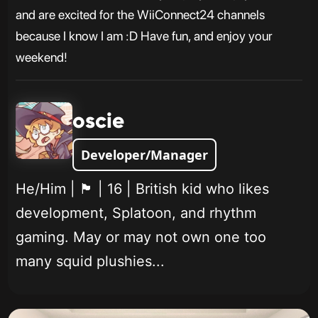
and are excited for the WiiConnect24 channels
because I know I am :D Have fun, and enjoy your
weekend!
oscie
Developer/Manager
He/Him | 🏴󠁧󠁢󠁥󠁮󠁧󠁿 | 16 | British kid who likes
development, Splatoon, and rhythm
gaming. May or may not own one too
many squid plushies...