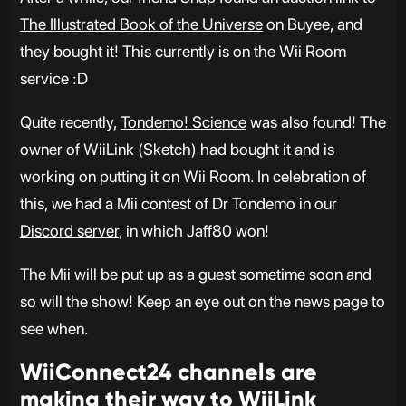
The Illustrated Book of the Universe
on Buyee, and
they bought it! This currently is on the Wii Room
service :D
Quite recently,
Tondemo! Science
was also found! The
owner of WiiLink (Sketch) had bought it and is
working on putting it on Wii Room. In celebration of
this, we had a Mii contest of Dr Tondemo in our
Discord server
, in which Jaff80 won!
The Mii will be put up as a guest sometime soon and
so will the show! Keep an eye out on the news page to
see when.
WiiConnect24 channels are
making their way to WiiLink