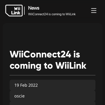
News
WiiConnect24 is coming to WiiLink
News
News
Guide
Status
WFC
WiiConnect24 is coming to WiiLink
WiiConnect24
is
coming
to
WiiLink
19 Feb 2022
oscie