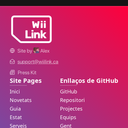
Site by
Alex
support@wiilink.ca
Press Kit
Site Pages
Enllaços de GitHub
Inici
GitHub
Novetats
Repositori
Guia
Projectes
Estat
Equips
Serveis
Gent