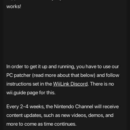
works!
In order to get it up and running, you have to use our
PC patcher (read more about that below) and follow
instructions set in the
WiiLink Discord
. There is no
wii.guide page for this.
Every 2-4 weeks, the Nintendo Channel will receive
content updates, such as new videos, demos, and
more to come as time continues.