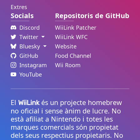
Extres
Socials
Repositoris de GitHub
Discord
WiiLink Patcher
Twitter
WiiLink WFC
Bluesky
Website
GitHub
Food Channel
Instagram
Wii Room
YouTube
El
és un projecte homebrew
WiiLink
no oficial i sense ànim de lucre. No
està afiliat a Nintendo i totes les
marques comercials són propietat
dels seus respectius propietaris. No