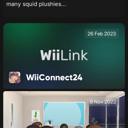
many squid plushies...
26 Feb 2023
WiiConnect24
9 Nov 2022