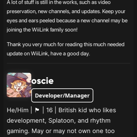
A lot of stuff is still in the works, such as video
preservation, new channels, and updates. Keep your
eyes and ears peeled because a new channel may be
joining the WiiLink family soon!
Thank you very much for reading this much needed
update on WiiLink, have a good day.
oscie
Developer/Manager
He/Him | 🏴󠁧󠁢󠁥󠁮󠁧󠁿 | 16 | British kid who likes
development, Splatoon, and rhythm
gaming. May or may not own one too