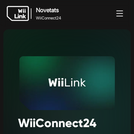
Novetats
WiiConnect24
Novetats
Novetats
Guia
Estat
WFC
WiiConnect24
WiiConnect24