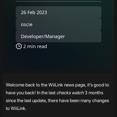
26 Feb 2023
oscie
Developer/Manager
2 min read
Welcome back to the WiiLink news page, it’s good to
have you back! In the last
checks watch
3 months
since the last update, there have been many changes
to WiiLink.