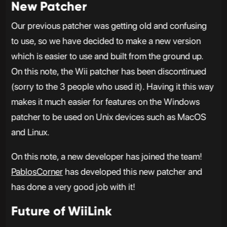
New Patcher
Our previous patcher was getting old and confusing
to use, so we have decided to make a new version
which is easier to use and built from the ground up.
On this note, the Wii patcher has been discontinued
(sorry to the 3 people who used it). Having it this way
makes it much easier for features on the Windows
patcher to be used on Unix devices such as MacOS
and Linux.
On this note, a new developer has joined the team!
PablosCorner
has developed this new patcher and
has done a very good job with it!
Future of WiiLink