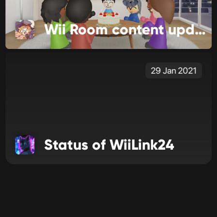
Wii Room content update!
29 Jan 2021
Status of WiiLink24