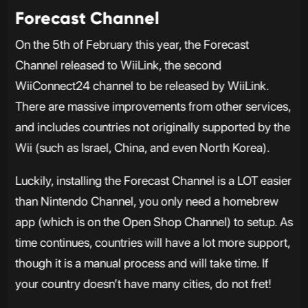
Forecast Channel
On the 5th of February this year, the Forecast
Channel released to WiiLink, the second
WiiConnect24 channel to be released by WiiLink.
There are massive improvements from other services,
and includes countries not originally supported by the
Wii (such as Israel, China, and even North Korea).
Luckily, installing the Forecast Channel is a LOT easier
than Nintendo Channel, you only need a homebrew
app (which is on the Open Shop Channel) to setup. As
time continues, countries will have a lot more support,
though it is a manual process and will take time. If
your country doesn’t have many cities, do not fret!