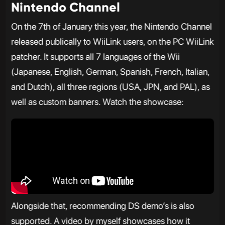
Nintendo Channel
On the 7th of January this year, the Nintendo Channel
released publically to WiiLink users, on the PC WiiLink
patcher. It supports all 7 languages of the Wii
(Japanese, English, German, Spanish, French, Italian,
and Dutch), all three regions (USA, JPN, and PAL), as
well as custom banners. Watch the showcase:
Alongside that, recommending DS demo’s is also
supported. A video by myself showcases how it